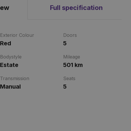
iew
Full specification
Exterior Colour
Doors
Red
5
Bodystyle
Mileage
Estate
501 km
Transmission
Seats
Manual
5