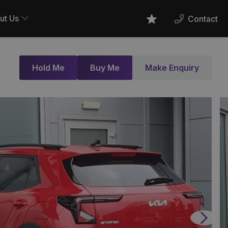
ut Us
Contact
Favourites
Hold Me
Buy Me
Make Enquiry
Next