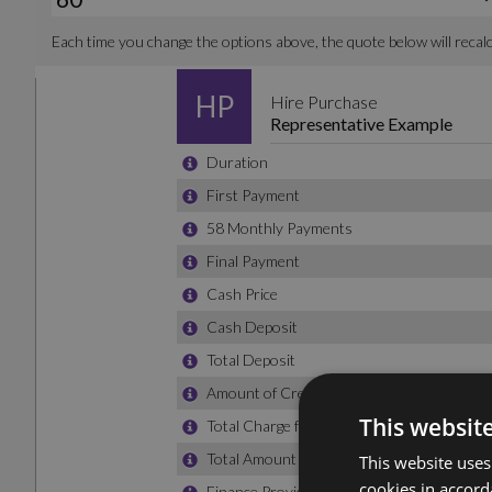
This websit
This website uses
cookies in accord