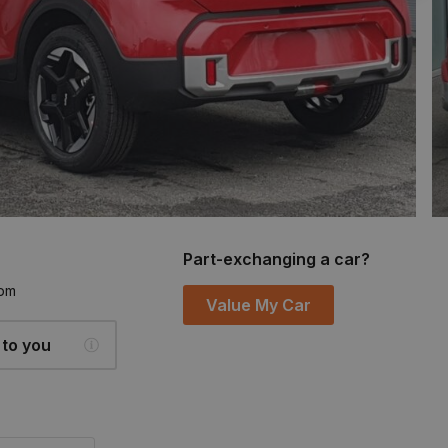
Part-exchanging a car?
6pm
Value My Car
 to you