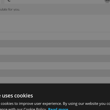
e uses cookies
 cookies to improve user experience. By using our website you co
ance with our Cookie Policy.
Read more