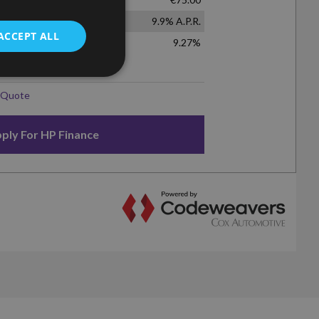
ACCEPT ALL