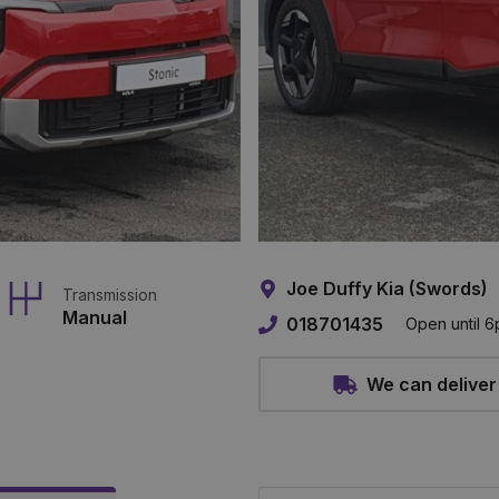
Joe Duffy Kia (Swords)
Transmission
Manual
018701435
Open until 
We can deliver