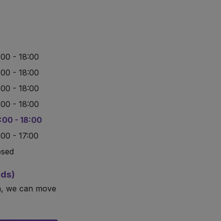
:00 - 18:00
:00 - 18:00
:00 - 18:00
:00 - 18:00
:00 - 18:00
:00 - 17:00
osed
rds)
m, we can move