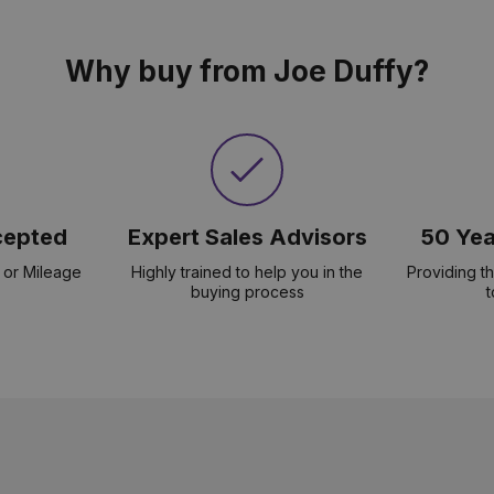
Why buy from Joe Duffy?
cepted
Expert Sales Advisors
50 Yea
 or Mileage
Highly trained to help you in the
Providing t
buying process
t