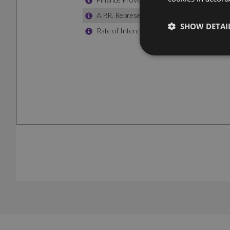
SHOW DETAI