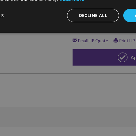
LS
DECLINE ALL