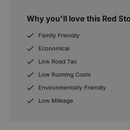
Why you'll love this Red St
Family Friendly
Economical
Low Road Tax
Low Running Costs
Environmentally Friendly
Low Mileage