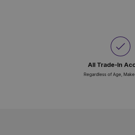
All Trade-In Ac
Regardless of Age, Make