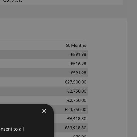
×
nsent to all