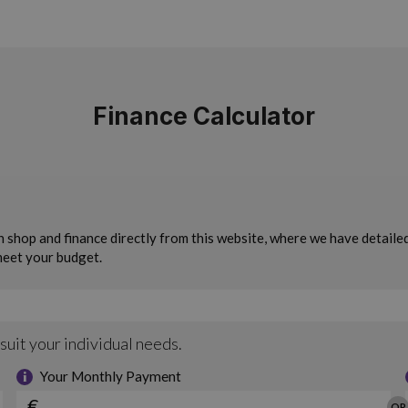
Finance Calculator