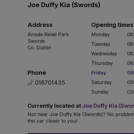
Joe Duffy Kia (Swords)
Address
Opening times
Airside Retail Park
Monday
08
Swords
Tuesday
08
Co. Dublin
Wednesday
08
Thursday
08
Phone
Friday
08
018701435
Saturday
09
Sunday
Cl
Currently located at
Joe Duffy Kia (Swo
Not near Joe Duffy Kia (Swords)? No proble
this car closer to you!