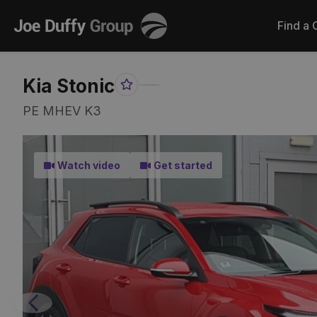
Joe
Find a 
Duffy
Kia Stonic
Favourite
Share
Item
Link
PE MHEV K3
Watch video
Get started
Previous