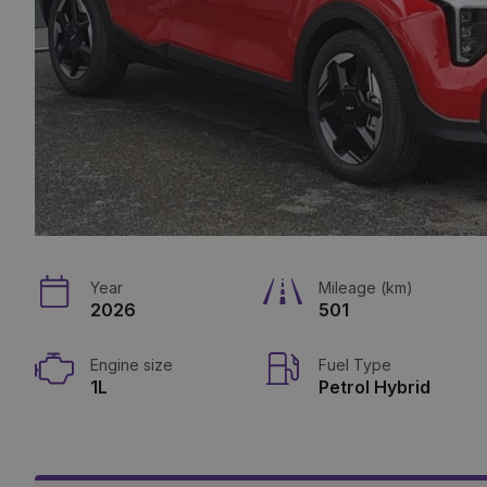
Year
Mileage (km)
2026
501
Engine size
Fuel Type
1L
Petrol Hybrid