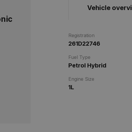
Vehicle overv
onic
Registration
261D22746
Fuel Type
Petrol Hybrid
Engine Size
1L