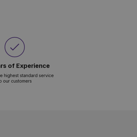
rs of Experience
he highest standard service
o our customers