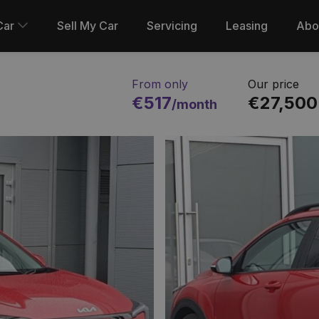
Car
Sell My Car
Servicing
Leasing
Abo
From only
Our price
€517
€27,500
/month