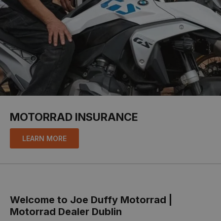
MOTORRAD INSURANCE
LEARN MORE
Welcome to Joe Duffy Motorrad |
Motorrad Dealer Dublin