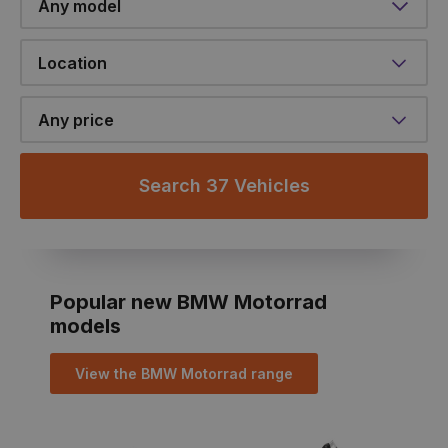
Location
Any price
Search 37 Vehicles
Popular new BMW Motorrad
models
View the BMW Motorrad range