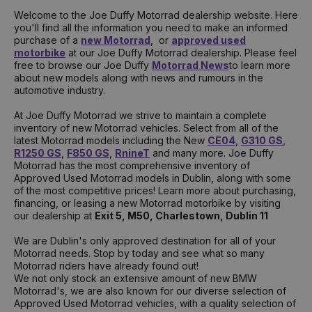
Welcome to the Joe Duffy Motorrad dealership website. Here
you'll find all the information you need to make an informed
purchase of a
new Motorrad
, or
approved used
motorbike
at our Joe Duffy Motorrad dealership. Please feel
free to browse our Joe Duffy
Motorrad News
to learn more
about new models along with news and rumours in the
automotive industry.
At Joe Duffy Motorrad we strive to maintain a complete
inventory of new Motorrad vehicles. Select from all of the
latest Motorrad models including the New
CE04
,
G310 GS
,
R1250 GS
,
F850 GS
,
RnineT
and many more. Joe Duffy
Motorrad has the most comprehensive inventory of
Approved Used Motorrad models in Dublin, along with some
of the most competitive prices! Learn more about purchasing,
financing, or leasing a new Motorrad motorbike by visiting
our dealership at
Exit 5, M50, Charlestown, Dublin 11
We are Dublin's only approved destination for all of your
Motorrad needs. Stop by today and see what so many
Motorrad riders have already found out!
We not only stock an extensive amount of new BMW
Motorrad's, we are also known for our diverse selection of
Approved Used Motorrad vehicles, with a quality selection of