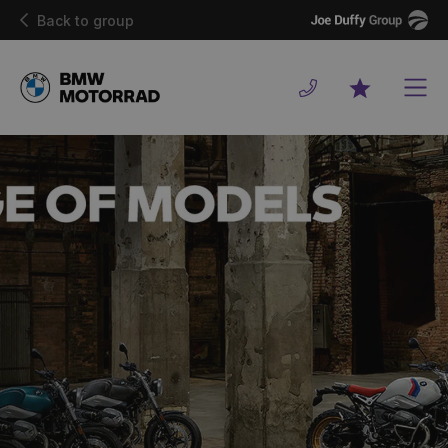
Joe
Back to group
Duffy
Men
Favourites