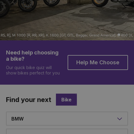
Need help choosing
a bike?
Help Me Choose
Our quick bike quiz will
show bikes perfect for you
Find your next
Bike
Make
Model