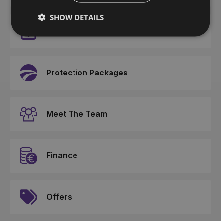
SHOW DETAILS
Events
Protection Packages
Meet The Team
Finance
Offers