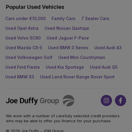
Popular Used Vehicles
Cars under €10,000
Family Cars
7 Seater Cars
Used Opel Astra
Used Nissan Qashqai
Used Volvo SC60
Used Jaguar F-Pace
Used Mazda CX-5
Used BMW 3 Series
Used Audi A3
Used Volkswagen Golf
Used Mini Countryman
Used Ford Fiesta
Used Kia Sportage
Used Audi Q5
Used BMW X3
Used Land Rover Range Rover Sport
Joe
Instagram
Face
Duffy
We work with a number of carefully selected credit providers
who may be able to offer you finance for your purchase.
© 2026 Joe Duffy - JDM Group