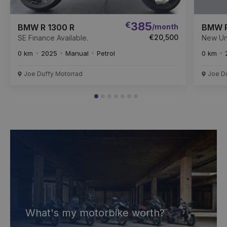
€
385
/month
BMW R 1300 R
BMW R
€20,500
SE Finance Available.
New Un
Availabl
0 km
2025
Manual
Petrol
0 km
Joe Duffy Motorrad
Joe D
What's my motorbike worth?