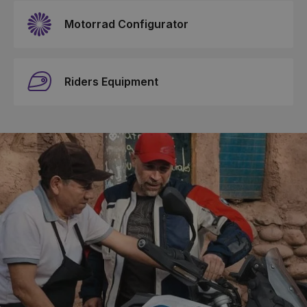
Motorrad Configurator
Riders Equipment