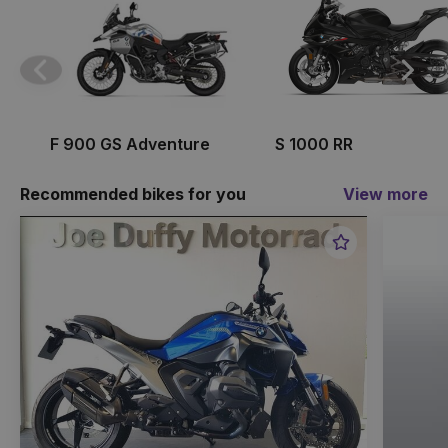
Previous
Next
F 900 GS Adventure
S 1000 RR
Recommended bikes for you
View more
Favourite
Item