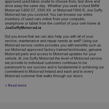
approved used bikes onsite to choose from, test drive and
drive away the same day. Whether you seek a Used BMW
Motorrad C400 GT, S100 XR or Motorrad F900 R, Joe Duffy
Motorrad has you covered. You can browse our entire
inventory of used cars online from your computer,
smartphone or tablet from the comfort of your own home at
JoeDuffyMotorrad.ie
Did you know that we can also help you with all of your
service, maintenance and repair needs as well? Using our
Motorrad service centre provides you with benefits such as
our Motorrad approved factory trained technicians, genuine
Motorrad parts and access to Motorrad updates for your
vehicle. At Joe Duffy Motorrad the level of Motorrad service
we provide to individual customers continues to be
paramount to our success and is fundamental in achieving our
commitment to Motorrad Ireland and each and to every
Motorrad customer that walks through our doors.
+ Read more