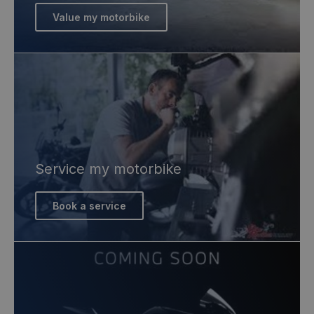
Value my motorbike
Service my motorbike
Book a service