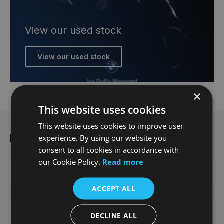
View our used stock
View our used stock
×
This website uses cookies
This website uses cookies to improve user
More from Joe Duffy
experience. By using our website you
consent to all cookies in accordance with
our Cookie Policy.
Read more
Contact us
ACCEPT ALL
News
DECLINE ALL