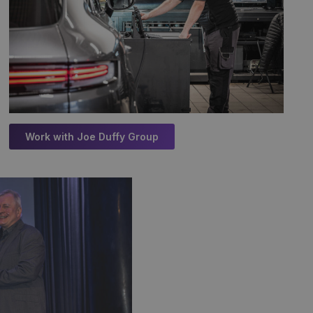
Work with Joe Duffy Group