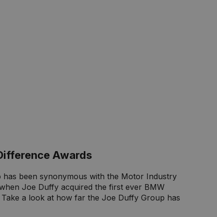
Difference Awards
 has been synonymous with the Motor Industry
2 when Joe Duffy acquired the first ever BMW
. Take a look at how far the Joe Duffy Group has