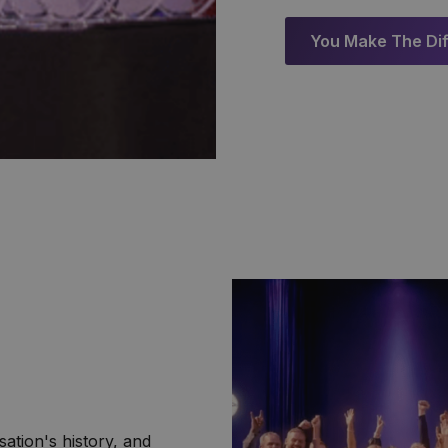
You Make The Di
sation's history, and