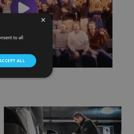
×
nsent to all
ACCEPT ALL