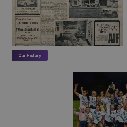
Our History