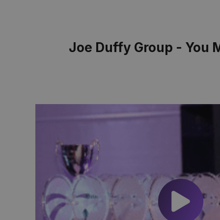
Joe Duffy Group - You 