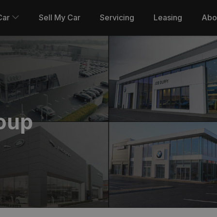
Car
Sell My Car
Servicing
Leasing
Abo
oup