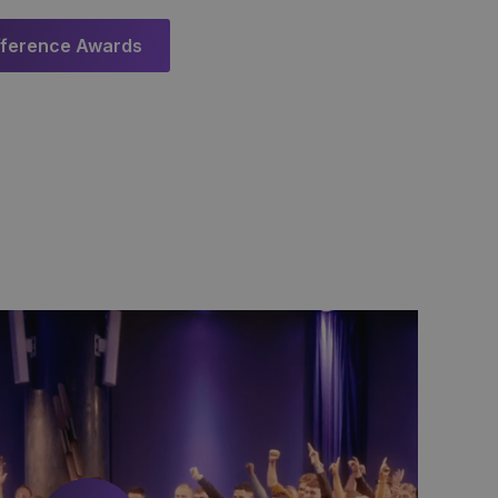
fference Awards