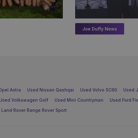
Joe Duffy News
Opel Astra
Used Nissan Qashqai
Used Volvo SC60
Used J
Used Volkswagen Golf
Used Mini Countryman
Used Ford Fi
 Land Rover Range Rover Sport