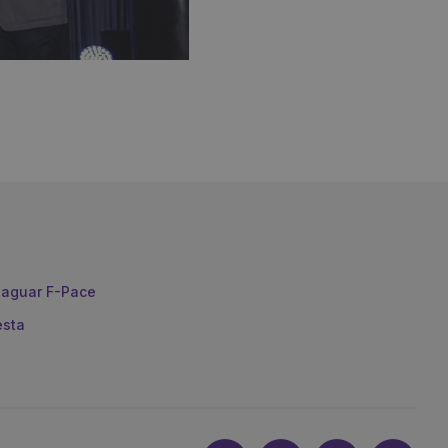
aguar F-Pace
esta