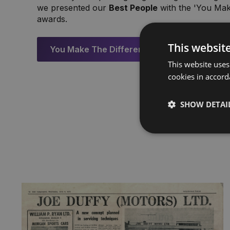
we presented our
Best People
with the 'You Mak
awards.
This websit
You Make The Difference Awards
This website uses
cookies in accord
SHOW DETAI