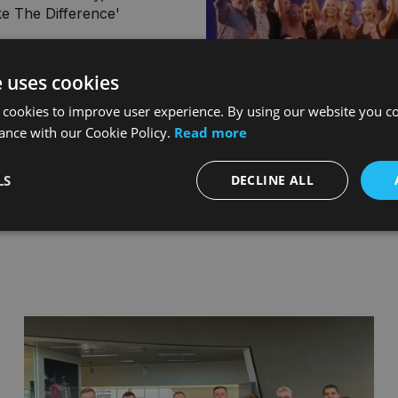
e The Difference'
e uses cookies
 cookies to improve user experience. By using our website you co
ance with our Cookie Policy.
Read more
LS
DECLINE ALL