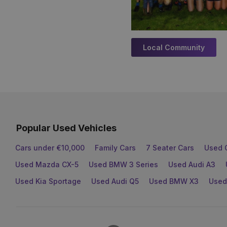
Local Community
Popular Used Vehicles
Cars under €10,000
Family Cars
7 Seater Cars
Used 
Used Mazda CX-5
Used BMW 3 Series
Used Audi A3
Used Kia Sportage
Used Audi Q5
Used BMW X3
Used