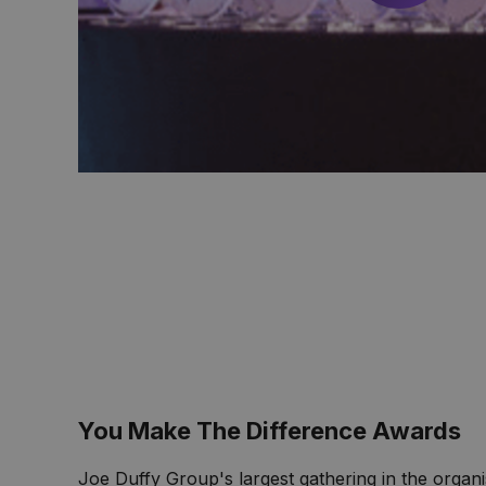
You Make The Difference Awards
Joe Duffy Group's largest gathering in the organi