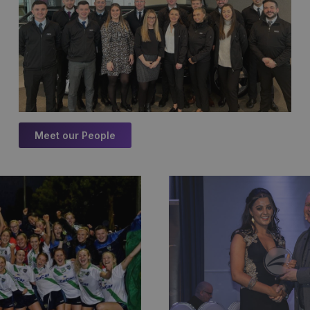
Meet our People