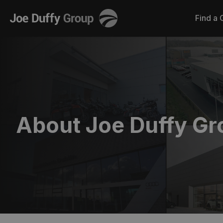
Joe
Find a 
Duffy
About Joe Duffy Gr