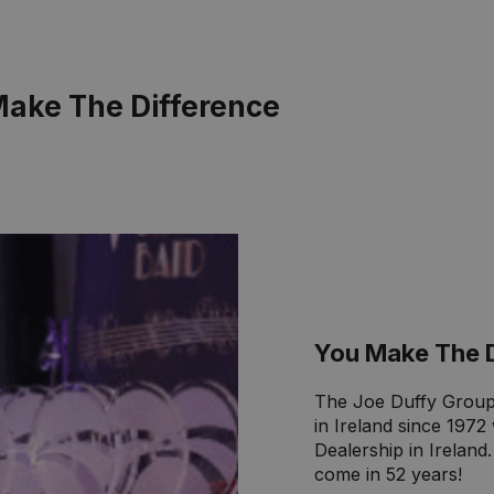
Make The Difference
You Make The 
The Joe Duffy Group
in Ireland since 197
Dealership in Ireland
come in 52 years!