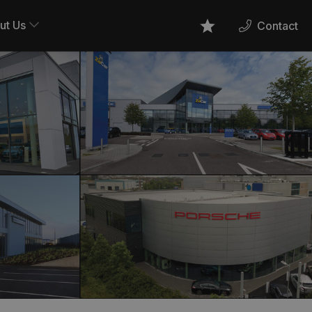
ut Us
Contact
Favourites