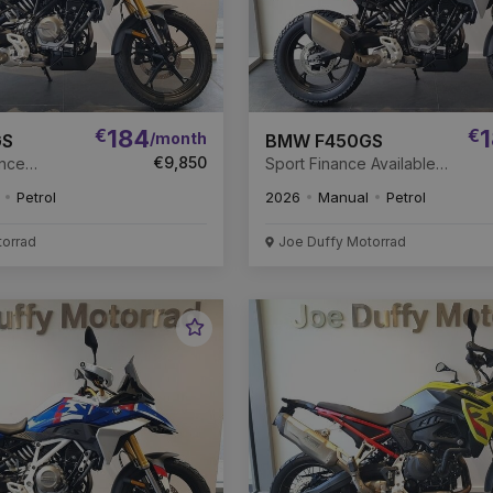
€
184
€
1
/month
GS
BMW F450GS
€9,850
ance
Sport Finance Available
New Unregistered
Petrol
2026
Manual
Petrol
torrad
Joe Duffy Motorrad
Favourite
Vehicle