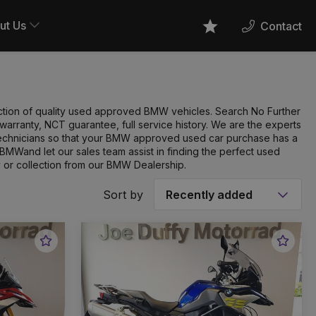
ut Us
Contact
Favourites
ection of quality used approved BMW vehicles. Search No Further
rranty, NCT guarantee, full service history. We are the experts
technicians so that your BMW approved used car purchase has a
BMWand let our sales team assist in finding the perfect used
 or collection from our BMW Dealership.
Sort by
Favourite
Favou
Vehicle
Vehic