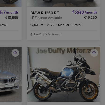
57
€
362
/month
/month
BMW R 1250 RT
€18,995
€19,250
LE Finance Available
etrol
17,141 km
2022
Manual
Petrol
Joe Duffy Motorrad
Favourite
Favou
Vehicle
Vehic