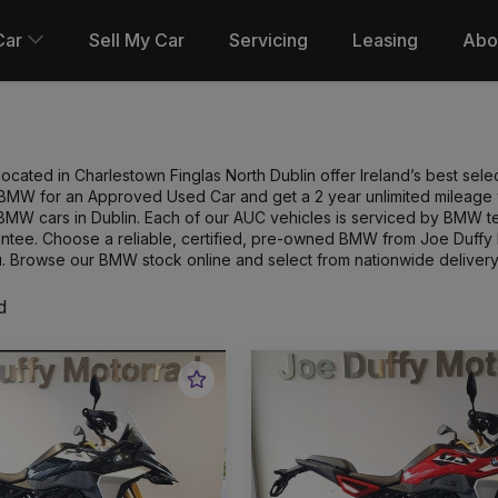
Car
Sell My Car
Servicing
Leasing
Abo
cated in Charlestown Finglas North Dublin offer Ireland’s best sel
MW for an Approved Used Car and get a 2 year unlimited mileage wa
BMW cars in Dublin. Each of our AUC vehicles is serviced by BMW 
antee. Choose a reliable, certified, pre-owned BMW from Joe Duffy 
. Browse our BMW stock online and select from nationwide delivery
d
Favourite
Vehicle