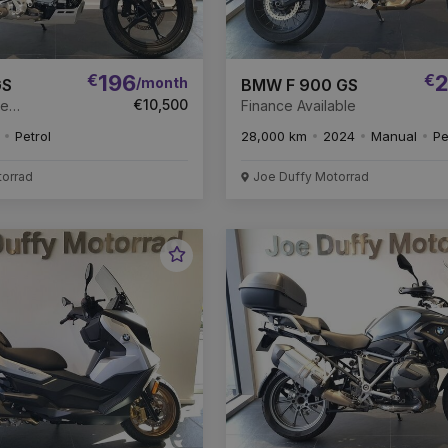
€
196
€
2
/month
GS
BMW F 900 GS
€10,500
ce
Finance Available
Petrol
28,000 km
2024
Manual
Pe
torrad
Joe Duffy Motorrad
Favourite
Vehicle