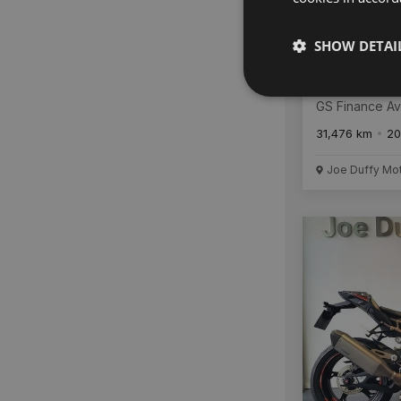
SHOW DETAI
BMW R 125
GS Finance Av
31,476 km
20
Joe Duffy Mo