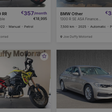
€
357
€
3
/month
 RR
BMW Other
€18,995
ble
1300 R SE ASA Finance
Available.
022
Manual
Petrol
7,500 km
2025
Automatic
P
torrad
Joe Duffy Motorrad
Favourite
Vehicle