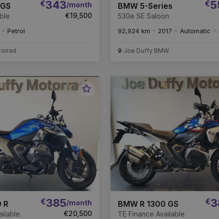
€
343
€
5
/month
 GS
BMW 5-Series
€19,500
ble
530e SE Saloon
Petrol
92,924 km
2017
Automatic
torrad
Joe Duffy BMW
Favourite
Vehicle
€
385
€
3
/month
 R
BMW R 1300 GS
€20,500
ilable.
TE Finance Available