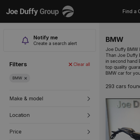
Joe
Find a 
Duffy
Notify me
BMW
Create a search alert
Joe Duffy BMW lo
Than Joe Duffy B
in second hand 
Filters
Clear all
top quality guar
BMW car for you
BMW
293 cars foun
Make & model
Location
Price