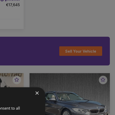
€17,645
Sell Your Vehicle
Favourite
Favou
Vehicle
Vehic
×
nsent to all