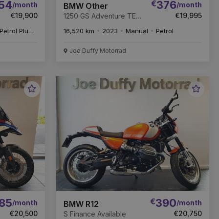
54
€
376
/month
/month
BMW Other
€19,900
€19,995
1250 GS Adventure TE
Finance Available
Petrol Plug-in Hybrid
16,520 km
2023
Manual
Petrol
Joe Duffy Motorrad
Favourite
Favou
Vehicle
Vehic
85
€
390
/month
/month
BMW R12
€20,500
€20,750
S Finance Available