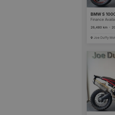
BMW S 1000
Finance Availa
26,480 km
2
Joe Duffy Mo