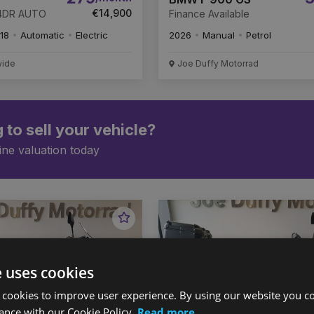
€14,900
 4DR AUTO
Finance Available
18
Automatic
Electric
2026
Manual
Petrol
wide
Joe Duffy Motorrad
 to sell your vehicle?
ine valuation today
Favourite
Vehicle
e uses cookies
 cookies to improve user experience. By using our website you co
ance with our Cookie Policy.
Read more