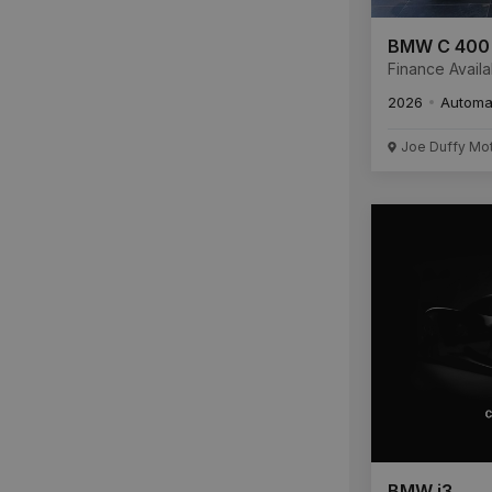
BMW C 400
Finance Availa
2026
Automa
Joe Duffy Mo
BMW i3