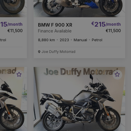
15
€
215
/month
/month
BMW F 900 XR
€11,500
€11,500
Finance Available
trol
8,880 km
2023
Manual
Petrol
Joe Duffy Motorrad
Favourite
Favou
Vehicle
Vehic