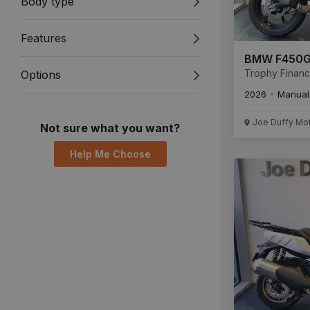
Body type
Features
BMW F450
Trophy Finan
Options
Available New
2026
Manual
Unregistered.
Joe Duffy Mo
Not sure what you want?
Help Me Choose