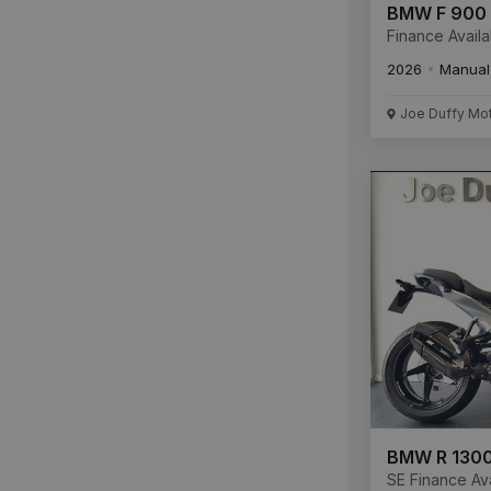
BMW F 900
Finance Availa
2026
Manual
Joe Duffy Mo
BMW R 1300
SE Finance Ava