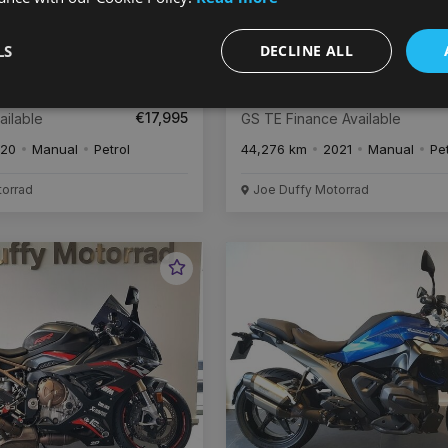
LS
DECLINE ALL
€
338
€
3
/month
0
BMW R 1250
€17,995
ailable
GS TE Finance Available
20
Manual
Petrol
44,276 km
2021
Manual
Pe
torrad
Joe Duffy Motorrad
Favourite
Vehicle