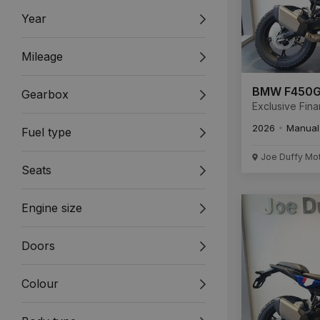
Year
Mileage
BMW F450
Gearbox
Exclusive Fin
Available New
2026
Manual
Fuel type
Unregistered
Joe Duffy Mo
Seats
Engine size
Doors
Colour