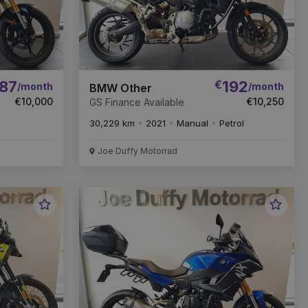
87
€
192
/month
/month
BMW Other
€10,000
€10,250
GS Finance Available
30,229 km
2021
Manual
Petrol
Joe Duffy Motorrad
Favourite
Favou
Vehicle
Vehic