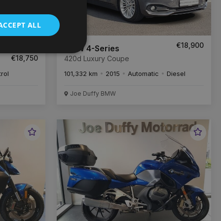
ACCEPT ALL
52
€18,900
/month
BMW 4-Series
€18,750
420d Luxury Coupe
trol
101,332 km
2015
Automatic
Diesel
Joe Duffy BMW
Favourite
Favou
Vehicle
Vehic