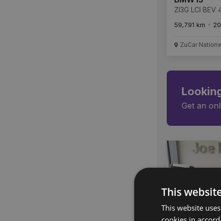
ZI3G LCI BEV
59,791 km
20
ZuCar Nation
Looking
Get an onl
This websit
This website uses
cookies in accord