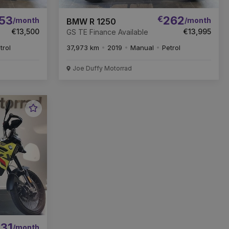
53
€
262
/month
/month
BMW R 1250
€13,500
€13,995
GS TE Finance Available
trol
37,973 km
2019
Manual
Petrol
Joe Duffy Motorrad
Favourite
Vehicle
31
/month