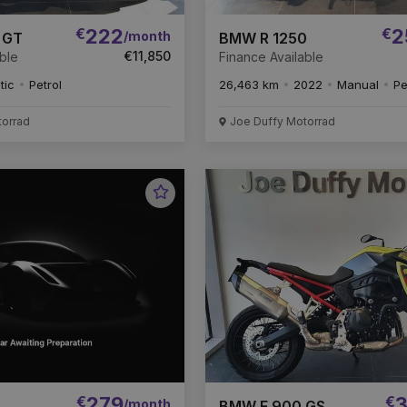
€
222
€
2
/month
 GT
BMW R 1250
€11,850
ble
Finance Available
tic
Petrol
26,463 km
2022
Manual
Pe
torrad
Joe Duffy Motorrad
Favourite
Vehicle
€
279
€
3
/month
BMW F 900 GS