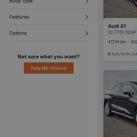
Body type
Features
Audi A1
30 TFSI 110HP 
Options
47,174 km
20
Audi North Du
Not sure what you want?
Help Me Choose