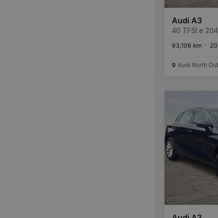
Audi A3
40 TFSI e 20
Tronic S Line
93,108 km
20
Audi North Du
Audi A3