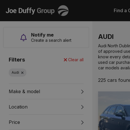
Joe
Find a 
Duffy
Notify me
AUDI
Create a search alert
Audi North Dubli
of approved used
know every detai
Filters
Clear all
used car purchas
car models avail
Audi
225 cars foun
Make & model
Location
Price