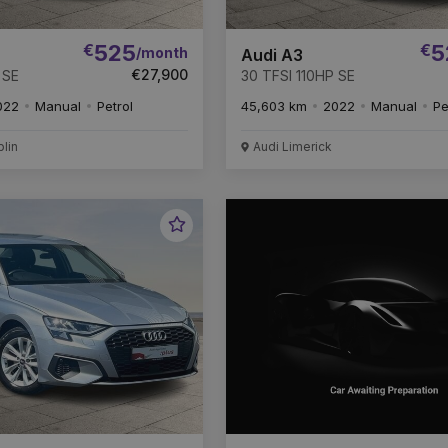
€
525
€
5
/month
Audi A3
€27,900
 SE
30 TFSI 110HP SE
022
Manual
Petrol
45,603 km
2022
Manual
Pe
blin
Audi Limerick
Favourite
Vehicle