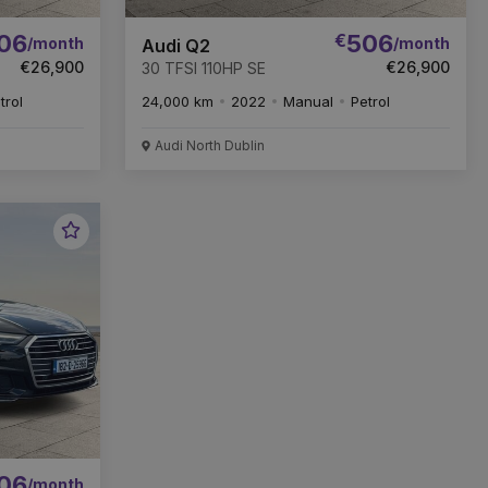
06
€
506
/month
/month
Audi Q2
€26,900
€26,900
30 TFSI 110HP SE
trol
24,000 km
2022
Manual
Petrol
Audi North Dublin
Favourite
Vehicle
06
/month