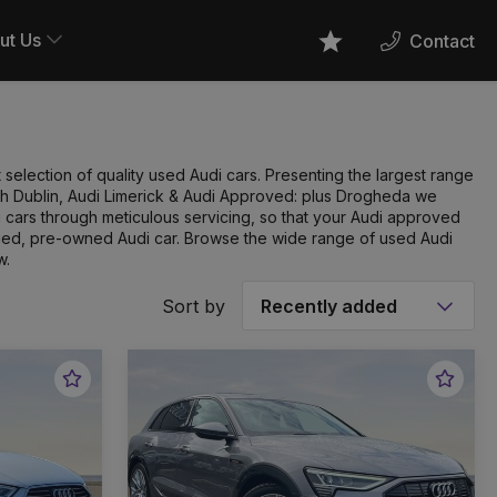
ut Us
Contact
Favourites
 selection of quality used Audi cars. Presenting the largest range
orth Dublin, Audi Limerick & Audi Approved: plus Drogheda we
cars through meticulous servicing, so that your Audi approved
ified, pre-owned Audi car. Browse the wide range of used Audi
w.
Sort by
Favourite
Favou
Vehicle
Vehic