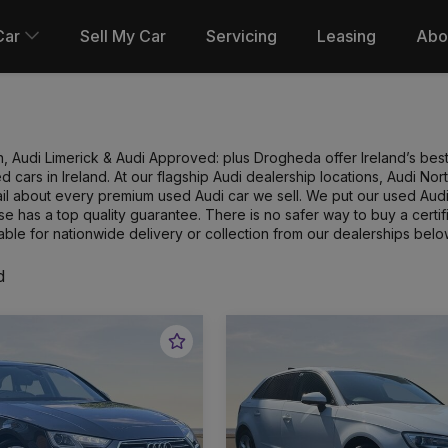
Car
Sell My Car
Servicing
Leasing
Abo
n, Audi Limerick & Audi Approved: plus Drogheda offer Ireland’s best
 cars in Ireland. At our flagship Audi dealership locations, Audi N
l about every premium used Audi car we sell. We put our used Audi 
e has a top quality guarantee. There is no safer way to buy a cert
able for nationwide delivery or collection from our dealerships belo
d
Favourite
Vehicle