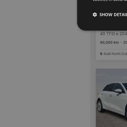
SHOW DETAI
Audi A3
40 TFSI e 20
Tronic SE
90,000 km
2
Audi North Du