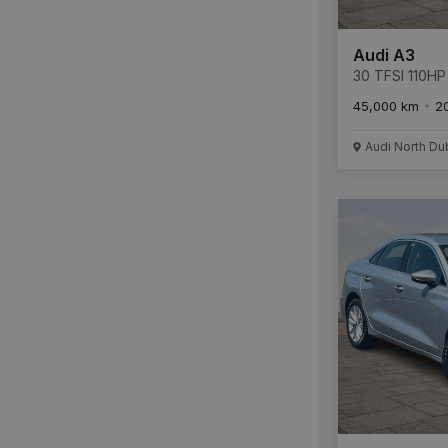
Audi A3
30 TFSI 110HP
45,000 km
2
Audi North Du