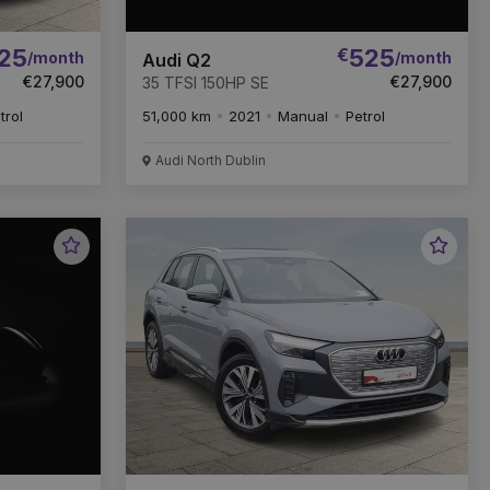
25
€
525
/month
/month
Audi Q2
€27,900
€27,900
35 TFSI 150HP SE
trol
51,000 km
2021
Manual
Petrol
Audi North Dublin
Favourite
Favou
Vehicle
Vehic