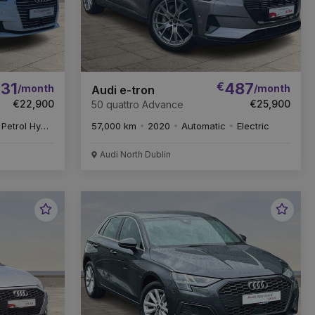
31
€
487
/month
/month
Audi e-tron
€22,900
€25,900
50 quattro Advance
Petrol Hybrid
57,000 km
2020
Automatic
Electric
Audi North Dublin
Favourite
Favou
Vehicle
Vehic