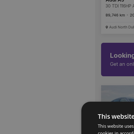
30 TDI 116HP A
89,746 km
2
Audi North Du
Looking
Get an onl
This websit
This website uses
cookies in accord