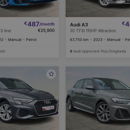
€
487
€
4
/month
Audi A3
€25,900
S line
30 TFSI 110HP Attraction
22
Manual
Petrol
67,750 km
2023
Manual
Pe
blin
Audi Approved: Plus Drogheda
Favourite
Vehicle