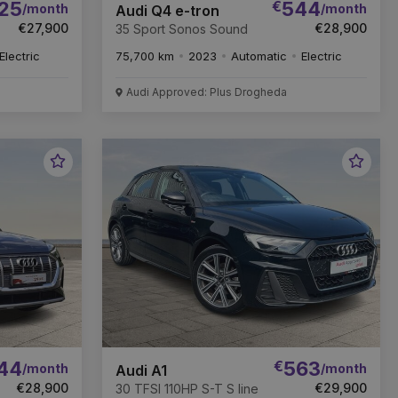
25
€
544
/month
/month
Audi Q4 e-tron
€27,900
€28,900
35 Sport Sonos Sound
Electric
75,700 km
2023
Automatic
Electric
Audi Approved: Plus Drogheda
Favourite
Favou
Vehicle
Vehic
44
€
563
/month
/month
Audi A1
€28,900
€29,900
30 TFSI 110HP S-T S line