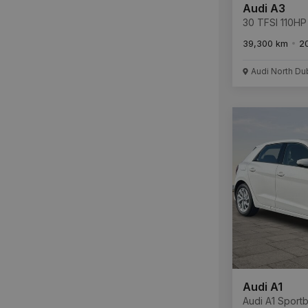
Audi A3
30 TFSI 110HP 
39,300 km
2
Audi North Du
Audi A1
Audi A1 Sport