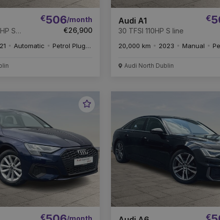
€
506
€
5
/month
Audi A1
€26,900
4HP S
30 TFSI 110HP S line
21
Automatic
Petrol Plug-in Hybrid
20,000 km
2023
Manual
Pe
blin
Audi North Dublin
Favourite
Vehicle
€
506
€
5
/month
Audi A6