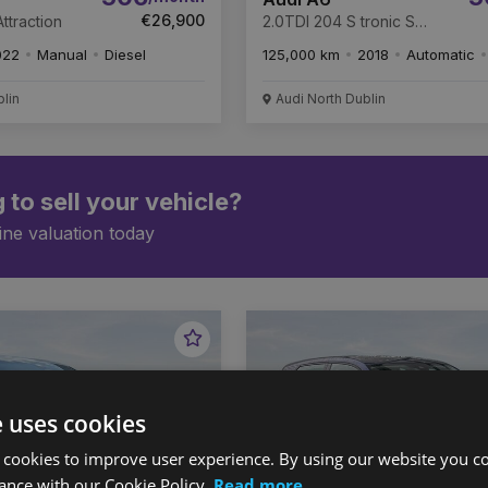
€26,900
ttraction
2.0TDI 204 S tronic S
Line
022
Manual
Diesel
125,000 km
2018
Automatic
blin
Audi North Dublin
 to sell your vehicle?
ine valuation today
Favourite
Vehicle
e uses cookies
 cookies to improve user experience. By using our website you co
ance with our Cookie Policy.
Read more