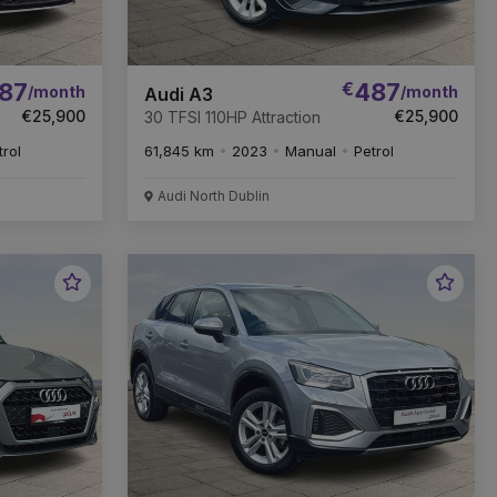
87
€
487
/month
/month
Audi A3
€25,900
€25,900
30 TFSI 110HP Attraction
trol
61,845 km
2023
Manual
Petrol
Audi North Dublin
Favourite
Favou
Vehicle
Vehic