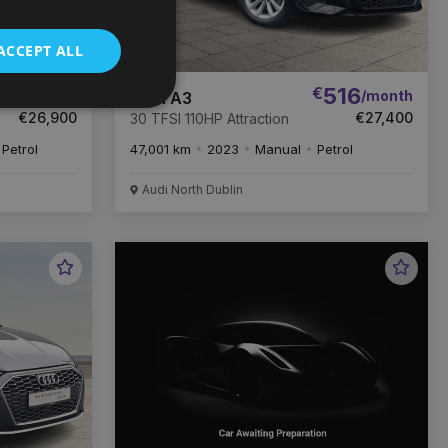
ACCEPT ALL
06
€
516
/month
/month
Audi A3
€26,900
€27,400
30 TFSI 110HP Attraction
Petrol
47,001 km
2023
Manual
Petrol
Audi North Dublin
Favourite
Favou
Vehicle
Vehic