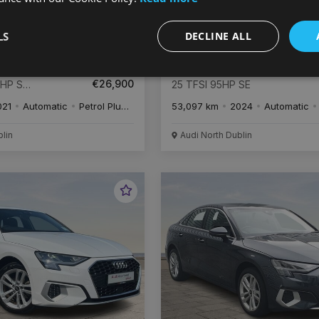
LS
DECLINE ALL
€
506
€
5
/month
Audi A1
€26,900
4HP S
25 TFSI 95HP SE
021
Automatic
Petrol Plug-in Hybrid
53,097 km
2024
Automatic
blin
Audi North Dublin
Favourite
Vehicle