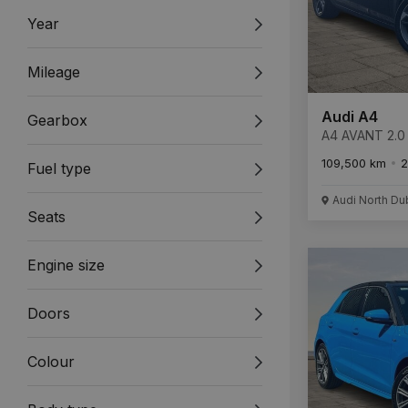
Year
Mileage
Audi A4
Gearbox
A4 AVANT 2.0 
ULTRA 4
109,500 km
2
Fuel type
Audi North Du
Seats
Engine size
Doors
Colour