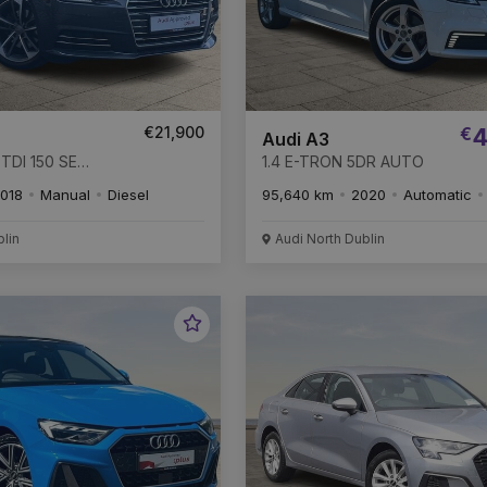
€21,900
€
4
Audi A3
TDI 150 SE
1.4 E-TRON 5DR AUTO
018
Manual
Diesel
95,640 km
2020
Automatic
blin
Audi North Dublin
Favourite
Vehicle