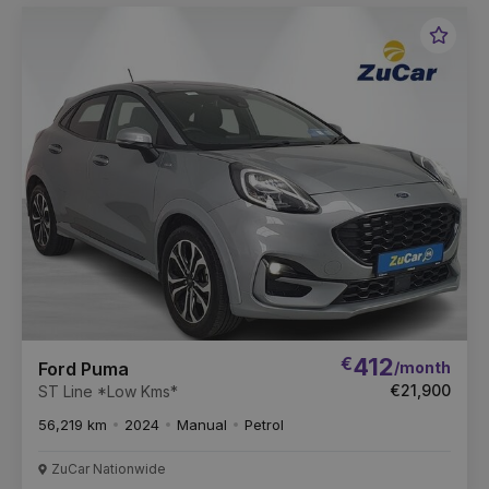
Favou
Vehic
€
412
/month
Ford Puma
€21,900
ST Line *Low Kms*
56,219 km
2024
Manual
Petrol
ZuCar Nationwide