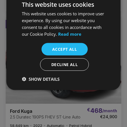
This website uses cookies
ZuCar Nationwide
This website uses cookies to improve user
experience. By using our website you
Reserved
Favou
consent to all cookies in accordance with
Vehic
our Cookie Policy.
Read more
ACCEPT ALL
DECLINE ALL
SHOW DETAILS
€
468
/month
Ford Kuga
€24,900
2.5 Duratec 190PS FHEV ST-Line Auto
58,649 km
2022
Automatic
Petrol Hybrid