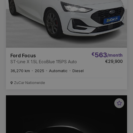
€
563
/month
Ford Focus
€29,900
ST-Line X 1.5L EcoBlue 115PS Auto
36,270 km
2025
Automatic
Diesel
ZuCar Nationwide
Favou
Vehic