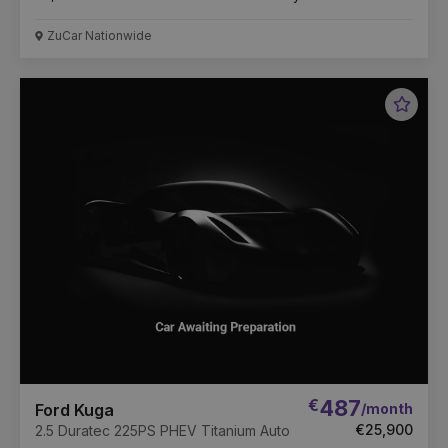
ZuCar Nationwide
Favou
Vehic
€
487
/month
Ford Kuga
€25,900
2.5 Duratec 225PS PHEV Titanium Auto