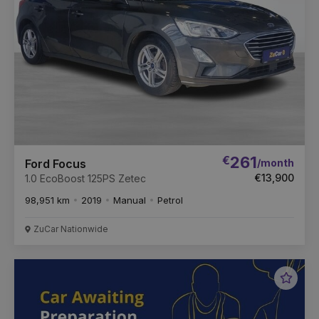
€
261
/month
Ford Focus
€13,900
1.0 EcoBoost 125PS Zetec
98,951 km
2019
Manual
Petrol
ZuCar Nationwide
Favou
Vehic