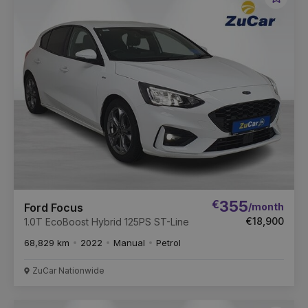
Favou
Vehic
€
355
/month
Ford Focus
€18,900
1.0T EcoBoost Hybrid 125PS ST-Line
68,829 km
2022
Manual
Petrol
ZuCar Nationwide