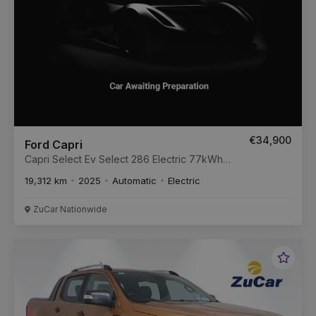
€34,900
Ford Capri
Capri Select Ev Select 286 Electric 77kWh
Extended Range Auto
19,312 km
2025
Automatic
Electric
ZuCar Nationwide
Favou
Vehic