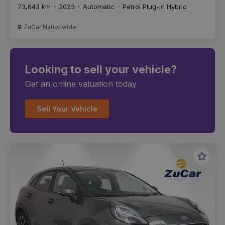
73,643 km
2023
Automatic
Petrol Plug-in Hybrid
ZuCar Nationwide
Looking to sell your vehicle?
Get an online valuation today
Sell Your Vehicle
Favou
Vehic