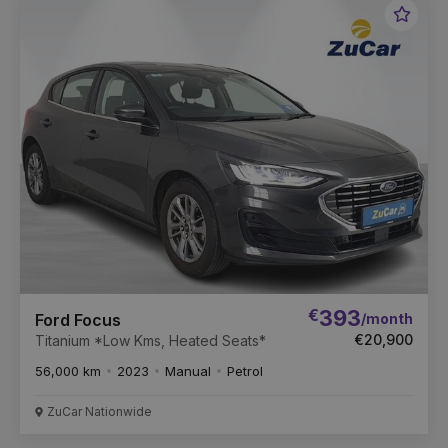
Favou
Vehic
€
393
/month
Ford Focus
€20,900
Titanium *Low Kms, Heated Seats*
56,000 km
2023
Manual
Petrol
ZuCar Nationwide