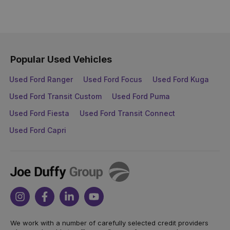
Popular Used Vehicles
Used Ford Ranger
Used Ford Focus
Used Ford Kuga
Used Ford Transit Custom
Used Ford Puma
Used Ford Fiesta
Used Ford Transit Connect
Used Ford Capri
Joe
Duffy
Instagram
Facebook
Linkedin
Youtube
We work with a number of carefully selected credit providers