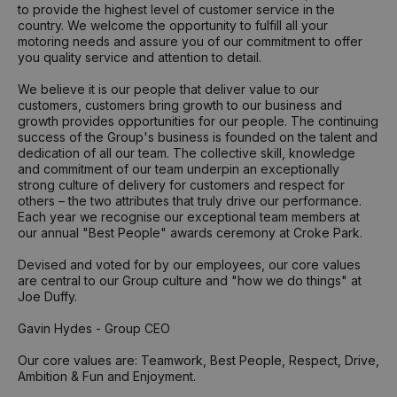
to provide the highest level of customer service in the
country. We welcome the opportunity to fulfill all your
motoring needs and assure you of our commitment to offer
you quality service and attention to detail.
We believe it is our people that deliver value to our
customers, customers bring growth to our business and
growth provides opportunities for our people. The continuing
success of the Group's business is founded on the talent and
dedication of all our team. The collective skill, knowledge
and commitment of our team underpin an exceptionally
strong culture of delivery for customers and respect for
others – the two attributes that truly drive our performance.
Each year we recognise our exceptional team members at
our annual "Best People" awards ceremony at Croke Park.
Devised and voted for by our employees, our core values
are central to our Group culture and "how we do things" at
Joe Duffy.
Gavin Hydes - Group CEO
Our core values are: Teamwork, Best People, Respect, Drive,
Ambition & Fun and Enjoyment.