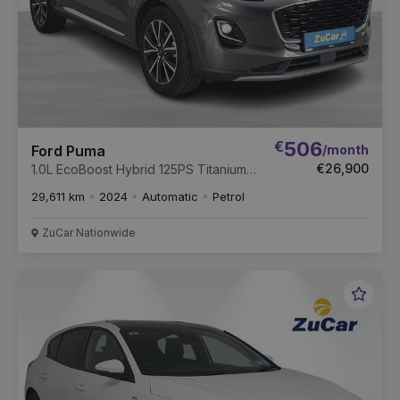
€
506
/month
Ford Puma
€26,900
1.0L EcoBoost Hybrid 125PS Titanium
Auto
29,611 km
2024
Automatic
Petrol
ZuCar Nationwide
Favou
Vehic