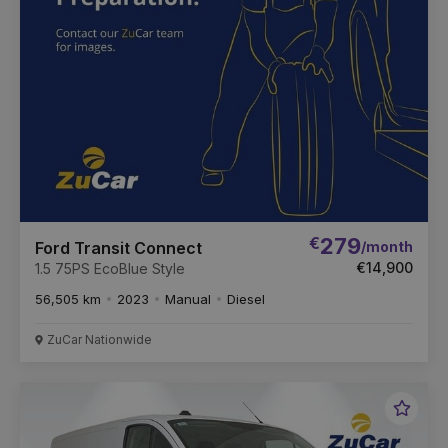
€
279
/month
Ford Transit Connect
€14,900
1.5 75PS EcoBlue Style
56,505 km
2023
Manual
Diesel
ZuCar Nationwide
Favou
Vehic