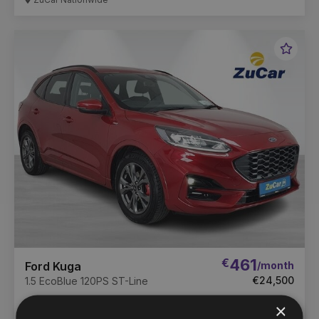
Favou
Vehic
€
461
/month
Ford Kuga
€24,500
1.5 EcoBlue 120PS ST-Line
71,642 km
2022
Manual
Diesel
×