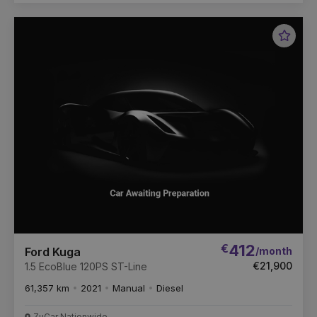
Favou
Vehic
€
412
/month
Ford Kuga
€21,900
1.5 EcoBlue 120PS ST-Line
61,357 km
2021
Manual
Diesel
ZuCar Nationwide