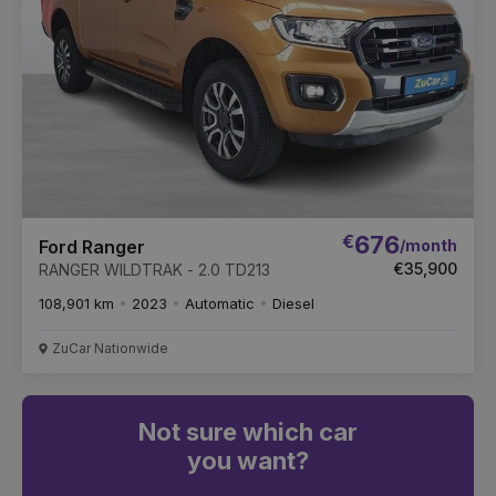
€
676
/month
Ford Ranger
€35,900
RANGER WILDTRAK - 2.0 TD213
108,901 km
2023
Automatic
Diesel
ZuCar Nationwide
Not sure which car
you want?