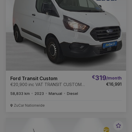
€
319
/month
Ford Transit Custom
€16,991
€20,900 inc VAT TRANSIT CUSTOM
300 S BASE 2.0 TD
58,833 km
2023
Manual
Diesel
ZuCar Nationwide
Favou