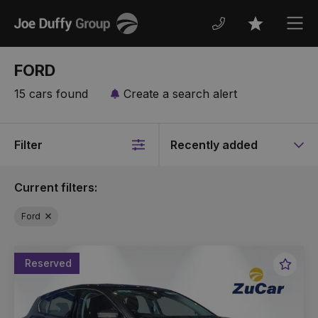
Joe
Men
Favourites
Duffy
FORD
15 cars found
Create a search alert
Filter
Sort
by
Current filters:
Ford
Reserved
Favou
Vehic