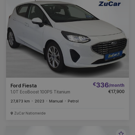
Vehic
€
336
/month
Ford Fiesta
€17,900
1.0T EcoBoost 100PS Titanium
27,873 km
2023
Manual
Petrol
ZuCar Nationwide