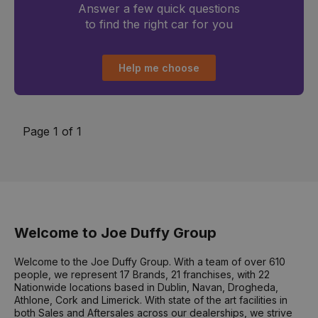
Answer a few quick questions
to find the right car for you
Help me choose
Page 1 of 1
Welcome to Joe Duffy Group
Welcome to the Joe Duffy Group. With a team of over 610
people, we represent 17 Brands, 21 franchises, with 22
Nationwide locations based in Dublin, Navan, Drogheda,
Athlone, Cork and Limerick. With state of the art facilities in
both Sales and Aftersales across our dealerships, we strive