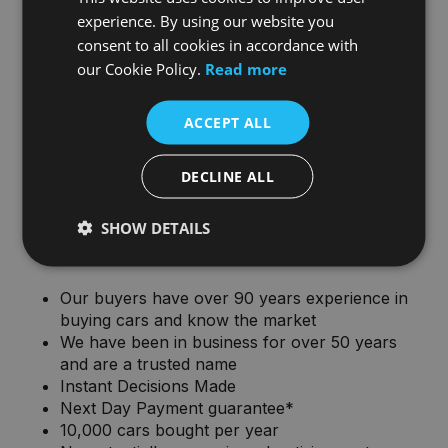
experience. By using our website you
consent to all cookies in accordance with
our Cookie Policy.
Read more
ACCEPT ALL
DECLINE ALL
Why sell your car to Joe Duffy
SHOW DETAILS
Group?
Our buyers have over 90 years experience in
buying cars and know the market
We have been in business for over 50 years
and are a trusted name
Instant Decisions Made
Next Day Payment guarantee*
10,000 cars bought per year