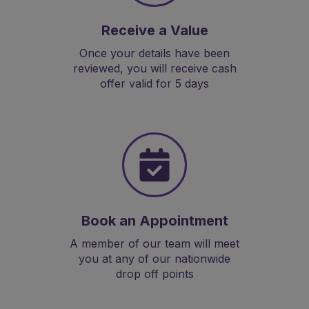
Receive a Value
Once your details have been
reviewed, you will receive cash
offer valid for 5 days
Book an Appointment
A member of our team will meet
you at any of our nationwide
drop off points