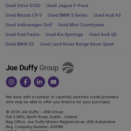
Used Volvo SC60
Used Jaguar F-Pace
Used Mazda CX-5
Used BMW 3 Series
Used Audi A3
Used Volkswagen Golf
Used Mini Countryman
Used Ford Fiesta
Used Kia Sportage
Used Audi Q5
Used BMW X3
Used Land Rover Range Rover Sport
Joe
Duffy
Instagram
Facebook
Linkedin
Youtube
We work with a number of carefully selected credit providers
who may be able to offer you finance for your purchase.
© 2026 Joe Duffy - JDM Group
Exit 5 M50, North Road, Dublin , Ireland
Reg Office: Joe Duffy Motors Registered as JDM Automotive
Reg. Company Number: 429188