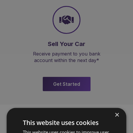
Sell Your Car
Receive payment to you bank
account within the next day*
Get Started
×
This website uses cookies
This website uses cookies to improve user