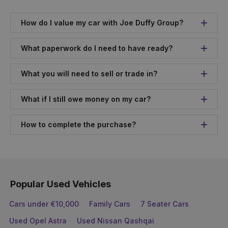
How do I value my car with Joe Duffy Group?
What paperwork do I need to have ready?
What you will need to sell or trade in?
What if I still owe money on my car?
How to complete the purchase?
Popular Used Vehicles
Cars under €10,000
Family Cars
7 Seater Cars
Used Opel Astra
Used Nissan Qashqai