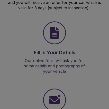
and you will receive an offer for your car which is
valid for 3 days (subject to inspection).
Fill In Your Details
Our online form will ask you for
some details and photographs of
your vehicle