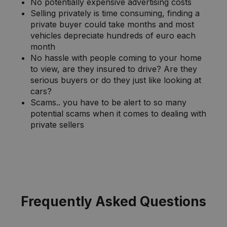
No potentially expensive advertising costs
Selling privately is time consuming, finding a
private buyer could take months and most
vehicles depreciate hundreds of euro each
month
No hassle with people coming to your home
to view, are they insured to drive? Are they
serious buyers or do they just like looking at
cars?
Scams.. you have to be alert to so many
potential scams when it comes to dealing with
private sellers
Frequently Asked Questions