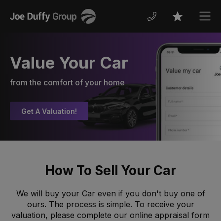
Joe
Men
Favourites
Duffy
Value Your Car
from the comfort of your home
Get A Valuation!
How To Sell Your Car
We will buy your Car even if you don't buy one of
ours. The process is simple. To receive your
valuation, please complete our online appraisal form