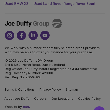
Used BMW X3
Used Land Rover Range Rover Sport
Joe
Duffy
Instagram
Facebook
Linkedin
Youtube
We work with a number of carefully selected credit providers
who may be able to offer you finance for your purchase.
© 2026 Joe Duffy - JDM Group
Exit 5 M50, North Road, Dublin , Ireland
Reg Office: Joe Duffy Motors Registered as JDM Automotive
Reg. Company Number: 429188
VAT Reg. No. 9O50496L
Terms & Conditions
Privacy Policy
Sitemap
About Joe Duffy
Careers
Our Locations
Cookies Policy
Website by
mtc.