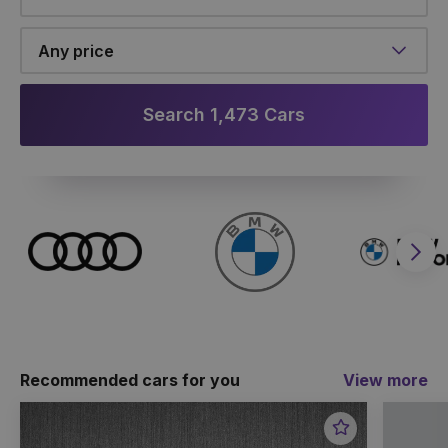
Any price
Search 1,473 Cars
Nex
Recommended cars for you
View more
Favourite