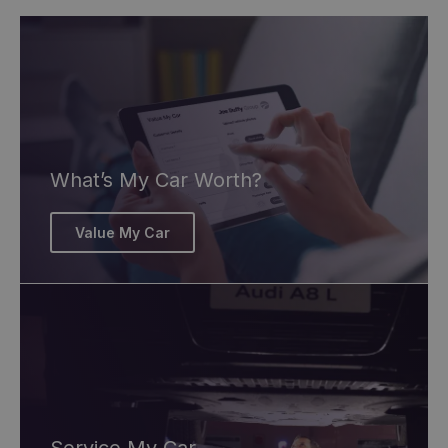
What’s My Car Worth?
Value My Car