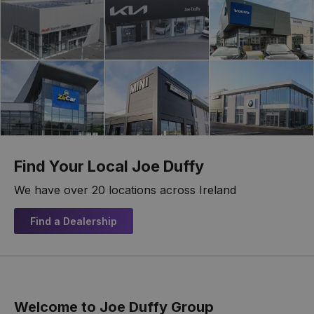
Find Your Local Joe Duffy
We have over 20 locations across Ireland
Find a Dealership
Welcome to Joe Duffy Group