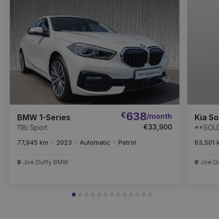
Item
€
638
/month
BMW 1-Series
Kia S
€33,900
118i Sport
**SOLD
7 seats
77,945 km
2023
Automatic
Petrol
63,501 
Joe Duffy BMW
Joe Du