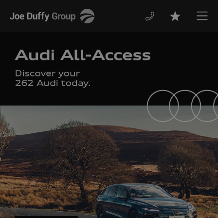
Joe
Men
Favourites
Duffy
The Kia 262 Range
with finance from 0% APR.
Discover More