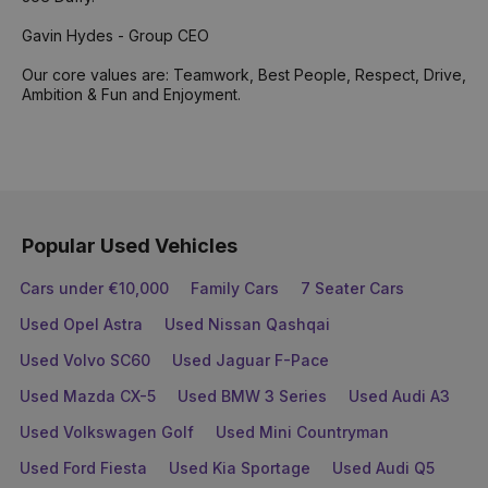
Gavin Hydes - Group CEO
Our core values are: Teamwork, Best People, Respect, Drive,
Ambition & Fun and Enjoyment.
Popular Used Vehicles
Cars under €10,000
Family Cars
7 Seater Cars
Used Opel Astra
Used Nissan Qashqai
Used Volvo SC60
Used Jaguar F-Pace
Used Mazda CX-5
Used BMW 3 Series
Used Audi A3
Used Volkswagen Golf
Used Mini Countryman
Used Ford Fiesta
Used Kia Sportage
Used Audi Q5