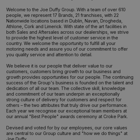
Welcome to the Joe Duffy Group. With a team of over 610
people, we represent 17 Brands, 21 franchises, with 22
Nationwide locations based in Dublin, Navan, Drogheda,
Athlone, Cork and Limerick. With state of the art facilities in
both Sales and Aftersales across our dealerships, we strive
to provide the highest level of customer service in the
country. We welcome the opportunity to fulfill all your
motoring needs and assure you of our commitment to offer
you quality service and attention to detail.
We believe it is our people that deliver value to our
customers, customers bring growth to our business and
growth provides opportunities for our people. The continuing
success of the Group's business is founded on the talent and
dedication of all our team. The collective skill, knowledge
and commitment of our team underpin an exceptionally
strong culture of delivery for customers and respect for
others – the two attributes that truly drive our performance.
Each year we recognise our exceptional team members at
our annual "Best People" awards ceremony at Croke Park.
Devised and voted for by our employees, our core values
are central to our Group culture and "how we do things" at
Joe Duffy.