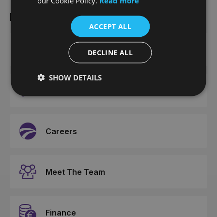
our Cookie Policy.
Read more
More from Joe Duffy
ACCEPT ALL
Contact Us
DECLINE ALL
SHOW DETAILS
News
Careers
Meet The Team
Finance