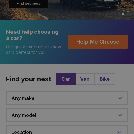
Need help choosing
a car?
Help Me Choose
Our quick car quiz will show
cars perfect for you
Find your next
Car
Van
Bike
Make
Model
Location