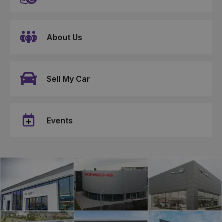
About Us
Sell My Car
Events