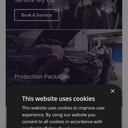
Service My Car
Book A Service
Protection Packages
×
Browse Offers
This website uses cookies
This website uses cookies to improve user
experience. By using our website you
consent to all cookies in accordance with