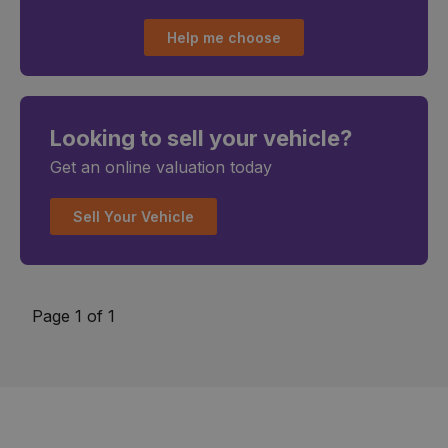
Help me choose
Looking to sell your vehicle?
Get an online valuation today
Sell Your Vehicle
Page 1 of 1