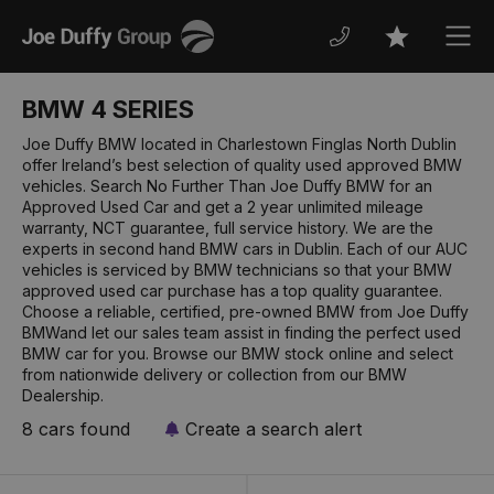
Joe
Men
Favourites
Duffy
BMW 4 SERIES
Joe Duffy BMW located in Charlestown Finglas North Dublin
offer Ireland’s best selection of quality used approved BMW
vehicles. Search No Further Than Joe Duffy BMW for an
Approved Used Car and get a 2 year unlimited mileage
warranty, NCT guarantee, full service history. We are the
experts in second hand BMW cars in Dublin. Each of our AUC
vehicles is serviced by BMW technicians so that your BMW
approved used car purchase has a top quality guarantee.
Choose a reliable, certified, pre-owned BMW from Joe Duffy
BMWand let our sales team assist in finding the perfect used
BMW car for you. Browse our BMW stock online and select
from nationwide delivery or collection from our BMW
Dealership.
8 cars found
Create a search alert