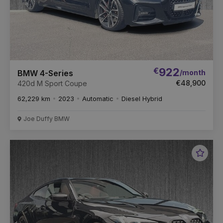
€
922
/month
BMW 4-Series
€48,900
420d M Sport Coupe
62,229 km
2023
Automatic
Diesel Hybrid
Joe Duffy BMW
Favou
Vehic