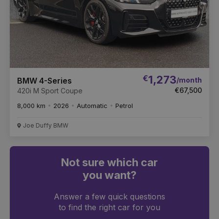
€
1,273
/month
BMW 4-Series
€67,500
420i M Sport Coupe
8,000 km
2026
Automatic
Petrol
Joe Duffy BMW
Not sure which car
you want?
Answer a few quick questions
to find the right car for you