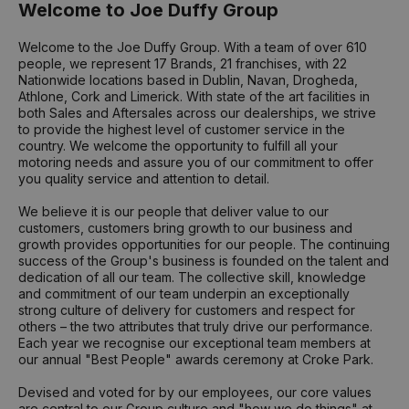
Welcome to Joe Duffy Group
Welcome to the Joe Duffy Group. With a team of over 610
people, we represent 17 Brands, 21 franchises, with 22
Nationwide locations based in Dublin, Navan, Drogheda,
Athlone, Cork and Limerick. With state of the art facilities in
both Sales and Aftersales across our dealerships, we strive
to provide the highest level of customer service in the
country. We welcome the opportunity to fulfill all your
motoring needs and assure you of our commitment to offer
you quality service and attention to detail.
We believe it is our people that deliver value to our
customers, customers bring growth to our business and
growth provides opportunities for our people. The continuing
success of the Group's business is founded on the talent and
dedication of all our team. The collective skill, knowledge
and commitment of our team underpin an exceptionally
strong culture of delivery for customers and respect for
others – the two attributes that truly drive our performance.
Each year we recognise our exceptional team members at
our annual "Best People" awards ceremony at Croke Park.
Devised and voted for by our employees, our core values
are central to our Group culture and "how we do things" at