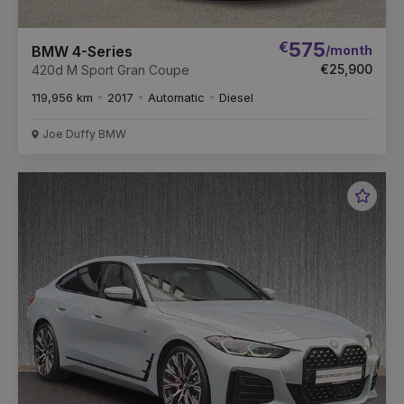
€
575
/month
BMW 4-Series
€25,900
420d M Sport Gran Coupe
119,956 km
2017
Automatic
Diesel
Joe Duffy BMW
Favou
Vehic