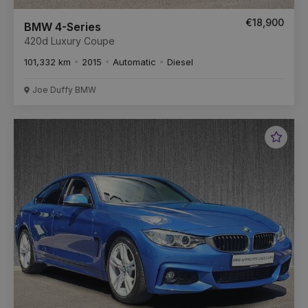
€18,900
BMW 4-Series
420d Luxury Coupe
101,332 km
2015
Automatic
Diesel
Joe Duffy BMW
Favou
Vehic