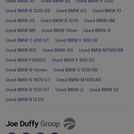
Used BMW iX1
Used BMW X5
Used BMW R 1250
Used BMW R 1300 GS
Used BMW iX2
Used BMW X1
Used BMW X3
Used BMW R 1200
Used BMW XM
Used BMW M5
Used BMW Other
Used BMW i5
Used BMW C 400 GT
Used BMW F 900 XR
Used BMW R12
Used BMW iX3
Used BMW M 1000 RR
Used BMW F450GS
Used BMW F 900 GS
Used BMW 8-Series
Used BMW S 1000 RR
Used BMW K 1600 GT
Used BMW M 1000 XR
Used BMW R 1250 RT
Used BMW i3
Used BMW X2
Used BMW R 12 GS
Joe
Duffy