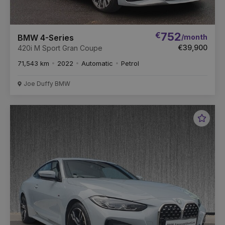
€
752
/month
BMW 4-Series
€39,900
420i M Sport Gran Coupe
71,543 km
2022
Automatic
Petrol
Joe Duffy BMW
Favou
Vehic