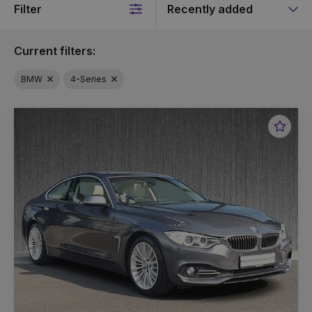
Filter
Sort
by
Current filters:
BMW
4-Series
Favou
Vehic