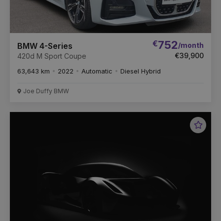
€
752
/month
BMW 4-Series
€39,900
420d M Sport Coupe
63,643 km
2022
Automatic
Diesel Hybrid
Joe Duffy BMW
Favou
Vehic