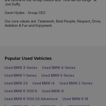
Joe Duffy.
Gavin Hydes - Group CEO
Our core values are: Teamwork, Best People, Respect, Drive,
Ambition & Fun and Enjoyment.
Popular Used Vehicles
Used BMW 3-Series
Used BMW 4-Series
Used BMW 1-Series
Used BMW 5-Series
Used BMW Z4
Used BMW i4
Used BMW 2-Series
Used BMW R 1300 R
Used BMW iX
Used BMW R 1300 GS Adventure
Used BMW R 18