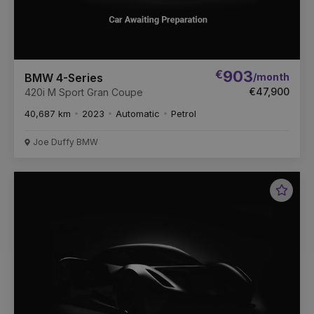
€
903
/month
BMW 4-Series
€47,900
420i M Sport Gran Coupe
40,687 km
2023
Automatic
Petrol
Joe Duffy BMW
Favou
Vehic