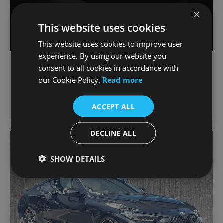
×
This website uses cookies
This website uses cookies to improve user
experience. By using our website you
€
903
/month
BMW 4-Series
consent to all cookies in accordance with
€47,900
420i M Sport Coupe
our Cookie Policy.
Read more
65,532 km
2023
Automatic
Petrol
ACCEPT ALL
Joe Duffy BMW
DECLINE ALL
Favou
SHOW DETAILS
Vehic