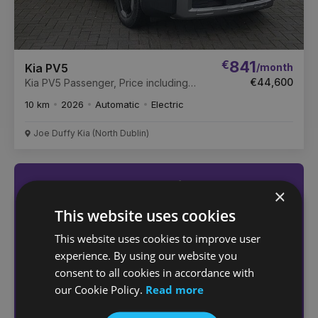
€
841
/month
Kia PV5
€44,600
Kia PV5 Passenger, Price including
SEAI GRANT €3500
10 km
2026
Automatic
Electric
Joe Duffy Kia (North Dublin)
Not sure which car
×
you want?
This website uses cookies
Answer a few quick questions
This website uses cookies to improve user
to find the right car for you
experience. By using our website you
consent to all cookies in accordance with
our Cookie Policy.
Read more
Help me choose