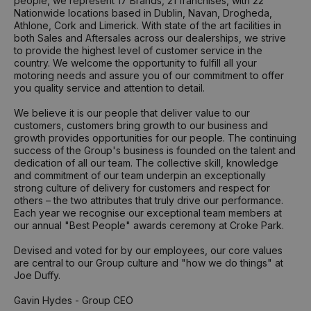
people, we represent 17 Brands, 21 franchises, with 22
Nationwide locations based in Dublin, Navan, Drogheda,
Athlone, Cork and Limerick. With state of the art facilities in
both Sales and Aftersales across our dealerships, we strive
to provide the highest level of customer service in the
country. We welcome the opportunity to fulfill all your
motoring needs and assure you of our commitment to offer
you quality service and attention to detail.
We believe it is our people that deliver value to our
customers, customers bring growth to our business and
growth provides opportunities for our people. The continuing
success of the Group's business is founded on the talent and
dedication of all our team. The collective skill, knowledge
and commitment of our team underpin an exceptionally
strong culture of delivery for customers and respect for
others – the two attributes that truly drive our performance.
Each year we recognise our exceptional team members at
our annual "Best People" awards ceremony at Croke Park.
Devised and voted for by our employees, our core values
are central to our Group culture and "how we do things" at
Joe Duffy.
Gavin Hydes - Group CEO