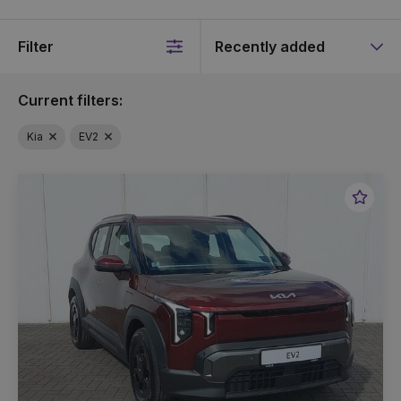
Filter
Sort
by
Current filters:
Kia
EV2
Favou
Vehic