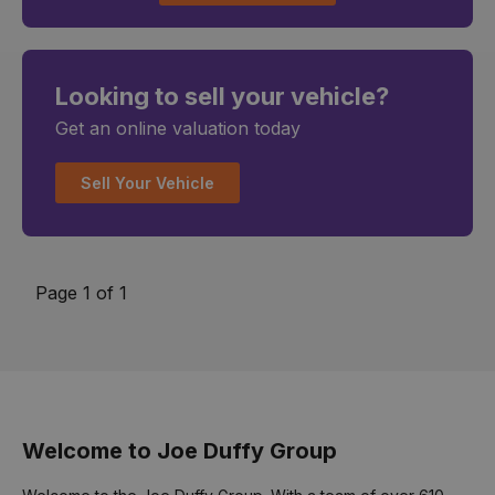
Looking to sell your vehicle?
Get an online valuation today
Sell Your Vehicle
Page 1 of 1
Welcome to Joe Duffy Group