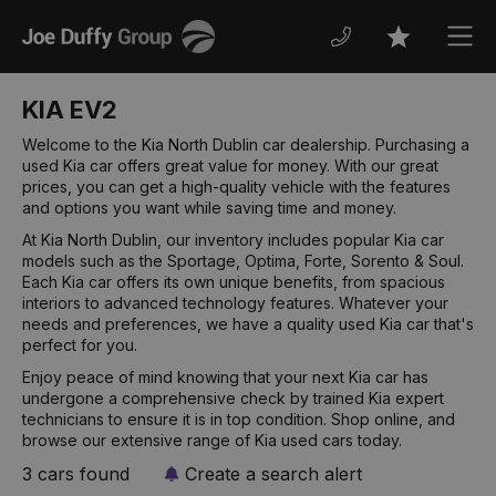
Joe
Men
Favourites
Duffy
KIA EV2
Welcome to the Kia North Dublin car dealership. Purchasing a
used Kia car offers great value for money. With our great
prices, you can get a high-quality vehicle with the features
and options you want while saving time and money.
At Kia North Dublin, our inventory includes popular Kia car
models such as the Sportage, Optima, Forte, Sorento & Soul.
Each Kia car offers its own unique benefits, from spacious
interiors to advanced technology features. Whatever your
needs and preferences, we have a quality used Kia car that's
perfect for you.
Enjoy peace of mind knowing that your next Kia car has
undergone a comprehensive check by trained Kia expert
technicians to ensure it is in top condition. Shop online, and
browse our extensive range of Kia used cars today.
3 cars found
Create a search alert