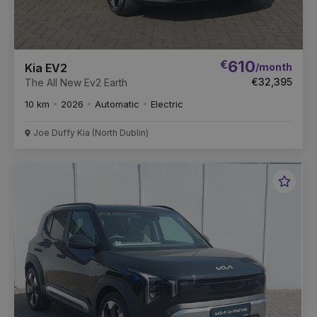
€
610
/month
Kia EV2
€32,395
The All New Ev2 Earth
10 km
2026
Automatic
Electric
Joe Duffy Kia (North Dublin)
Favou
Vehic