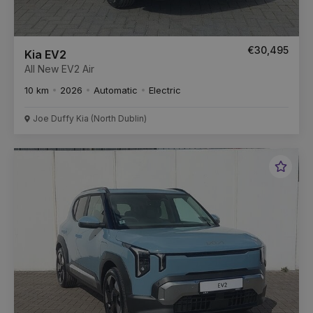
€30,495
Kia EV2
All New EV2 Air
10 km
2026
Automatic
Electric
Joe Duffy Kia (North Dublin)
Favou
Vehic