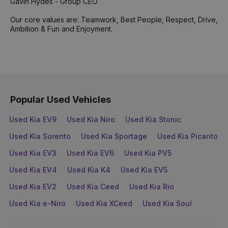
Gavin Hydes - Group CEO
Our core values are: Teamwork, Best People, Respect, Drive,
Ambition & Fun and Enjoyment.
Popular Used Vehicles
Used Kia EV9
Used Kia Niro
Used Kia Stonic
Used Kia Sorento
Used Kia Sportage
Used Kia Picanto
Used Kia EV3
Used Kia EV6
Used Kia PV5
Used Kia EV4
Used Kia K4
Used Kia EV5
Used Kia EV2
Used Kia Ceed
Used Kia Rio
Used Kia e-Niro
Used Kia XCeed
Used Kia Soul