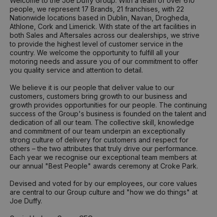
Welcome to the Joe Duffy Group. With a team of over 610
people, we represent 17 Brands, 21 franchises, with 22
Nationwide locations based in Dublin, Navan, Drogheda,
Athlone, Cork and Limerick. With state of the art facilities in
both Sales and Aftersales across our dealerships, we strive
to provide the highest level of customer service in the
country. We welcome the opportunity to fulfill all your
motoring needs and assure you of our commitment to offer
you quality service and attention to detail.
We believe it is our people that deliver value to our
customers, customers bring growth to our business and
growth provides opportunities for our people. The continuing
success of the Group's business is founded on the talent and
dedication of all our team. The collective skill, knowledge
and commitment of our team underpin an exceptionally
strong culture of delivery for customers and respect for
others – the two attributes that truly drive our performance.
Each year we recognise our exceptional team members at
our annual "Best People" awards ceremony at Croke Park.
Devised and voted for by our employees, our core values
are central to our Group culture and "how we do things" at
Joe Duffy.