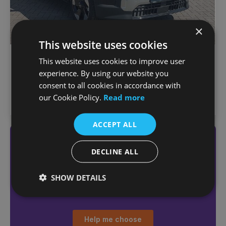
×
This website uses cookies
€
634
/month
Kia EV2
This website uses cookies to improve user
€35,950
Earth EV
experience. By using our website you
1,000 km
2026
Automatic
Electric
consent to all cookies in accordance with
our Cookie Policy.
Read more
Joe Duffy Kia (North Dublin)
ACCEPT ALL
Not sure which car
DECLINE ALL
you want?
Answer a few quick questions
SHOW DETAILS
to find the right car for you
Help me choose