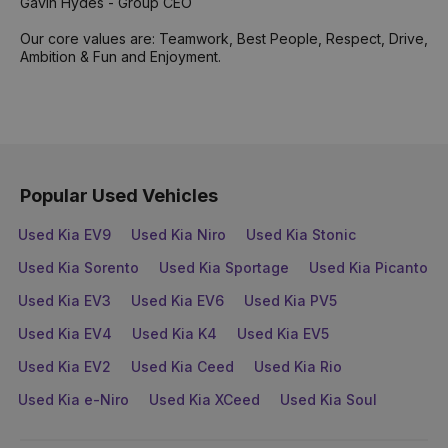
Gavin Hydes - Group CEO
Our core values are: Teamwork, Best People, Respect, Drive,
Ambition & Fun and Enjoyment.
Popular Used Vehicles
Used Kia EV9
Used Kia Niro
Used Kia Stonic
Used Kia Sorento
Used Kia Sportage
Used Kia Picanto
Used Kia EV3
Used Kia EV6
Used Kia PV5
Used Kia EV4
Used Kia K4
Used Kia EV5
Used Kia EV2
Used Kia Ceed
Used Kia Rio
Used Kia e-Niro
Used Kia XCeed
Used Kia Soul