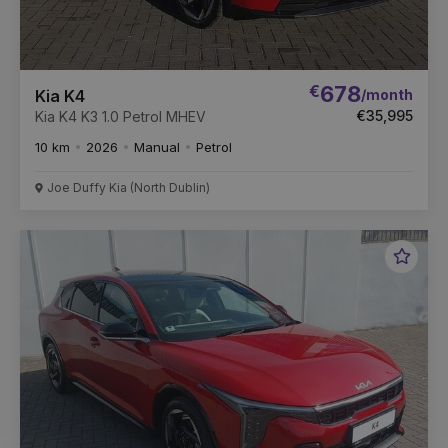
€
678
/month
Kia K4
€35,995
Kia K4 K3 1.0 Petrol MHEV
10 km
2026
Manual
Petrol
Joe Duffy Kia (North Dublin)
Favou
Vehic