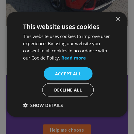
×
This website uses cookies
€
697
/month
Kia K4
This website uses cookies to improve user
€39,495
MHEV GT-Line
experience. By using our website you
1,000 km
2026
Automatic
Petrol Hybrid
consent to all cookies in accordance with
our Cookie Policy.
Read more
Joe Duffy Kia (North Dublin)
ACCEPT ALL
Not sure which car
DECLINE ALL
you want?
Answer a few quick questions
SHOW DETAILS
to find the right car for you
Help me choose