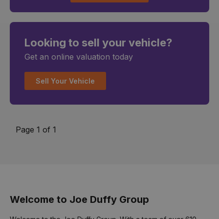
Looking to sell your vehicle?
Get an online valuation today
Sell Your Vehicle
Page 1 of 1
Welcome to Joe Duffy Group