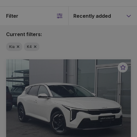
Filter
Sort
by
Current filters:
Kia
K4
Favou
Vehic