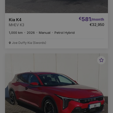
€
581
/month
Kia K4
€32,950
MHEV K3
1,000 km
2026
Manual
Petrol Hybrid
Joe Duffy Kia (Swords)
Favou
Vehic