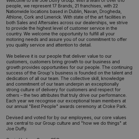
Welcome to the Joe Duffy Group. With a team of over 610
people, we represent 17 Brands, 21 franchises, with 22
Nationwide locations based in Dublin, Navan, Drogheda,
Athlone, Cork and Limerick. With state of the art facilities in
both Sales and Aftersales across our dealerships, we strive
to provide the highest level of customer service in the
country. We welcome the opportunity to fulfill all your
motoring needs and assure you of our commitment to offer
you quality service and attention to detail.
We believe it is our people that deliver value to our
customers, customers bring growth to our business and
growth provides opportunities for our people. The continuing
success of the Group's business is founded on the talent and
dedication of all our team. The collective skill, knowledge
and commitment of our team underpin an exceptionally
strong culture of delivery for customers and respect for
others – the two attributes that truly drive our performance.
Each year we recognise our exceptional team members at
our annual "Best People" awards ceremony at Croke Park.
Devised and voted for by our employees, our core values
are central to our Group culture and "how we do things" at
Joe Duffy.