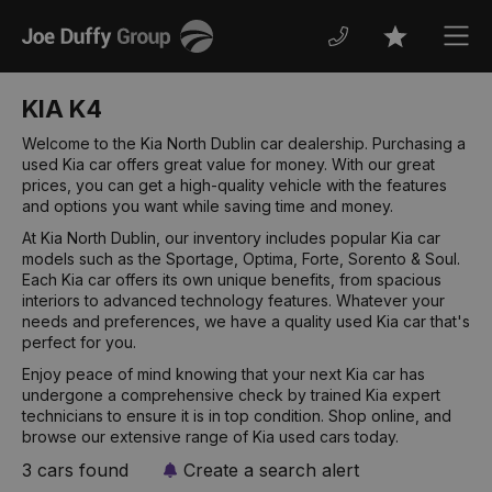
Joe
Men
Favourites
Duffy
KIA K4
Welcome to the Kia North Dublin car dealership. Purchasing a
used Kia car offers great value for money. With our great
prices, you can get a high-quality vehicle with the features
and options you want while saving time and money.
At Kia North Dublin, our inventory includes popular Kia car
models such as the Sportage, Optima, Forte, Sorento & Soul.
Each Kia car offers its own unique benefits, from spacious
interiors to advanced technology features. Whatever your
needs and preferences, we have a quality used Kia car that's
perfect for you.
Enjoy peace of mind knowing that your next Kia car has
undergone a comprehensive check by trained Kia expert
technicians to ensure it is in top condition. Shop online, and
browse our extensive range of Kia used cars today.
3 cars found
Create a search alert