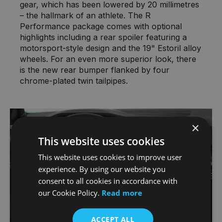
gear, which has been lowered by 20 millimetres
– the hallmark of an athlete. The R
Performance package comes with optional
highlights including a rear spoiler featuring a
motorsport-style design and the 19" Estoril alloy
wheels. For an even more superior look, there
is the new rear bumper flanked by four
chrome-plated twin tailpipes.
×
This website uses cookies
This website uses cookies to improve user
experience. By using our website you
consent to all cookies in accordance with
our Cookie Policy.
Read more
ACCEPT ALL