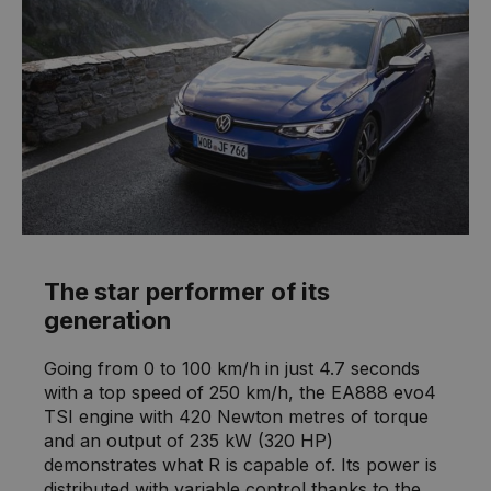
The star performer of its
generation
Going from 0 to 100 km/h in just 4.7 seconds
with a top speed of 250 km/h, the EA888 evo4
TSI engine with 420 Newton metres of torque
and an output of 235 kW (320 HP)
demonstrates what R is capable of. Its power is
distributed with variable control thanks to the