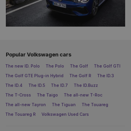
Popular Volkswagen cars
The new ID. Polo
The Polo
The Golf
The Golf GTI
The Golf GTE Plug-in Hybrid
The Golf R
The ID.3
The ID.4
The ID.5
The ID.7
The ID.Buzz
The T-Cross
The Taigo
The all-new T-Roc
The all-new Tayron
The Tiguan
The Touareg
The Touareg R
Volkswagen Used Cars