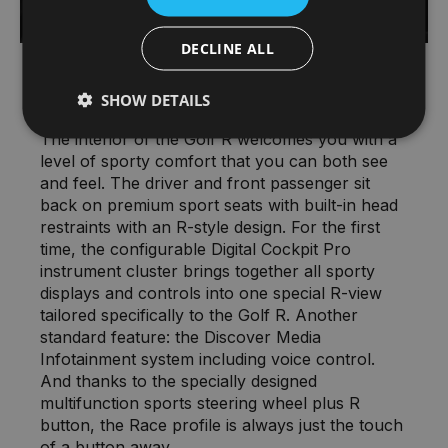
DECLINE ALL
Interior – Welcome to the cockpit
SHOW DETAILS
The interior of the Golf R welcomes you with a
level of sporty comfort that you can both see
and feel. The driver and front passenger sit
back on premium sport seats with built-in head
restraints with an R-style design. For the first
time, the configurable Digital Cockpit Pro
instrument cluster brings together all sporty
displays and controls into one special R-view
tailored specifically to the Golf R. Another
standard feature: the Discover Media
Infotainment system including voice control.
And thanks to the specially designed
multifunction sports steering wheel plus R
button, the Race profile is always just the touch
of a button away.