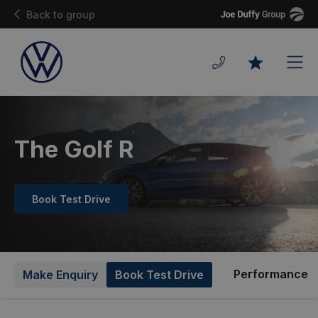
Joe
Back to group
Duffy
Men
Favourites
The Golf R
Book Test Drive
Performance
Make Enquiry
Book Test Drive