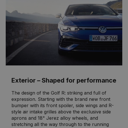
Exterior – Shaped for performance
The design of the Golf R: striking and full of
expression. Starting with the brand new front
bumper with its front spoiler, side wings and R-
style air intake grilles above the exclusive side
aprons and 18" Jerez alloy wheels, and
stretching all the way through to the running