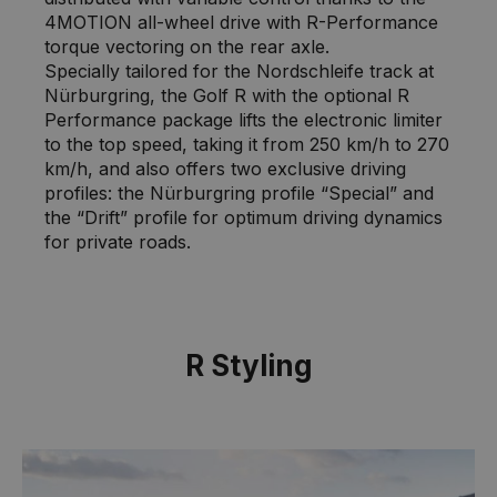
4MOTION all-wheel drive with R-Performance
torque vectoring on the rear axle.
Specially tailored for the Nordschleife track at
Nürburgring, the Golf R with the optional R
Performance package lifts the electronic limiter
to the top speed, taking it from 250 km/h to 270
km/h, and also offers two exclusive driving
profiles: the Nürburgring profile “Special” and
the “Drift” profile for optimum driving dynamics
for private roads.
R Styling