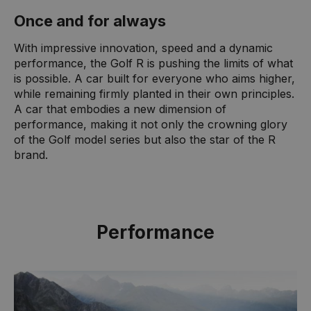
Once and for always
With impressive innovation, speed and a dynamic
performance, the Golf R is pushing the limits of what
is possible. A car built for everyone who aims higher,
while remaining firmly planted in their own principles.
A car that embodies a new dimension of
performance, making it not only the crowning glory
of the Golf model series but also the star of the R
brand.
Performance