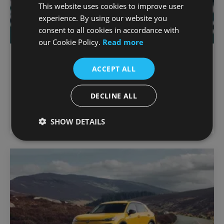
This website uses cookies to improve user
experience. By using our website you
consent to all cookies in accordance with
our Cookie Policy.
Read more
The Polo
ACCEPT ALL
5.9% APR*
Max deposit 20%
DECLINE ALL
Petrol
from €
357.56
Monthly
SHOW DETAILS