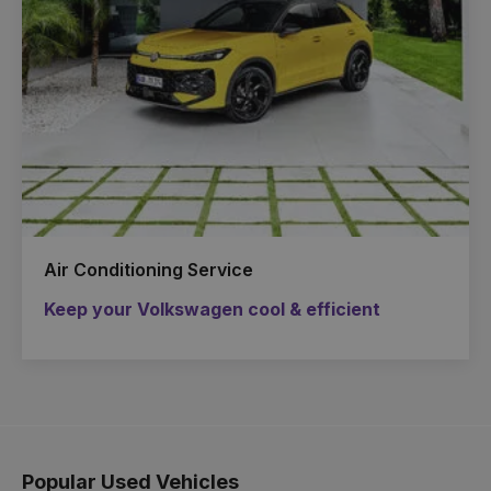
Air Conditioning Service
Keep your Volkswagen cool & efficient
Popular Used Vehicles