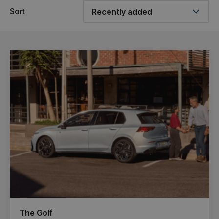
Sort
The Golf