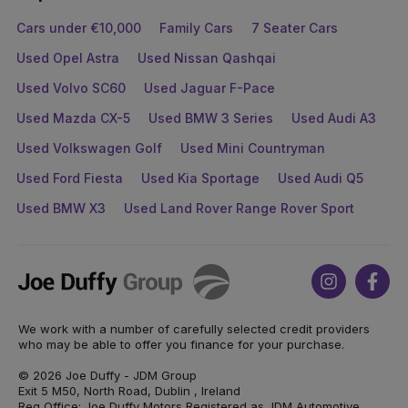
Cars under €10,000
Family Cars
7 Seater Cars
Used Opel Astra
Used Nissan Qashqai
Used Volvo SC60
Used Jaguar F-Pace
Used Mazda CX-5
Used BMW 3 Series
Used Audi A3
Used Volkswagen Golf
Used Mini Countryman
Used Ford Fiesta
Used Kia Sportage
Used Audi Q5
Used BMW X3
Used Land Rover Range Rover Sport
Joe
Instagram
Face
Duffy
We work with a number of carefully selected credit providers
who may be able to offer you finance for your purchase.
© 2026 Joe Duffy - JDM Group
Exit 5 M50, North Road, Dublin , Ireland
Reg Office: Joe Duffy Motors Registered as JDM Automotive