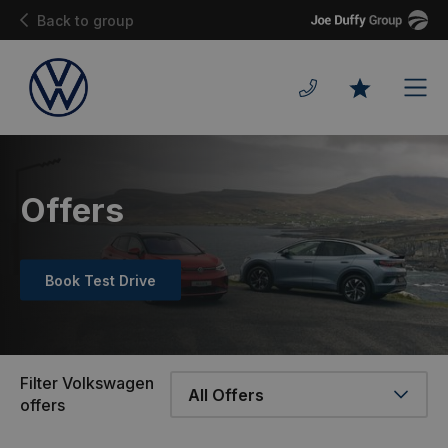
Joe
Back to group
Duffy
Men
Favourites
Offers
Book Test Drive
Filter Volkswagen
offers