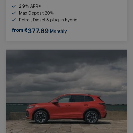
2.9% APR*
Max Deposit 20%
Petrol, Diesel & plug-in hybrid
from €
377.69
Monthly