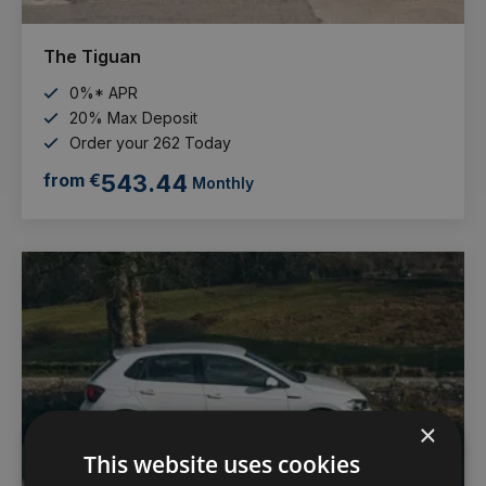
The Tiguan
0%* APR
20% Max Deposit
Order your 262 Today
from €
543.44
Monthly
×
This website uses cookies