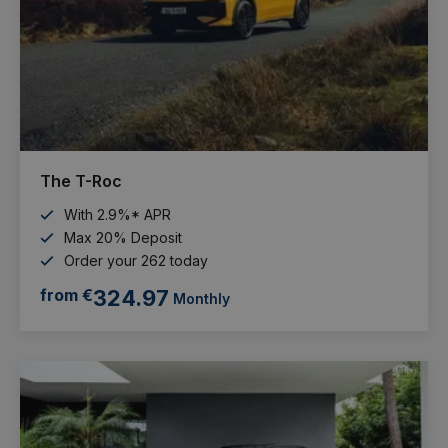
The T-Roc
With 2.9%* APR
Max 20% Deposit
Order your 262 today
from €
324.97
Monthly