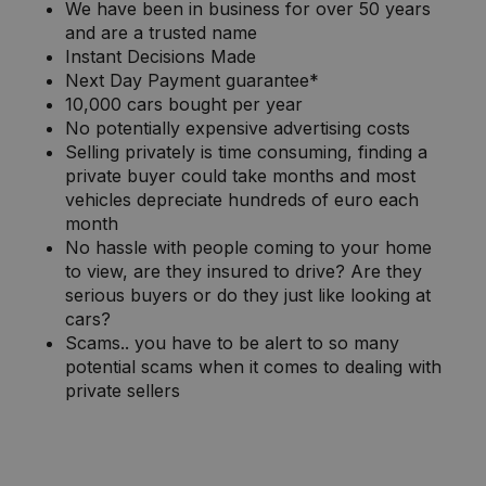
We have been in business for over 50 years
and are a trusted name
Instant Decisions Made
Next Day Payment guarantee*
10,000 cars bought per year
No potentially expensive advertising costs
Selling privately is time consuming, finding a
private buyer could take months and most
vehicles depreciate hundreds of euro each
month
No hassle with people coming to your home
to view, are they insured to drive? Are they
serious buyers or do they just like looking at
cars?
Scams.. you have to be alert to so many
potential scams when it comes to dealing with
private sellers