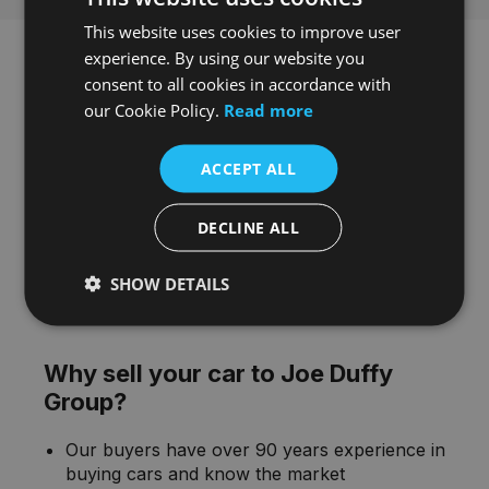
This website uses cookies to improve user
experience. By using our website you
consent to all cookies in accordance with
our Cookie Policy.
Read more
ACCEPT ALL
DECLINE ALL
SHOW DETAILS
Why sell your car to Joe Duffy
Group?
Our buyers have over 90 years experience in
buying cars and know the market