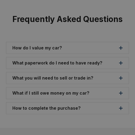
Frequently Asked Questions
How do I value my car?
What paperwork do I need to have ready?
What you will need to sell or trade in?
What if I still owe money on my car?
How to complete the purchase?