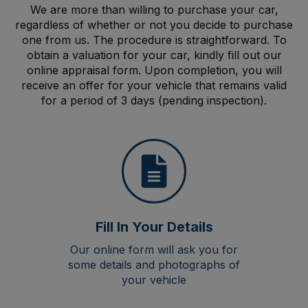
We are more than willing to purchase your car,
regardless of whether or not you decide to purchase
one from us. The procedure is straightforward. To
obtain a valuation for your car, kindly fill out our
online appraisal form. Upon completion, you will
receive an offer for your vehicle that remains valid
for a period of 3 days (pending inspection).
Fill In Your Details
Our online form will ask you for
some details and photographs of
your vehicle