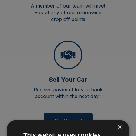
A member of our team will meet
you at any of our nationwide
drop off points
Sell Your Car
Receive payment to you bank
account within the next day*
Get Started
×
This website uses cookies