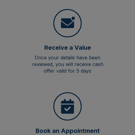
Receive a Value
Once your details have been
reviewed, you will receive cash
offer valid for 5 days
Book an Appointment