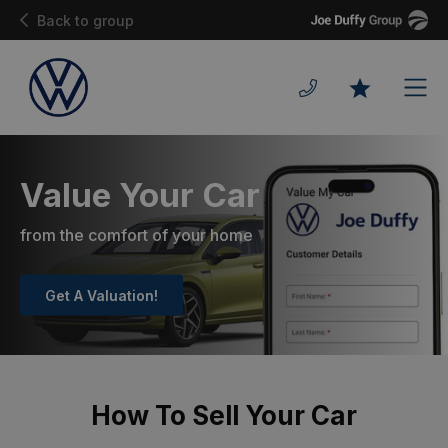
Joe
Back to group
Duffy
Men
Favourites
Value Your Car
from the comfort of your home
Get A Valuation!
How To Sell Your Car