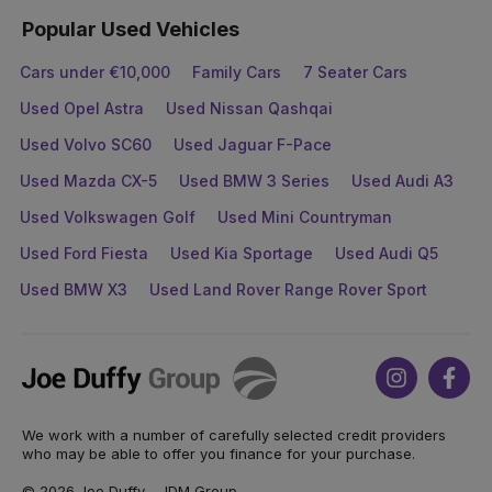
Popular Used Vehicles
Cars under €10,000
Family Cars
7 Seater Cars
Used Opel Astra
Used Nissan Qashqai
Used Volvo SC60
Used Jaguar F-Pace
Used Mazda CX-5
Used BMW 3 Series
Used Audi A3
Used Volkswagen Golf
Used Mini Countryman
Used Ford Fiesta
Used Kia Sportage
Used Audi Q5
Used BMW X3
Used Land Rover Range Rover Sport
Joe
Instagram
Face
Duffy
We work with a number of carefully selected credit providers
who may be able to offer you finance for your purchase.
© 2026 Joe Duffy - JDM Group