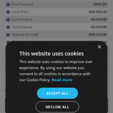
×
This website uses cookies
This website uses cookies to improve user
experience. By using our website you
consent to all cookies in accordance with
our Cookie Policy.
Read more
ACCEPT ALL
DECLINE ALL