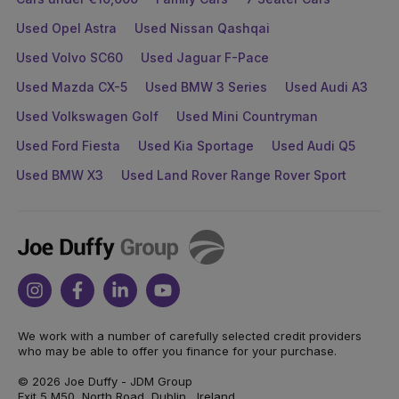
Used Opel Astra
Used Nissan Qashqai
Used Volvo SC60
Used Jaguar F-Pace
Used Mazda CX-5
Used BMW 3 Series
Used Audi A3
Used Volkswagen Golf
Used Mini Countryman
Used Ford Fiesta
Used Kia Sportage
Used Audi Q5
Used BMW X3
Used Land Rover Range Rover Sport
Joe
Duffy
Instagram
Facebook
Linkedin
Youtube
We work with a number of carefully selected credit providers
who may be able to offer you finance for your purchase.
© 2026 Joe Duffy - JDM Group
Exit 5 M50, North Road, Dublin , Ireland