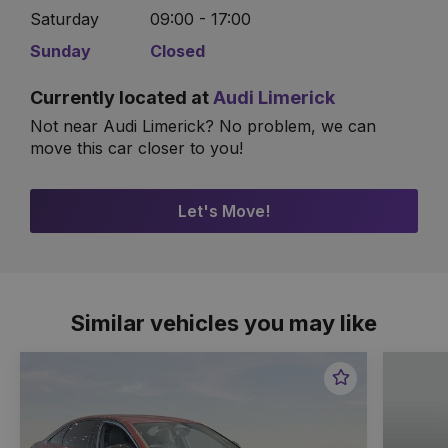
Saturday
09:00 - 17:00
Sunday
Closed
Currently located at
Audi Limerick
Not near Audi Limerick? No problem, we can
move this car closer to you!
Let's Move!
Similar vehicles you may like
Favourite
Item