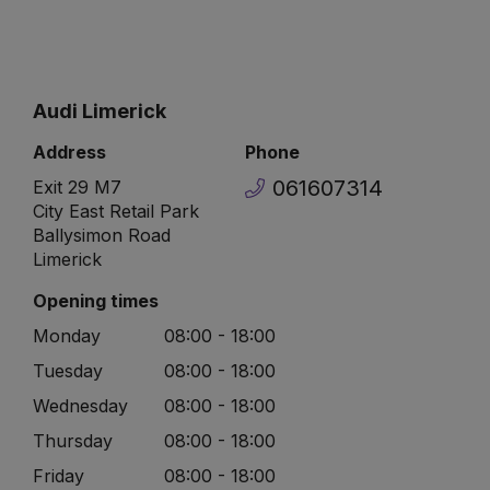
Audi Limerick
Address
Phone
061607314
Exit 29 M7
City East Retail Park
Ballysimon Road
Limerick
Opening times
Monday
08:00 - 18:00
Tuesday
08:00 - 18:00
Wednesday
08:00 - 18:00
Thursday
08:00 - 18:00
Friday
08:00 - 18:00