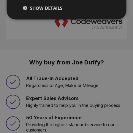
SHOW DETAILS
Why buy from Joe Duffy?
All Trade-In Accepted
Regardless of Age, Make or Mileage
Expert Sales Advisors
Highly trained to help you in the buying process
50 Years of Experience
Providing the highest standard service to our
customers