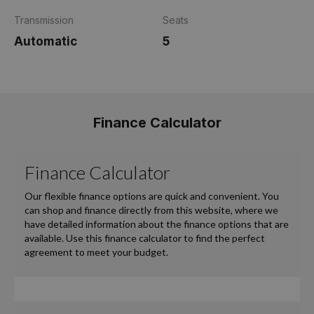
Transmission
Seats
Automatic
5
Finance Calculator