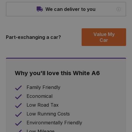
We can deliver to you
Value My
Part-exchanging a car?
Car
Why you'll love this White A6
Family Friendly
Economical
Low Road Tax
Low Running Costs
Environmentally Friendly
Low Mileage