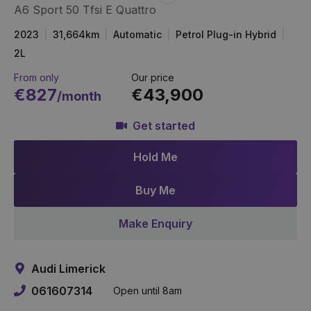
A6 Sport 50 Tfsi E Quattro
Item
Link
2023
31,664km
Automatic
Petrol Plug-in Hybrid
2L
From only
Our price
€827
€43,900
/month
Get started
Hold Me
Buy Me
Make Enquiry
Audi Limerick
061607314
Open until 8am