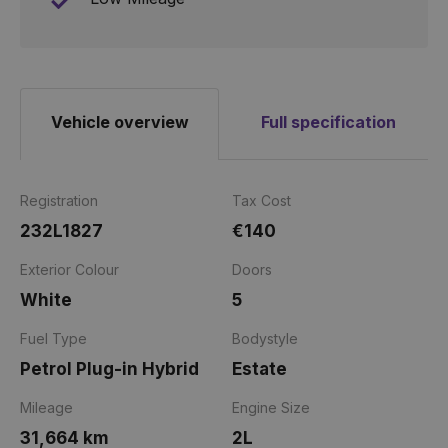
Vehicle overview
Full specification
Registration
Tax Cost
232L1827
€140
Exterior Colour
Doors
White
5
Fuel Type
Bodystyle
Petrol Plug-in Hybrid
Estate
Mileage
Engine Size
31,664 km
2L