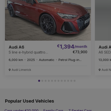
€
1,394
/month
Audi A6
Audi 
€73,900
S line e-hybrid quattro
A6 SED
Launch edition
204PS
6,000 km
2025
Automatic
Petrol Plug-in...
13,000 
Audi Limerick
Audi N
Popular Used Vehicles
Cars under €10,000
Family Cars
7 Seater Cars