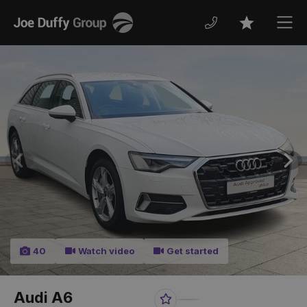
Joe
Men
Favourites
Duffy
Previous
Nex
40
Watch video
Get started
Audi A6
Favourite
Share