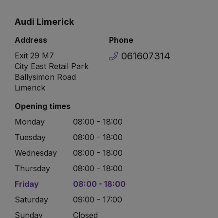
Audi Limerick
Address
Phone
061607314
Exit 29 M7
City East Retail Park
Ballysimon Road
Limerick
Opening times
Monday
08:00 - 18:00
Tuesday
08:00 - 18:00
Wednesday
08:00 - 18:00
Thursday
08:00 - 18:00
Friday
08:00 - 18:00
Saturday
09:00 - 17:00
Sunday
Closed