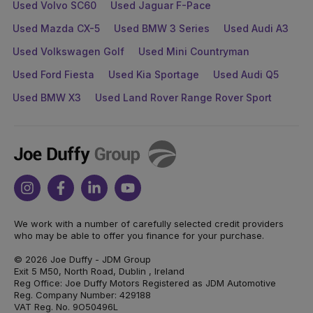
Used Volvo SC60
Used Jaguar F-Pace
Used Mazda CX-5
Used BMW 3 Series
Used Audi A3
Used Volkswagen Golf
Used Mini Countryman
Used Ford Fiesta
Used Kia Sportage
Used Audi Q5
Used BMW X3
Used Land Rover Range Rover Sport
Joe
Duffy
Instagram
Facebook
Linkedin
Youtube
We work with a number of carefully selected credit providers
who may be able to offer you finance for your purchase.
© 2026 Joe Duffy - JDM Group
Exit 5 M50, North Road, Dublin , Ireland
Reg Office: Joe Duffy Motors Registered as JDM Automotive
Reg. Company Number: 429188
VAT Reg. No. 9O50496L