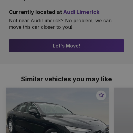
Currently located at
Audi Limerick
Not near Audi Limerick? No problem, we can
move this car closer to you!
Let's Move!
Similar vehicles you may like
Favourite
Item