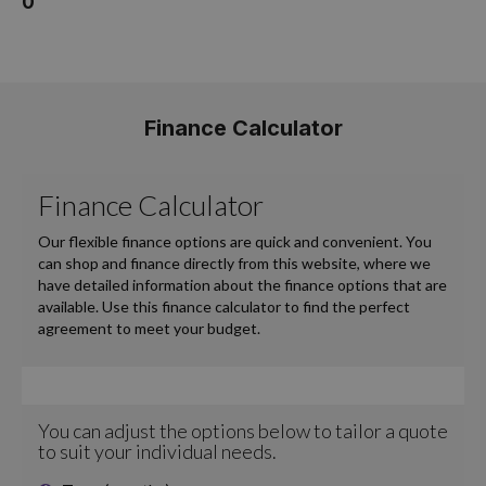
0
Finance Calculator