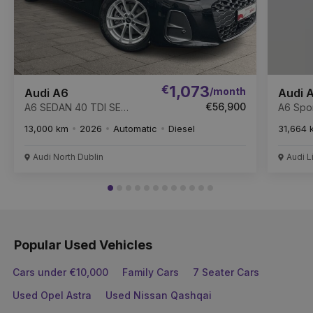
€
1,073
/month
Audi A6
Audi 
€56,900
A6 SEDAN 40 TDI SE
A6 Spor
204PS
13,000 km
2026
Automatic
Diesel
31,664 
Audi North Dublin
Audi L
Popular Used Vehicles
Cars under €10,000
Family Cars
7 Seater Cars
Used Opel Astra
Used Nissan Qashqai