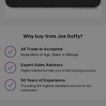
Why buy from Joe Duffy?
All Trade-In Accepted
Regardless of Age, Make or Mileage
Expert Sales Advisors
Highly trained to help you in the buying process
50 Years of Experience
Providing the highest standard service to our
customers