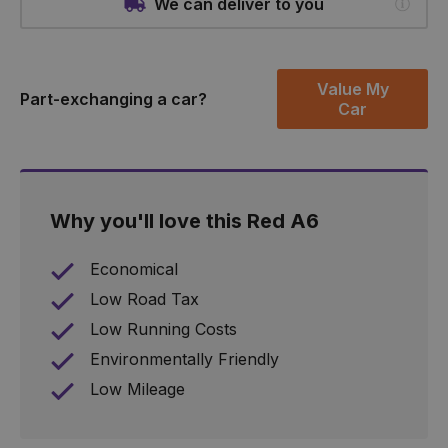
We can deliver to you
Value My
Part-exchanging a car?
Car
Why you'll love this Red A6
Economical
Low Road Tax
Low Running Costs
Environmentally Friendly
Low Mileage