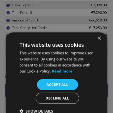
×
This website uses cookies
This website uses cookies to improve user
experience. By using our website you
consent to all cookies in accordance with
our Cookie Policy.
Read more
ACCEPT ALL
DECLINE ALL
SHOW DETAILS