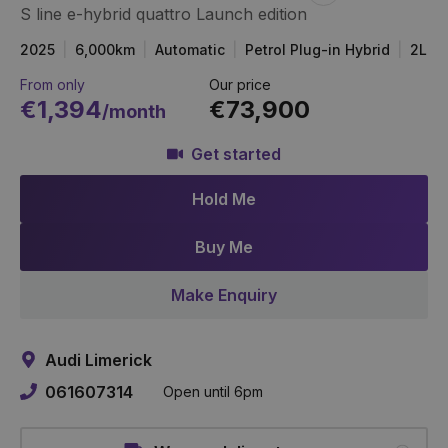
S line e-hybrid quattro Launch edition
Item
Link
2025
6,000km
Automatic
Petrol Plug-in Hybrid
2L
From only
Our price
€1,394
€73,900
/month
Get started
Hold Me
Buy Me
Make Enquiry
Audi Limerick
061607314
Open until 6pm