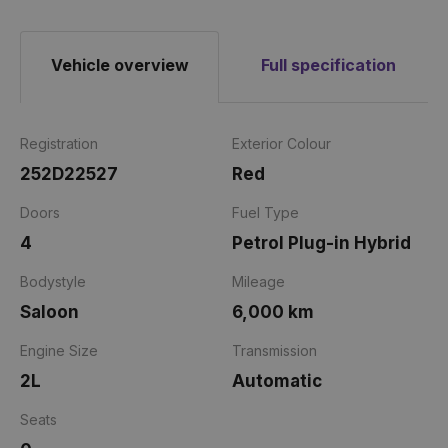
Vehicle overview
Full specification
Registration
Exterior Colour
252D22527
Red
Doors
Fuel Type
4
Petrol Plug-in Hybrid
Bodystyle
Mileage
Saloon
6,000 km
Engine Size
Transmission
2L
Automatic
Seats