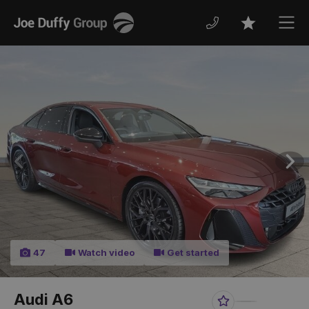
Joe
Men
Favourites
Duffy
Previous
Nex
47
Watch video
Get started
Audi A6
Favourite
Share