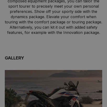
composed equipment packages, you can tailor the
sport tourer to precisely meet your own personal
preferences. Show off your sporty side with the
dynamics package. Elevate your comfort when
touring with the comfort package or touring package.
Alternatively, you can kit it out with added safety
features, for example with the Innovation package.
GALLERY