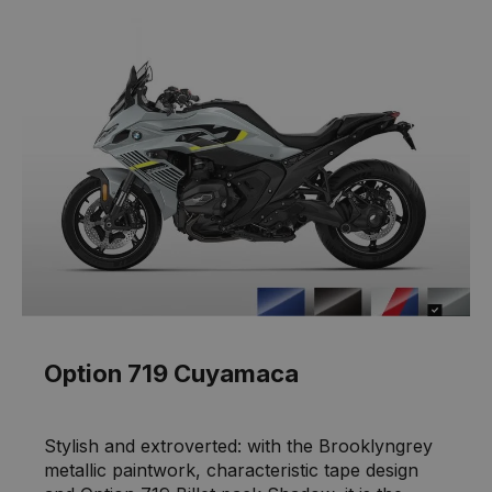
Option 719 Cuyamaca
Stylish and extroverted: with the Brooklyngrey
metallic paintwork, characteristic tape design