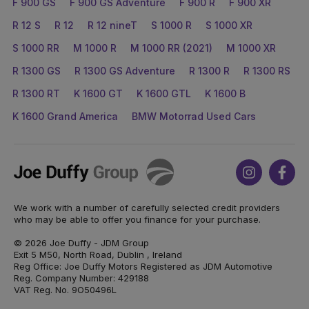
F 900 GS
F 900 GS Adventure
F 900 R
F 900 XR
R 12 S
R 12
R 12 nineT
S 1000 R
S 1000 XR
S 1000 RR
M 1000 R
M 1000 RR (2021)
M 1000 XR
R 1300 GS
R 1300 GS Adventure
R 1300 R
R 1300 RS
R 1300 RT
K 1600 GT
K 1600 GTL
K 1600 B
K 1600 Grand America
BMW Motorrad Used Cars
Joe
Instagram
Face
Duffy
We work with a number of carefully selected credit providers
who may be able to offer you finance for your purchase.
© 2026 Joe Duffy - JDM Group
Exit 5 M50, North Road, Dublin , Ireland
Reg Office: Joe Duffy Motors Registered as JDM Automotive
Reg. Company Number: 429188
VAT Reg. No. 9O50496L