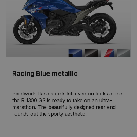
Racing Blue metallic
Paintwork like a sports kit: even on looks alone,
the R 1300 GS is ready to take on an ultra-
marathon. The beautifully designed rear end
rounds out the sporty aesthetic.