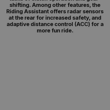
shifting. Among other features, the
Riding Assistant offers radar sensors
at the rear for increased safety, and
adaptive distance control (ACC) for a
more fun ride.
Boxer punch on any tarmac
Can you feel the pulse of the boxer? With 145
hp and 149 Nm of torque, the 1,300 cc boxer
engine of the R 1300 R delivers powerful
acceleration, a fun ride, and exciting
manoeuvres in bends. From 0 to 100 km/h in
just 3.25 seconds – this boxer provides its
fans with the boost they need on any route.