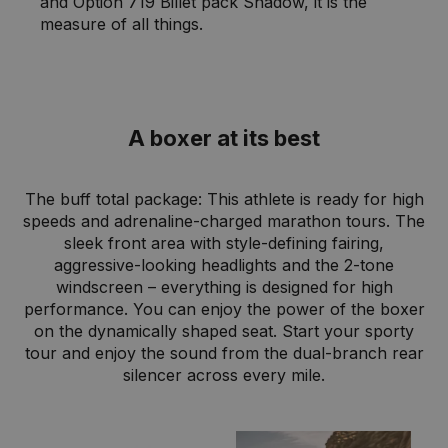
and Option 719 Billet pack Shadow, it is the
measure of all things.
A boxer at its best
The buff total package: This athlete is ready for high
speeds and adrenaline-charged marathon tours. The
sleek front area with style-defining fairing,
aggressive-looking headlights and the 2-tone
windscreen – everything is designed for high
performance. You can enjoy the power of the boxer
on the dynamically shaped seat. Start your sporty
tour and enjoy the sound from the dual-branch rear
silencer across every mile.