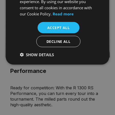
experience. By using our website you
consent to all cookies in accordance with
our Cookie Policy.
Read more
ACCEPT ALL
DECLINE ALL
SHOW DETAILS
Performance
Ready for competition: With the R 1300 RS
Performance, you can turn every tour into a
tournament. The milled parts round out the
high-quality aesthetic.