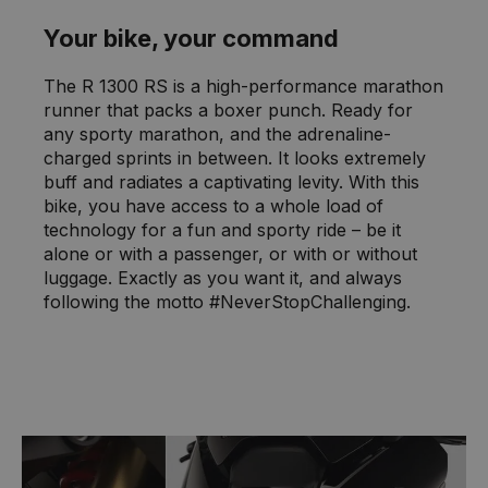
Your bike, your command
The R 1300 RS is a high-performance marathon
runner that packs a boxer punch. Ready for
any sporty marathon, and the adrenaline-
charged sprints in between. It looks extremely
buff and radiates a captivating levity. With this
bike, you have access to a whole load of
technology for a fun and sporty ride – be it
alone or with a passenger, or with or without
luggage. Exactly as you want it, and always
following the motto #NeverStopChallenging.