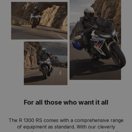
For all those who want it all
The R 1300 RS comes with a comprehensive range
of equipment as standard. With our cleverly