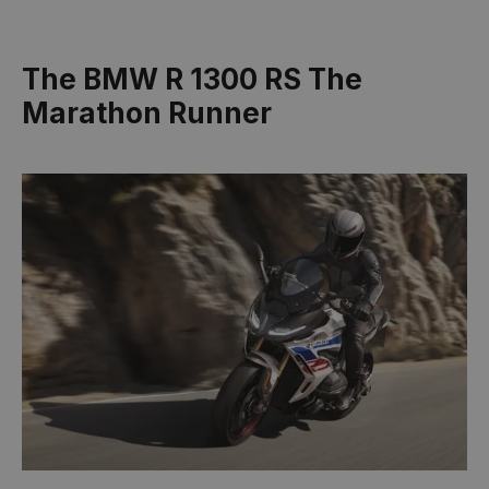
The BMW R 1300 RS The
Marathon Runner