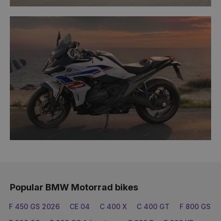
Popular BMW Motorrad bikes
F 450 GS 2026
CE 04
C 400 X
C 400 GT
F 800 GS