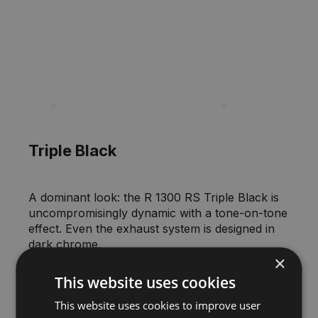
00:00
Triple Black
A dominant look: the R 1300 RS Triple Black is
uncompromisingly dynamic with a tone-on-tone
effect. Even the exhaust system is designed in
dark chrome.
×
This website uses cookies
This website uses cookies to improve user