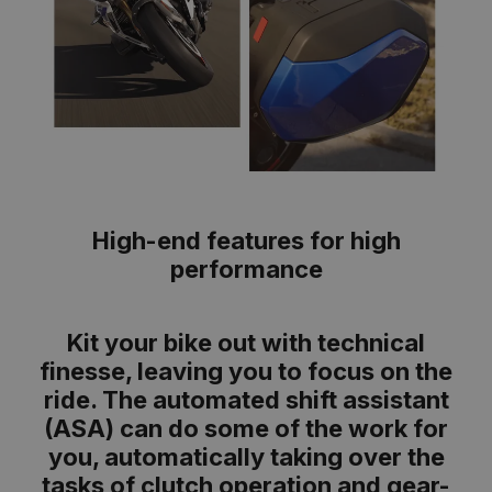
High-end features for high
performance
Kit your bike out with technical
finesse, leaving you to focus on the
ride. The automated shift assistant
(ASA) can do some of the work for
you, automatically taking over the
tasks of clutch operation and gear-