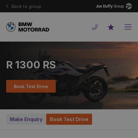
Joe
Back to group
Duffy
Men
Favourites
R 1300 RS
Book Test Drive
Make Enquiry
Book Test Drive