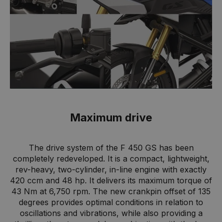
Maximum drive
The drive system of the F 450 GS has been
completely redeveloped. It is a compact, lightweight,
rev-heavy, two-cylinder, in-line engine with exactly
420 ccm and 48 hp. It delivers its maximum torque of
43 Nm at 6,750 rpm. The new crankpin offset of 135
degrees provides optimal conditions in relation to
oscillations and vibrations, while also providing a