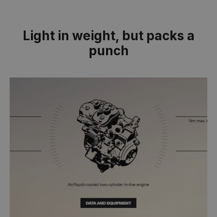
Light in weight, but packs a
punch