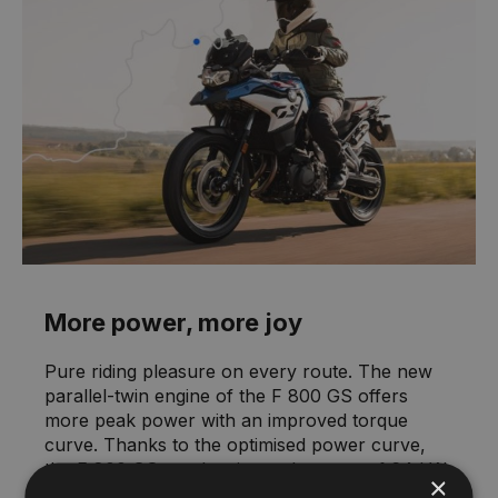
More power, more joy
Pure riding pleasure on every route. The new
parallel-twin engine of the F 800 GS offers
more peak power with an improved torque
curve. Thanks to the optimised power curve,
the F 800 GS reaches its peak power of 64 kW
×
(87 hp) at 6,750 rpm earlier, with a