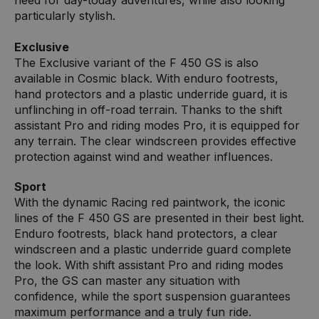
particularly stylish.
Exclusive
The Exclusive variant of the F 450 GS is also
available in Cosmic black. With enduro footrests,
hand protectors and a plastic underride guard, it is
unflinching in off-road terrain. Thanks to the shift
assistant Pro and riding modes Pro, it is equipped for
any terrain. The clear windscreen provides effective
protection against wind and weather influences.
Sport
With the dynamic Racing red paintwork, the iconic
lines of the F 450 GS are presented in their best light.
Enduro footrests, black hand protectors, a clear
windscreen and a plastic underride guard complete
the look. With shift assistant Pro and riding modes
Pro, the GS can master any situation with
confidence, while the sport suspension guarantees
maximum performance and a truly fun ride.