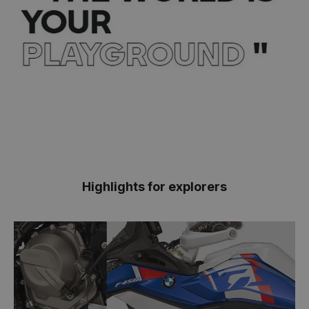
Highlights for explorers