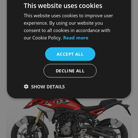
This website uses cookies
simultaneously increased maximum torque
curve of 91 Nm at 6,750 rpm.
This website uses cookies to improve user
experience. By using our website you
consent to all cookies in accordance with
our Cookie Policy.
Read more
STRONG DESIGN, INDIVIDUAL
ACCEPT ALL
STYLE
DECLINE ALL
SHOW DETAILS
Previous
Next