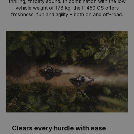
thrilling, throaty sound. In combination with the low
vehicle weight of 178 kg, the F 450 GS offers
freshness, fun and agility – both on and off-road.
Clears every hurdle with ease