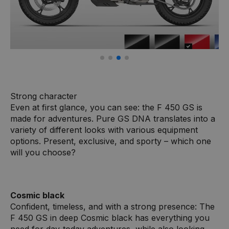
Strong character
Even at first glance, you can see: the F 450 GS is
made for adventures. Pure GS DNA translates into a
variety of different looks with various equipment
options. Present, exclusive, and sporty – which one
will you choose?
Cosmic black
Confident, timeless, and with a strong presence: The
F 450 GS in deep Cosmic black has everything you
need for day-today adventures, while also looking