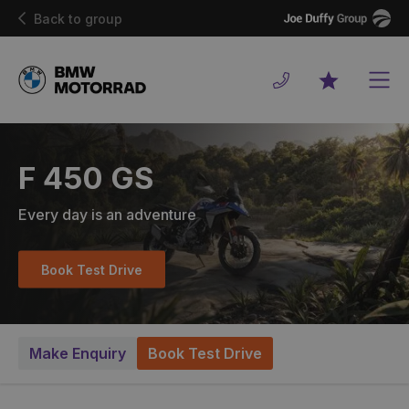
Joe
Back to group
Duffy
Men
Favourites
F 450 GS
Every day is an adventure
Book Test Drive
Make Enquiry
Book Test Drive