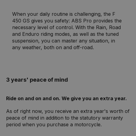
When your daily routine is challenging, the F
450 GS gives you safety: ABS Pro provides the
necessary level of control. With the Rain, Road
and Enduro riding modes, as well as the tuned
suspension, you can master any situation, in
any weather, both on and off-road.
3 years' peace of mind
Ride on and on and on. We give you an extra year.
As of right now, you receive an extra year's worth of
peace of mind in addition to the statutory warranty
period when you purchase a motorcycle.