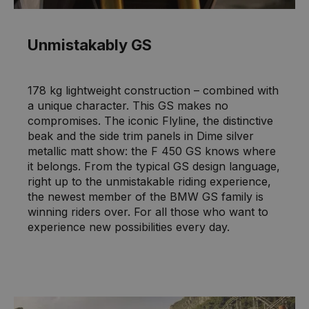
Unmistakably GS
178 kg lightweight construction – combined with
a unique character. This GS makes no
compromises. The iconic Flyline, the distinctive
beak and the side trim panels in Dime silver
metallic matt show: the F 450 GS knows where
it belongs. From the typical GS design language,
right up to the unmistakable riding experience,
the newest member of the BMW GS family is
winning riders over. For all those who want to
experience new possibilities every day.