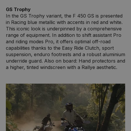
GS Trophy
In the GS Trophy variant, the F 450 GS is presented
in Racing blue metallic with accents in red and white.
This iconic look is underpinned by a comprehensive
range of equipment. In addition to shift assistant Pro
and riding modes Pro, it offers optimal off-road
capabilities thanks to the Easy Ride Clutch, sport
suspension, enduro footrests and a robust aluminium
underride guard. Also on board: Hand protectors and
a higher, tinted windscreen with a Rallye aesthetic.