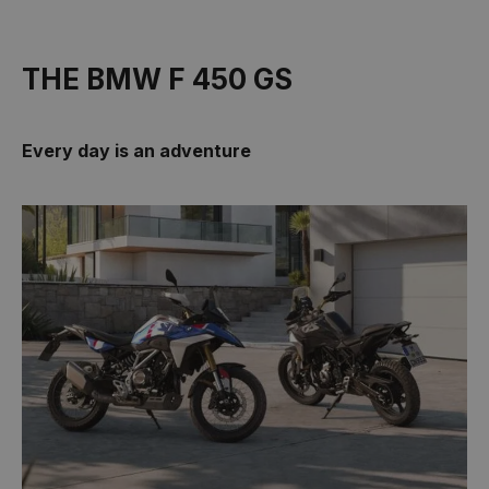
THE BMW F 450 GS
Every day is an adventure