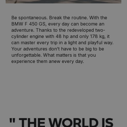
Be spontaneous. Break the routine. With the
BMW F 450 GS, every day can become an
adventure. Thanks to the redeveloped two-
cylinder engine with 48 hp and only 178 kg, it
can master every trip in a light and playful way.
Your adventures don’t have to be big to be
unforgettable. What matters is that you
experience them anew every day.