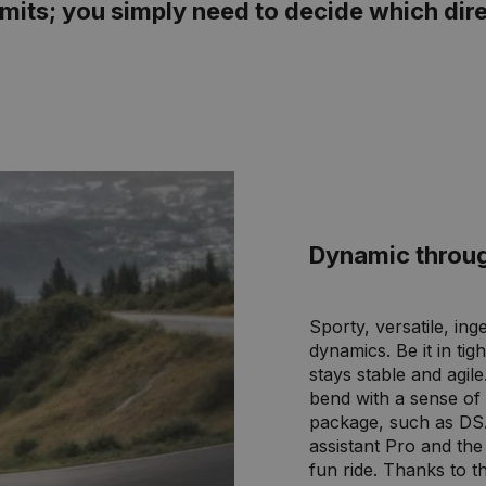
mits; you simply need to decide which dire
Dynamic throu
Sporty, versatile, in
dynamics. Be it in ti
stays stable and agil
bend with a sense of 
package, such as DS
assistant Pro and th
fun ride. Thanks to 