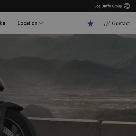
Joe
Duffy
ike
Location
Contact
Favourites