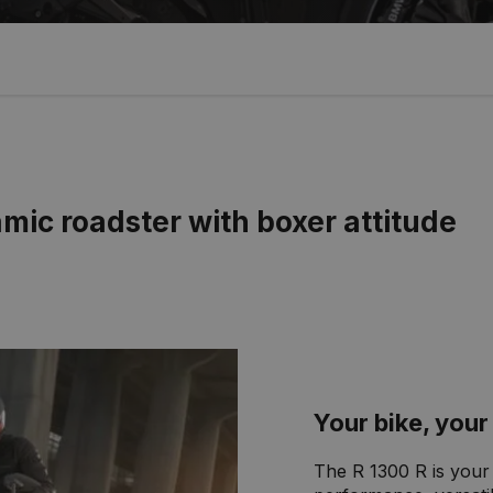
ic roadster with boxer attitude
Your bike, yo
The R 1300 R is your