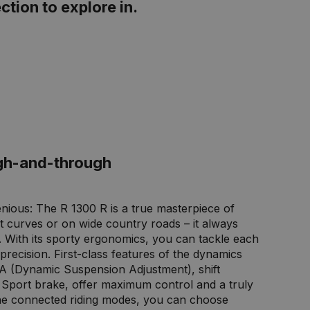
ction to explore in.
gh-and-through
genious: The R 1300 R is a true masterpiece of
ght curves or on wide country roads – it always
e. With its sporty ergonomics, you can tackle each
precision. First-class features of the dynamics
A (Dynamic Suspension Adjustment), shift
e Sport brake, offer maximum control and a truly
the connected riding modes, you can choose