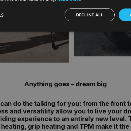
LS
DECLINE ALL
Anything goes – dream big
can do the talking for you: from the front 
s and versatility allow you to live your 
 riding experience to an entirely new leve
 heating, grip heating and TPM make it the