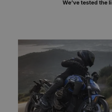
We’ve tested the li