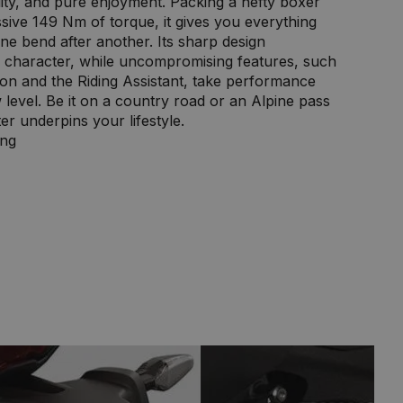
ity, and pure enjoyment. Packing a hefty boxer
sive 149 Nm of torque, it gives you everything
ne bend after another. Its sharp design
y character, while uncompromising features, such
ion and the Riding Assistant, take performance
level. Be it on a country road or an Alpine pass
er underpins your lifestyle.
ing