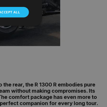
ACCEPT ALL
to the rear, the R 1300 R embodies pure
dream without making compromises. Its
l. The comfort package has even more to
 perfect companion for every long tour.