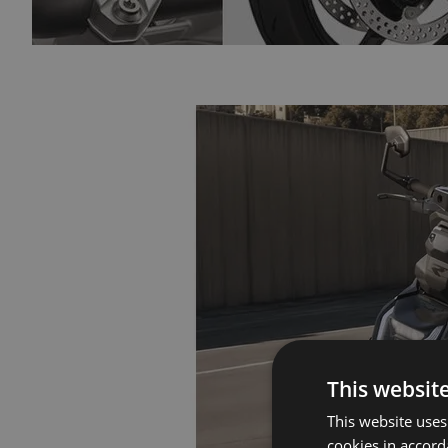
This websit
This website uses
cookies in accord