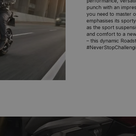
performance, versatil
punch with an impres
you need to master o
emphasises its sport
as the sport suspens
and comfort to a new 
– this dynamic Roadst
#NeverStopChalleng