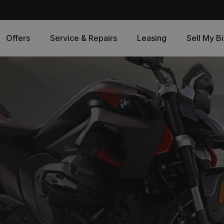
Offers
Service & Repairs
Leasing
Sell My B