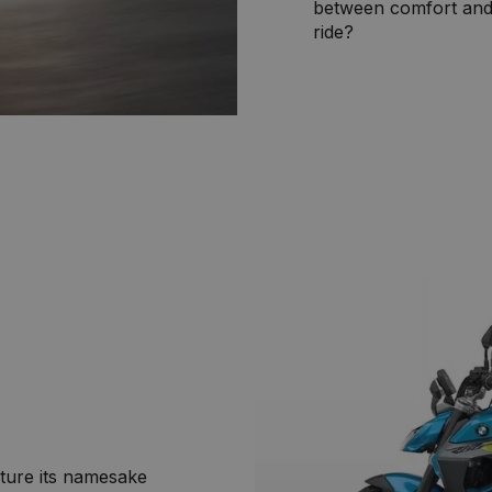
between comfort and 
ride?
ature its namesake