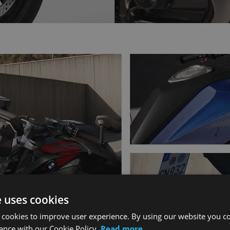
e uses cookies
 cookies to improve user experience. By using our website you co
ance with our Cookie Policy.
Read more