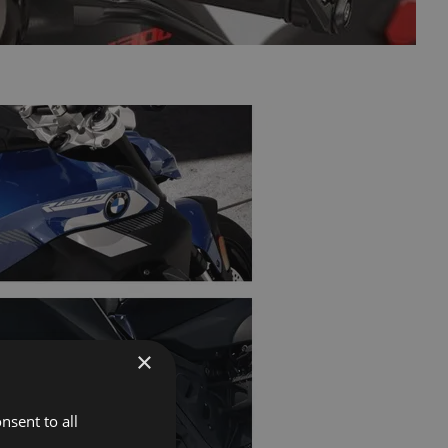
×
nsent to all