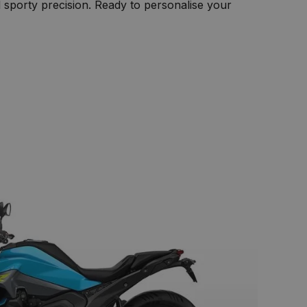
sporty precision. Ready to personalise your