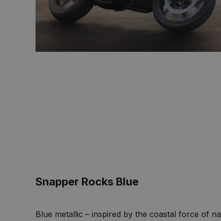
Snapper Rocks Blue
Blue metallic – inspired by the coastal force of n