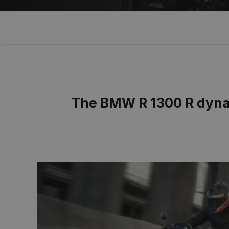
The BMW R 1300 R dynam