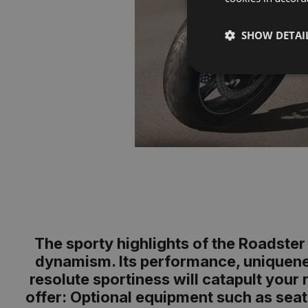
SHOW DETAI
The sporty highlights of the Roadster 
dynamism. Its performance, uniquenes
resolute sportiness will catapult your
offer: Optional equipment such as seat