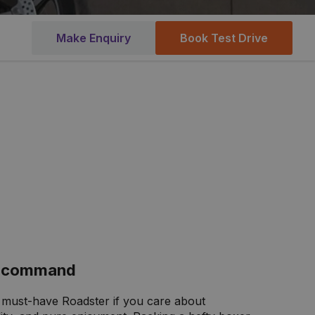
Make Enquiry
Book Test Drive
ur command
 must-have Roadster if you care about