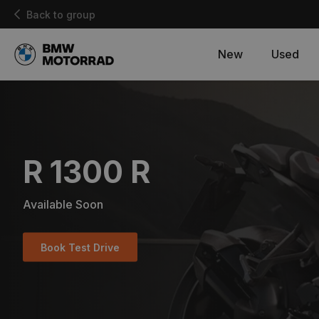
Back to group
New
Used
R 1300 R
Available Soon
Book Test Drive