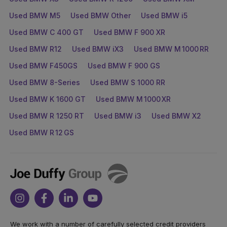
Used BMW M5
Used BMW Other
Used BMW i5
Used BMW C 400 GT
Used BMW F 900 XR
Used BMW R12
Used BMW iX3
Used BMW M 1000 RR
Used BMW F450GS
Used BMW F 900 GS
Used BMW 8-Series
Used BMW S 1000 RR
Used BMW K 1600 GT
Used BMW M 1000 XR
Used BMW R 1250 RT
Used BMW i3
Used BMW X2
Used BMW R 12 GS
Joe
Duffy
Instagram
Facebook
Linkedin
Youtube
We work with a number of carefully selected credit providers