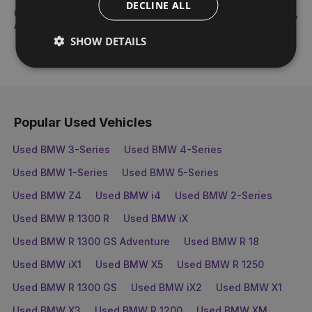
DECLINE ALL
Our core values are: Teamwork, Best People, Respect, Drive,
Ambition & Fun and Enjoyment.
SHOW DETAILS
Popular Used Vehicles
Used BMW 3-Series
Used BMW 4-Series
Used BMW 1-Series
Used BMW 5-Series
Used BMW Z4
Used BMW i4
Used BMW 2-Series
Used BMW R 1300 R
Used BMW iX
Used BMW R 1300 GS Adventure
Used BMW R 18
Used BMW iX1
Used BMW X5
Used BMW R 1250
Used BMW R 1300 GS
Used BMW iX2
Used BMW X1
Used BMW X3
Used BMW R 1200
Used BMW XM