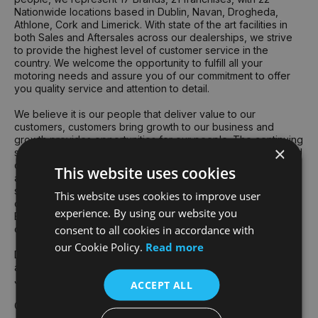
Nationwide locations based in Dublin, Navan, Drogheda,
Athlone, Cork and Limerick. With state of the art facilities in
both Sales and Aftersales across our dealerships, we strive
to provide the highest level of customer service in the
country. We welcome the opportunity to fulfill all your
motoring needs and assure you of our commitment to offer
you quality service and attention to detail.
We believe it is our people that deliver value to our
customers, customers bring growth to our business and
growth provides opportunities for our people. The continuing
×
success of the Group's business is founded on the talent and
dedication of all our team. The collective skill, knowledge
This website uses cookies
and commitment of our team underpin an exceptionally
strong culture of delivery for customers and respect for
This website uses cookies to improve user
others – the two attributes that truly drive our performance.
experience. By using our website you
Each year we recognise our exceptional team members at
consent to all cookies in accordance with
our annual "Best People" awards ceremony at Croke Park.
our Cookie Policy.
Read more
Devised and voted for by our employees, our core values
are central to our Group culture and "how we do things" at
Joe Duffy.
ACCEPT ALL
Gavin Hydes - Group CEO