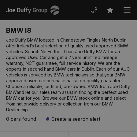
Joe
Men
Favourites
Duffy
BMW I8
Joe Duffy BMW located in Charlestown Finglas North Dublin
offer Ireland’s best selection of quality used approved BMW
vehicles. Search No Further Than Joe Duffy BMW for an
Approved Used Car and get a 2 year unlimited mileage
warranty, NCT guarantee, full service history. We are the
experts in second hand BMW cars in Dublin. Each of our AUC
vehicles is serviced by BMW technicians so that your BMW
approved used car purchase has a top quality guarantee.
Choose a reliable, certified, pre-owned BMW from Joe Duffy
BMWand let our sales team assist in finding the perfect used
BMW car for you. Browse our BMW stock online and select
from nationwide delivery or collection from our BMW
Dealership.
0 cars found
Create a search alert