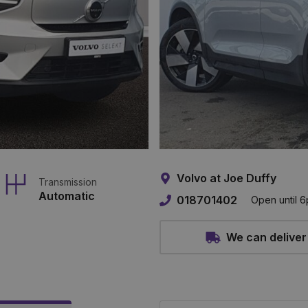
Volvo at Joe Duffy
Transmission
Automatic
018701402
Open until 
We can deliver