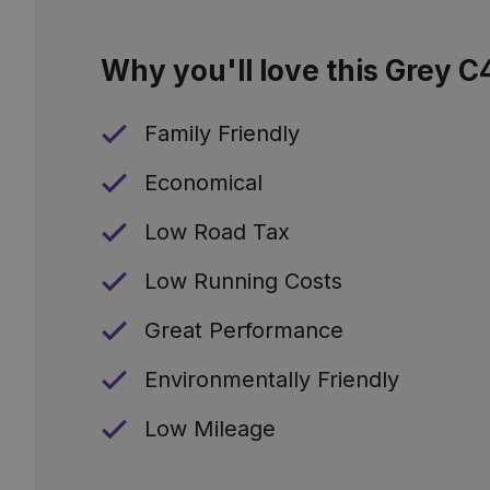
Why you'll love this Grey C
Family Friendly
Economical
Low Road Tax
Low Running Costs
Great Performance
Environmentally Friendly
Low Mileage