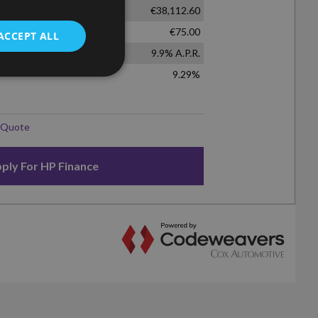
ACCEPT ALL