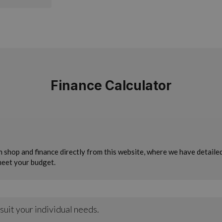
Finance Calculator