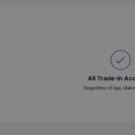
All Trade-In Ac
Regardless of Age, Make