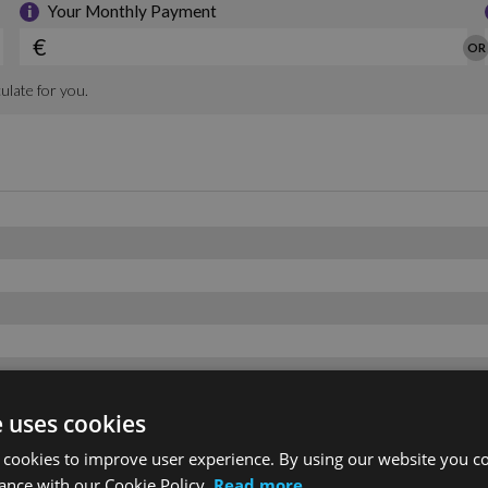
e uses cookies
 cookies to improve user experience. By using our website you co
ance with our Cookie Policy.
Read more