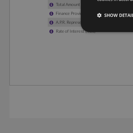
SHOW DETAI