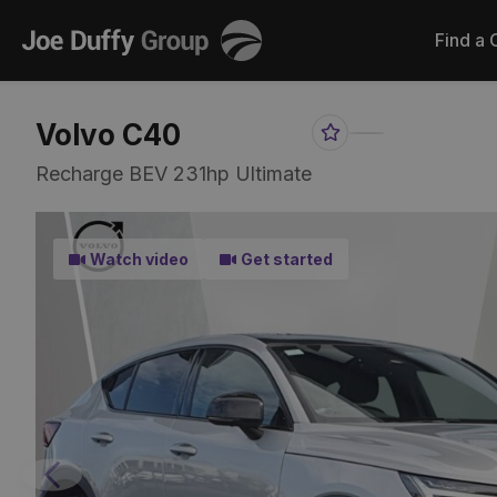
Joe
Find a 
Duffy
Volvo C40
Favourite
Share
Item
Link
Recharge BEV 231hp Ultimate
Watch video
Get started
Previous