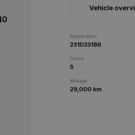
Vehicle overv
40
Registration
231D33186
Doors
5
Mileage
29,000 km