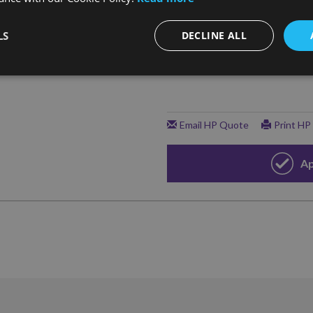
LS
DECLINE ALL