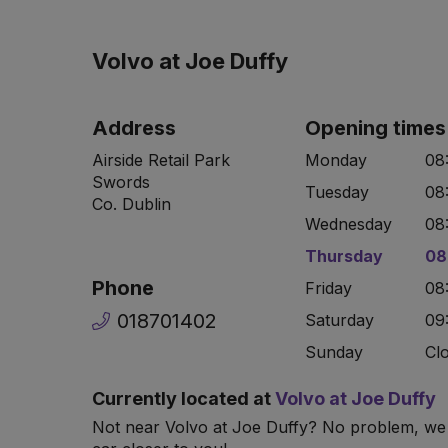
Volvo at Joe Duffy
Address
Opening times
Airside Retail Park
Monday
08
Swords
Tuesday
08
Co. Dublin
Wednesday
08
Thursday
08
Phone
Friday
08
018701402
Saturday
09
Sunday
Cl
Currently located at
Volvo at Joe Duffy
Not near Volvo at Joe Duffy? No problem, we