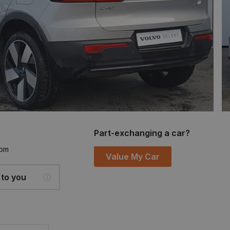
Part-exchanging a car?
6pm
Value My Car
 to you