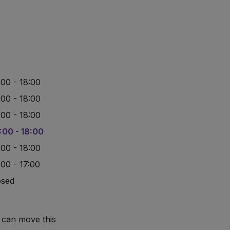
:00 - 18:00
:00 - 18:00
:00 - 18:00
:00 - 18:00
:00 - 18:00
:00 - 17:00
osed
 can move this