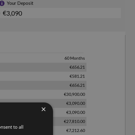
×
nsent to all