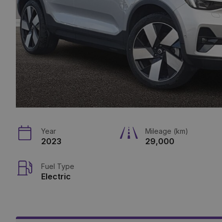
Year
Mileage (km)
2023
29,000
Fuel Type
Electric