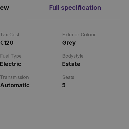
iew
Full specification
Tax Cost
Exterior Colour
€120
Grey
Fuel Type
Bodystyle
Electric
Estate
Transmission
Seats
Automatic
5