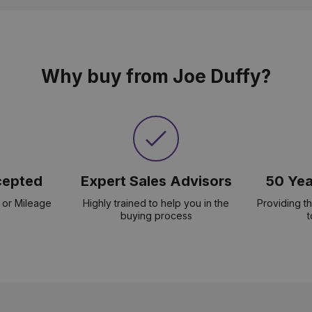
Why buy from Joe Duffy?
cepted
Expert Sales Advisors
50 Yea
 or Mileage
Highly trained to help you in the
Providing t
buying process
t