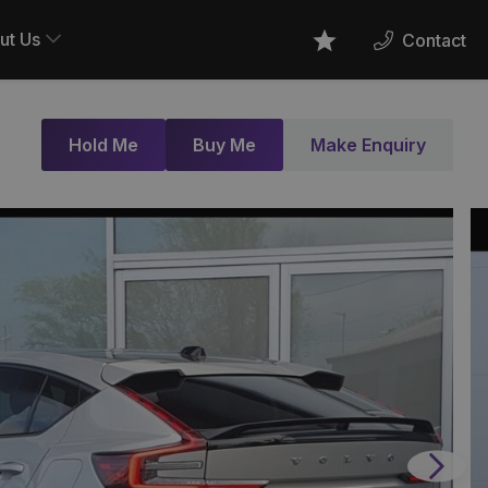
ut Us
Contact
Favourites
Hold Me
Buy Me
Make Enquiry
Next