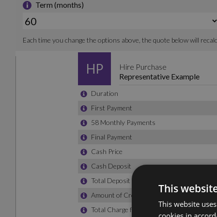
This websit
This website uses
cookies in accord