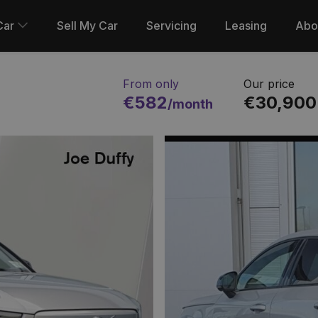
Car
Sell My Car
Servicing
Leasing
Abo
From only
Our price
€582
€30,900
/month