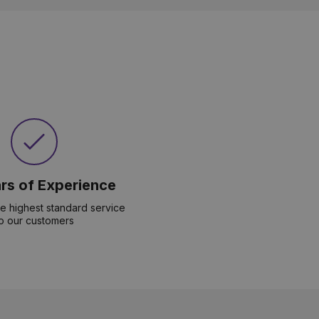
rs of Experience
he highest standard service
o our customers