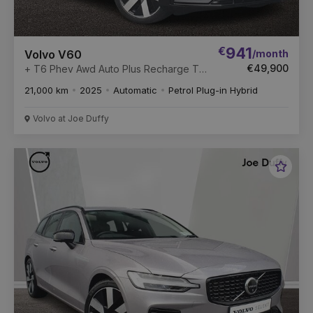
€
941
/month
Volvo V60
€49,900
+ T6 Phev Awd Auto Plus Recharge T6
350 253+145 18.8 kWh AWD Twin
21,000 km
2025
Automatic
Petrol Plug-in Hybrid
Engine PHEV Start/Stop
Volvo at Joe Duffy
Favou
Vehic