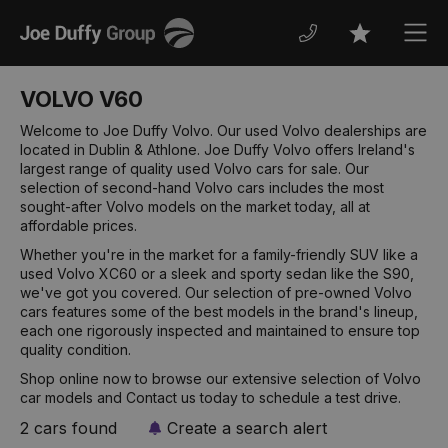
Joe
Men
Favourites
Duffy
VOLVO V60
Welcome to Joe Duffy Volvo. Our used Volvo dealerships are
located in Dublin & Athlone. Joe Duffy Volvo offers Ireland's
largest range of quality used Volvo cars for sale. Our
selection of second-hand Volvo cars includes the most
sought-after Volvo models on the market today, all at
affordable prices.
Whether you're in the market for a family-friendly SUV like a
used Volvo XC60 or a sleek and sporty sedan like the S90,
we've got you covered. Our selection of pre-owned Volvo
cars features some of the best models in the brand's lineup,
each one rigorously inspected and maintained to ensure top
quality condition.
Shop online now to browse our extensive selection of Volvo
car models and Contact us today to schedule a test drive.
2 cars found
Create a search alert