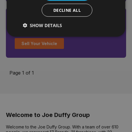
DECLINE ALL
Looking to sell your vehicle?
SHOW DETAILS
Get an online valuation today
Sell Your Vehicle
Page 1 of 1
Welcome to Joe Duffy Group
Welcome to the Joe Duffy Group. With a team of over 610