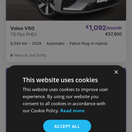
€
1,092
/month
Volvo V60
€57,900
T6 Plus PHEV
9,500 km
2026
Automatic
Petrol Plug-in Hybrid
Volvo at Joe Duffy
×
Not sure which car
This website uses cookies
you want?
This website uses cookies to improve user
experience. By using our website you
Answer a few quick questions
consent to all cookies in accordance with
to find the right car for you
our Cookie Policy.
Read more
Help me choose
ACCEPT ALL