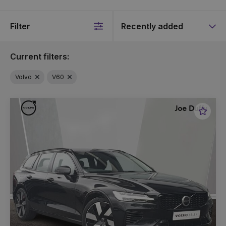
Filter
Sort
by
Current filters:
Volvo
V60
Favou
Vehic