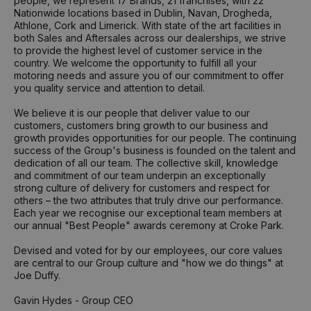
people, we represent 17 Brands, 21 franchises, with 22
Nationwide locations based in Dublin, Navan, Drogheda,
Athlone, Cork and Limerick. With state of the art facilities in
both Sales and Aftersales across our dealerships, we strive
to provide the highest level of customer service in the
country. We welcome the opportunity to fulfill all your
motoring needs and assure you of our commitment to offer
you quality service and attention to detail.
We believe it is our people that deliver value to our
customers, customers bring growth to our business and
growth provides opportunities for our people. The continuing
success of the Group's business is founded on the talent and
dedication of all our team. The collective skill, knowledge
and commitment of our team underpin an exceptionally
strong culture of delivery for customers and respect for
others – the two attributes that truly drive our performance.
Each year we recognise our exceptional team members at
our annual "Best People" awards ceremony at Croke Park.
Devised and voted for by our employees, our core values
are central to our Group culture and "how we do things" at
Joe Duffy.
Gavin Hydes - Group CEO