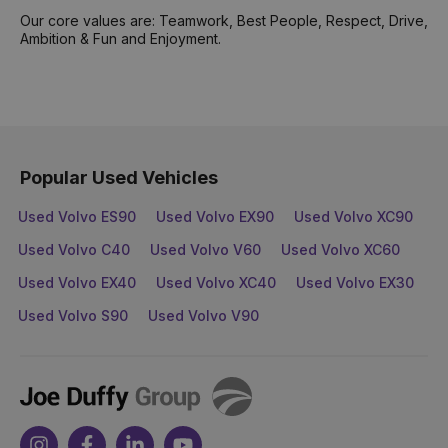
Our core values are: Teamwork, Best People, Respect, Drive,
Ambition & Fun and Enjoyment.
Popular Used Vehicles
Used Volvo ES90
Used Volvo EX90
Used Volvo XC90
Used Volvo C40
Used Volvo V60
Used Volvo XC60
Used Volvo EX40
Used Volvo XC40
Used Volvo EX30
Used Volvo S90
Used Volvo V90
Joe
Duffy