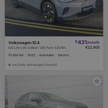
€
431
/month
Volkswagen ID.4
€22,900
Id4 Life Life Edition 148 Pure 52kWh
Battery Auto
51,000 km
2022
Automatic
Electric
Joe Duffy Volkswagen (Swords)
Favou
Vehic