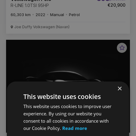
€20,900
R-LINE 1.0TSI 95HP
60,303 km
2022
Manual
Petrol
Joe Duffy Volkswagen (Navan)
Favou
Vehic
×
This website uses cookies
This website uses cookies to improve user
experience. By using our website you
consent to all cookies in accordance with
our Cookie Policy.
Read more