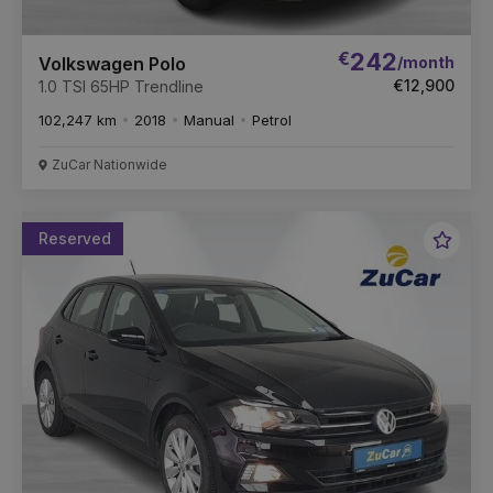
€
242
/month
Volkswagen Polo
€12,900
1.0 TSI 65HP Trendline
102,247 km
2018
Manual
Petrol
ZuCar Nationwide
Reserved
Favou
Vehic