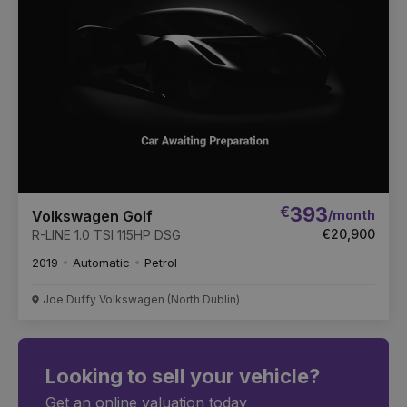
€
393
/month
Volkswagen Golf
€20,900
R-LINE 1.0 TSI 115HP DSG
2019
Automatic
Petrol
Joe Duffy Volkswagen (North Dublin)
Looking to sell your vehicle?
Get an online valuation today