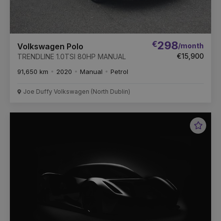
€
298
/month
Volkswagen Polo
€15,900
TRENDLINE 1.0TSI 80HP MANUAL
91,650 km
2020
Manual
Petrol
Joe Duffy Volkswagen (North Dublin)
Favou
Vehic