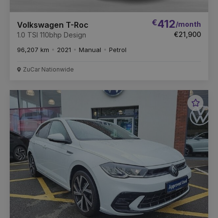
€
412
/month
Volkswagen T-Roc
€21,900
1.0 TSI 110bhp Design
96,207 km
2021
Manual
Petrol
ZuCar Nationwide
Favou
Vehic