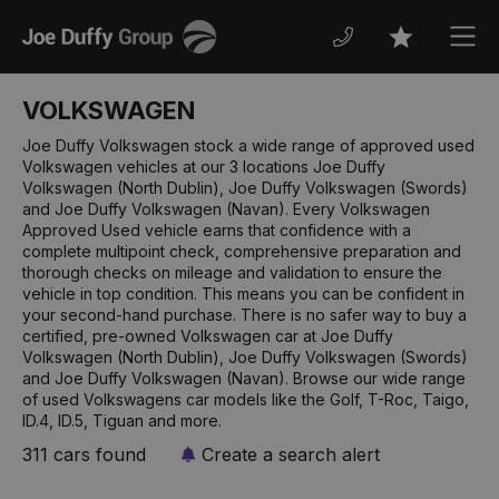
Joe
Men
Favourites
Duffy
VOLKSWAGEN
Joe Duffy Volkswagen stock a wide range of approved used
Volkswagen vehicles at our 3 locations Joe Duffy
Volkswagen (North Dublin), Joe Duffy Volkswagen (Swords)
and Joe Duffy Volkswagen (Navan). Every Volkswagen
Approved Used vehicle earns that confidence with a
complete multipoint check, comprehensive preparation and
thorough checks on mileage and validation to ensure the
vehicle in top condition. This means you can be confident in
your second-hand purchase. There is no safer way to buy a
certified, pre-owned Volkswagen car at Joe Duffy
Volkswagen (North Dublin), Joe Duffy Volkswagen (Swords)
and Joe Duffy Volkswagen (Navan). Browse our wide range
of used Volkswagens car models like the Golf, T-Roc, Taigo,
ID.4, ID.5, Tiguan and more.
311 cars found
Create a search alert