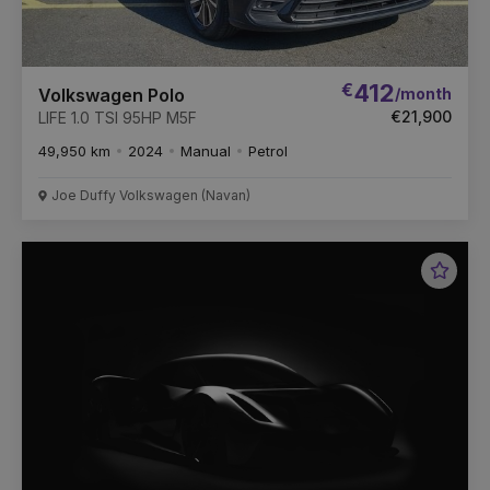
€
412
/month
Volkswagen Polo
€21,900
LIFE 1.0 TSI 95HP M5F
49,950 km
2024
Manual
Petrol
Joe Duffy Volkswagen (Navan)
Favou
Vehic