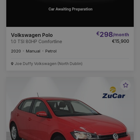
€
298
/month
Volkswagen Polo
€15,900
1.0 TSI 80HP Comfortline
2020
Manual
Petrol
Joe Duffy Volkswagen (North Dublin)
Favou
Vehic