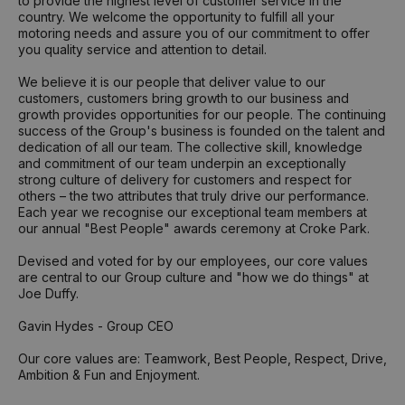
to provide the highest level of customer service in the
country. We welcome the opportunity to fulfill all your
motoring needs and assure you of our commitment to offer
you quality service and attention to detail.
We believe it is our people that deliver value to our
customers, customers bring growth to our business and
growth provides opportunities for our people. The continuing
success of the Group's business is founded on the talent and
dedication of all our team. The collective skill, knowledge
and commitment of our team underpin an exceptionally
strong culture of delivery for customers and respect for
others – the two attributes that truly drive our performance.
Each year we recognise our exceptional team members at
our annual "Best People" awards ceremony at Croke Park.
Devised and voted for by our employees, our core values
are central to our Group culture and "how we do things" at
Joe Duffy.
Gavin Hydes - Group CEO
Our core values are: Teamwork, Best People, Respect, Drive,
Ambition & Fun and Enjoyment.