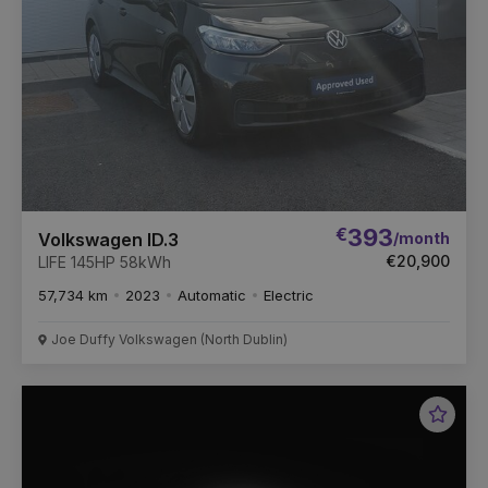
€
393
/month
Volkswagen ID.3
€20,900
LIFE 145HP 58kWh
57,734 km
2023
Automatic
Electric
Joe Duffy Volkswagen (North Dublin)
Favou
Vehic