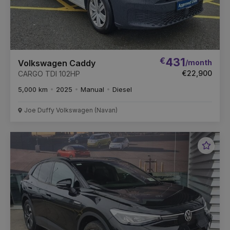
€
431
/month
Volkswagen Caddy
€22,900
CARGO TDI 102HP
5,000 km
2025
Manual
Diesel
Joe Duffy Volkswagen (Navan)
Favou
Vehic