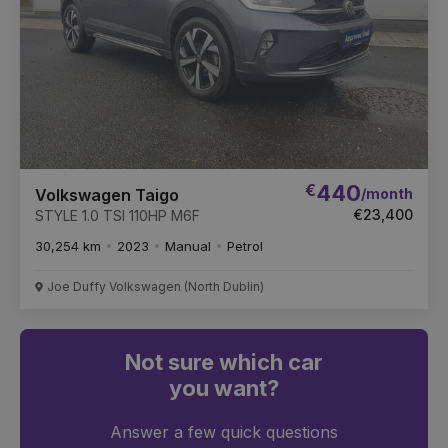
€
440
/month
Volkswagen Taigo
€23,400
STYLE 1.0 TSI 110HP M6F
30,254 km
2023
Manual
Petrol
Joe Duffy Volkswagen (North Dublin)
Not sure which car
you want?
Answer a few quick questions