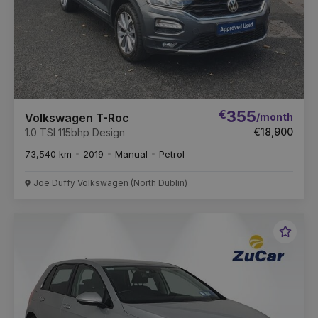
€
355
/month
Volkswagen T-Roc
€18,900
1.0 TSI 115bhp Design
73,540 km
2019
Manual
Petrol
Joe Duffy Volkswagen (North Dublin)
Favou
Vehic