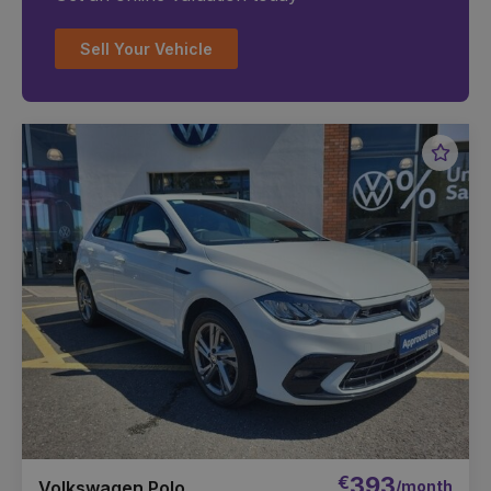
Sell Your Vehicle
Favou
Vehic
€
393
/month
Volkswagen Polo