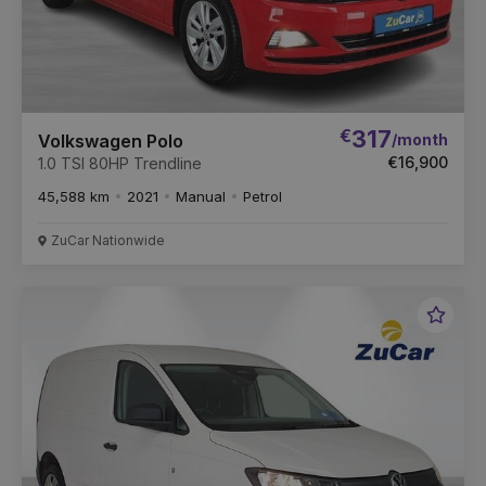
€
317
/month
Volkswagen Polo
€16,900
1.0 TSI 80HP Trendline
45,588 km
2021
Manual
Petrol
ZuCar Nationwide
Favou
Vehic