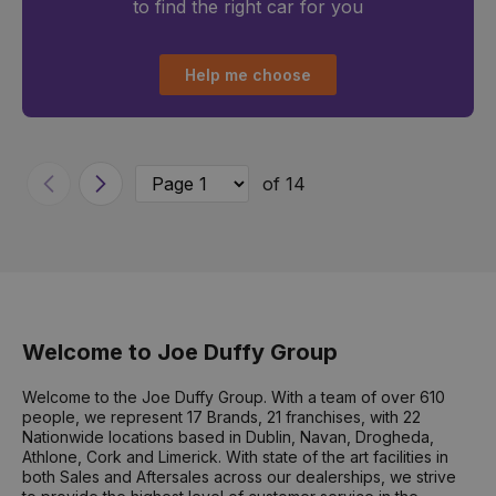
to find the right car for you
Help me choose
of 14
Previous
Next
Welcome to Joe Duffy Group
Welcome to the Joe Duffy Group. With a team of over 610
people, we represent 17 Brands, 21 franchises, with 22
Nationwide locations based in Dublin, Navan, Drogheda,
Athlone, Cork and Limerick. With state of the art facilities in
both Sales and Aftersales across our dealerships, we strive