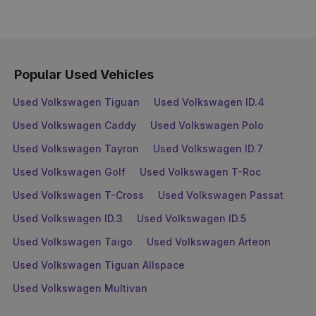
Popular Used Vehicles
Used Volkswagen Tiguan
Used Volkswagen ID.4
Used Volkswagen Caddy
Used Volkswagen Polo
Used Volkswagen Tayron
Used Volkswagen ID.7
Used Volkswagen Golf
Used Volkswagen T-Roc
Used Volkswagen T-Cross
Used Volkswagen Passat
Used Volkswagen ID.3
Used Volkswagen ID.5
Used Volkswagen Taigo
Used Volkswagen Arteon
Used Volkswagen Tiguan Allspace
Used Volkswagen Multivan