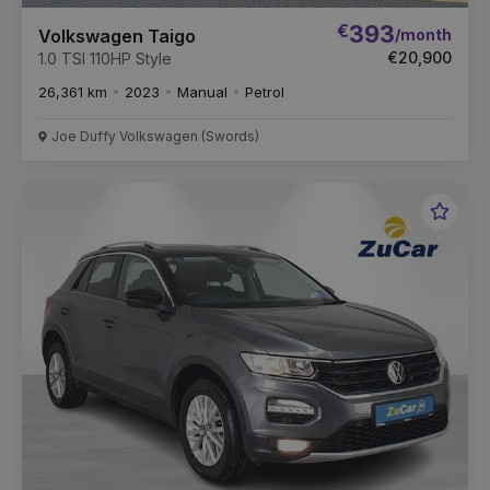
€
393
/month
Volkswagen Taigo
€20,900
1.0 TSI 110HP Style
26,361 km
2023
Manual
Petrol
Joe Duffy Volkswagen (Swords)
Favou
Vehic