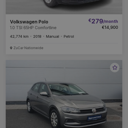
€
279
/month
Volkswagen Polo
€14,900
1.0 TSI 65HP Comfortline
42,774 km
2018
Manual
Petrol
ZuCar Nationwide
Favou
Vehic