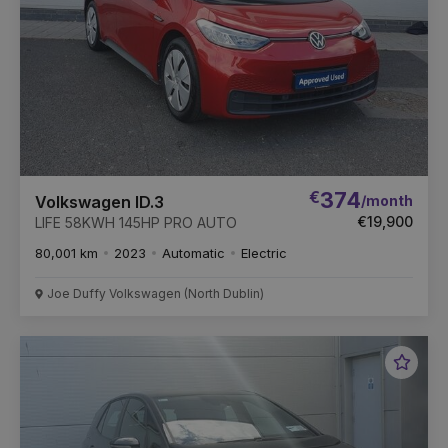
€
374
/month
Volkswagen ID.3
€19,900
LIFE 58KWH 145HP PRO AUTO
80,001 km
2023
Automatic
Electric
Joe Duffy Volkswagen (North Dublin)
Favou
Vehic