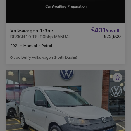
€
431
/month
Volkswagen T-Roc
€22,900
DESIGN 1.0 TSI 110bhp MANUAL
2021
Manual
Petrol
Joe Duffy Volkswagen (North Dublin)
Favou
Vehic