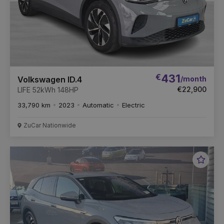
€
431
/month
Volkswagen ID.4
€22,900
LIFE 52kWh 148HP
33,790 km
2023
Automatic
Electric
ZuCar Nationwide
Favou
Vehic