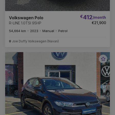
€
412
/month
Volkswagen Polo
€21,900
R-LINE 1.0TSI 95HP
54,664 km
2023
Manual
Petrol
Joe Duffy Volkswagen (Navan)
Favou
Vehic