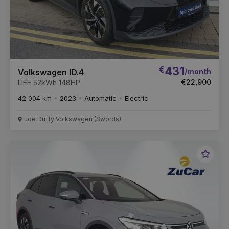
€
431
/month
Volkswagen ID.4
€22,900
LIFE 52kWh 148HP
42,004 km
2023
Automatic
Electric
Joe Duffy Volkswagen (Swords)
Favou
Vehic