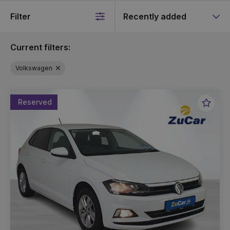
Filter
Sort
by
Current filters:
Volkswagen
Reserved
Favou
Vehic