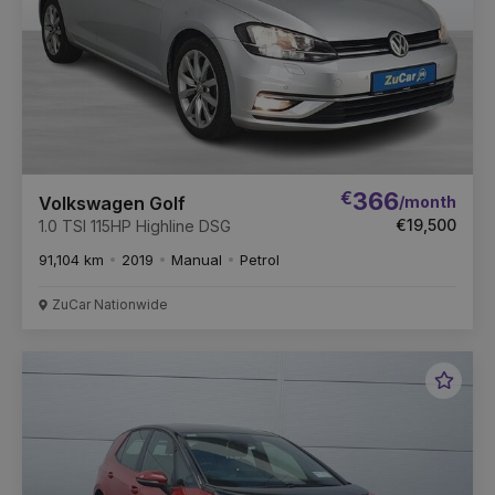
€
366
/month
Volkswagen Golf
€19,500
1.0 TSI 115HP Highline DSG
91,104 km
2019
Manual
Petrol
ZuCar Nationwide
Favou
Vehic