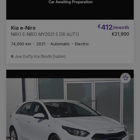
€
412
/month
Kia e-Niro
€21,900
NIRO E-NIRO MY2021 5 DR AUTO
74,000 km
2021
Automatic
Electric
Joe Duffy Kia (North Dublin)
Favou
Vehic