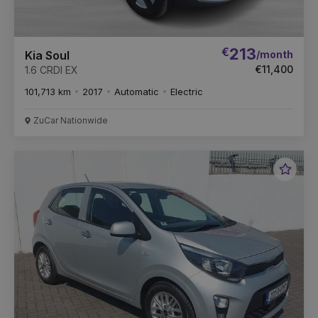
€
213
/month
Kia Soul
€11,400
1.6 CRDI EX
101,713 km
2017
Automatic
Electric
ZuCar Nationwide
Favou
Vehic