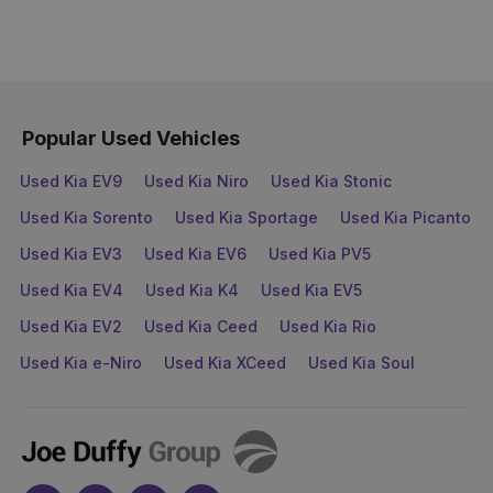
Popular Used Vehicles
Used Kia EV9
Used Kia Niro
Used Kia Stonic
Used Kia Sorento
Used Kia Sportage
Used Kia Picanto
Used Kia EV3
Used Kia EV6
Used Kia PV5
Used Kia EV4
Used Kia K4
Used Kia EV5
Used Kia EV2
Used Kia Ceed
Used Kia Rio
Used Kia e-Niro
Used Kia XCeed
Used Kia Soul
Joe
Duffy