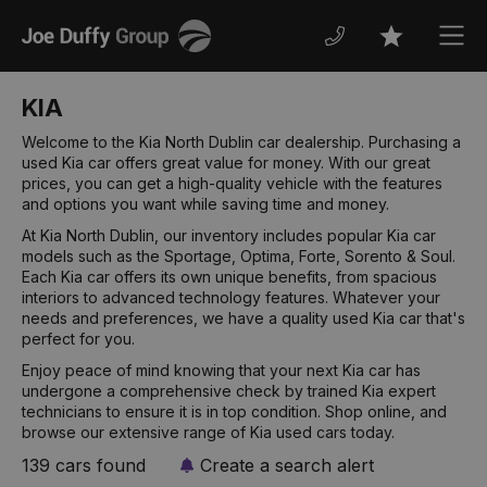
Joe
Men
Favourites
Duffy
KIA
Welcome to the Kia North Dublin car dealership. Purchasing a
used Kia car offers great value for money. With our great
prices, you can get a high-quality vehicle with the features
and options you want while saving time and money.
At Kia North Dublin, our inventory includes popular Kia car
models such as the Sportage, Optima, Forte, Sorento & Soul.
Each Kia car offers its own unique benefits, from spacious
interiors to advanced technology features. Whatever your
needs and preferences, we have a quality used Kia car that's
perfect for you.
Enjoy peace of mind knowing that your next Kia car has
undergone a comprehensive check by trained Kia expert
technicians to ensure it is in top condition. Shop online, and
browse our extensive range of Kia used cars today.
139 cars found
Create a search alert