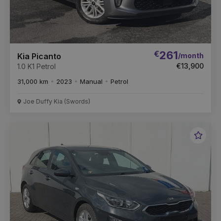
€
261
/month
Kia Picanto
€13,900
1.0 K1 Petrol
31,000 km
2023
Manual
Petrol
Joe Duffy Kia (Swords)
Favou
Vehic