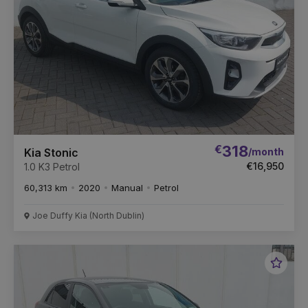
€
318
/month
Kia Stonic
€16,950
1.0 K3 Petrol
60,313 km
2020
Manual
Petrol
Joe Duffy Kia (North Dublin)
Favou
Vehic