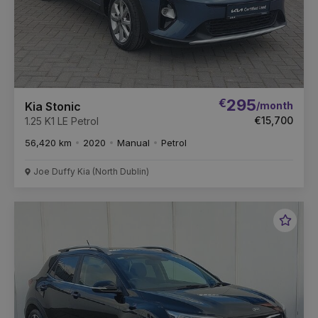
€
295
/month
Kia Stonic
€15,700
1.25 K1 LE Petrol
56,420 km
2020
Manual
Petrol
Joe Duffy Kia (North Dublin)
Favou
Vehic