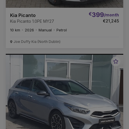
€
399
/month
Kia Picanto
€21,245
Kia Picanto 1.0PE MY27
10 km
2026
Manual
Petrol
Joe Duffy Kia (North Dublin)
Favou
Vehic