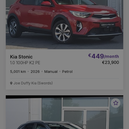
€
449
/month
Kia Stonic
€23,900
1.0 100HP K2 PE
5,001 km
2026
Manual
Petrol
Joe Duffy Kia (Swords)
Favou
Vehic