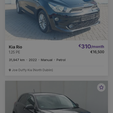
€
310
/month
Kia Rio
€16,500
1.25 PE
31,947 km
2022
Manual
Petrol
Joe Duffy Kia (North Dublin)
Favou
Vehic