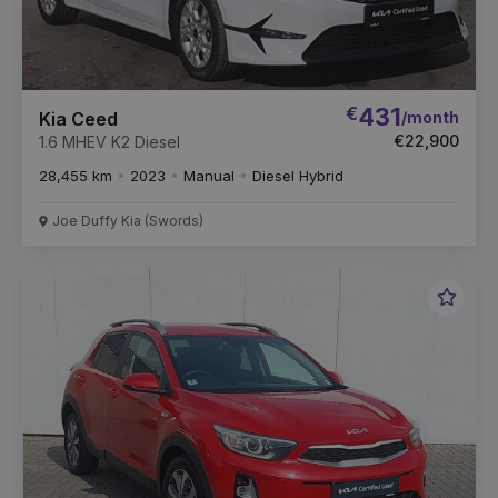
€
431
/month
Kia Ceed
€22,900
1.6 MHEV K2 Diesel
28,455 km
2023
Manual
Diesel Hybrid
Joe Duffy Kia (Swords)
Favou
Vehic