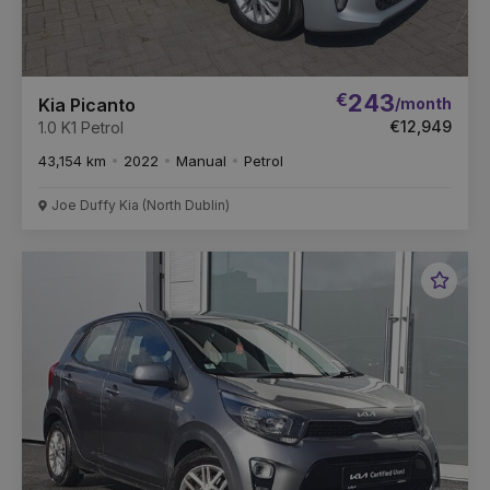
€
243
/month
Kia Picanto
€12,949
1.0 K1 Petrol
43,154 km
2022
Manual
Petrol
Joe Duffy Kia (North Dublin)
Favou
Vehic