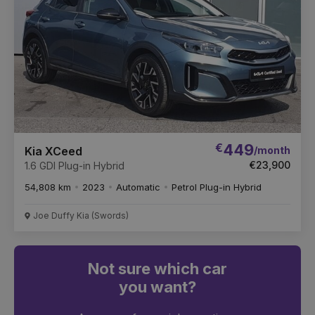
€
449
/month
Kia XCeed
€23,900
1.6 GDI Plug-in Hybrid
54,808 km
2023
Automatic
Petrol Plug-in Hybrid
Joe Duffy Kia (Swords)
Not sure which car
you want?