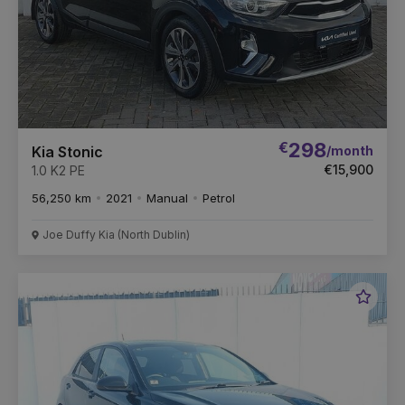
€
298
/month
Kia Stonic
€15,900
1.0 K2 PE
56,250 km
2021
Manual
Petrol
Joe Duffy Kia (North Dublin)
Favou
Vehic