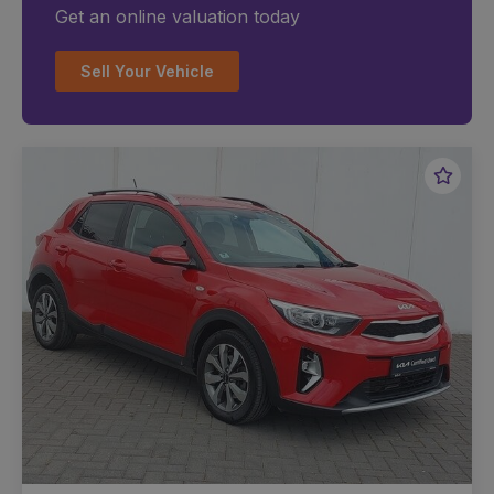
Get an online valuation today
Sell Your Vehicle
Favou
Vehic