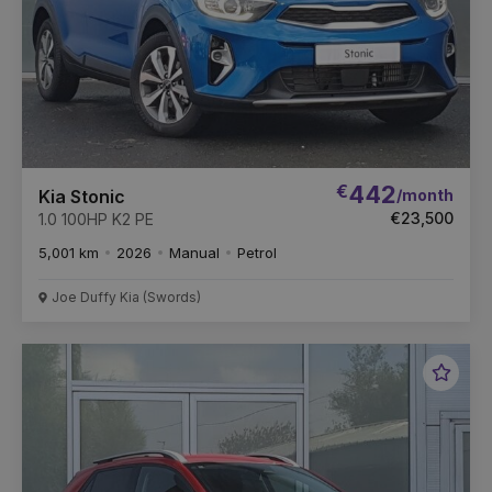
€
442
/month
Kia Stonic
€23,500
1.0 100HP K2 PE
5,001 km
2026
Manual
Petrol
Joe Duffy Kia (Swords)
Favou
Vehic