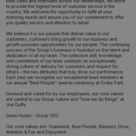
both Sales and Aftersales across our dealerships, we strive
to provide the highest level of customer service in the
country. We welcome the opportunity to fulfill all your
motoring needs and assure you of our commitment to offer
you quality service and attention to detail.
We believe it is our people that deliver value to our
customers, customers bring growth to our business and
growth provides opportunities for our people. The continuing
success of the Group's business is founded on the talent and
dedication of all our team. The collective skill, knowledge
and commitment of our team underpin an exceptionally
strong culture of delivery for customers and respect for
others – the two attributes that truly drive our performance.
Each year we recognise our exceptional team members at
our annual "Best People" awards ceremony at Croke Park.
Devised and voted for by our employees, our core values
are central to our Group culture and "how we do things" at
Joe Duffy.
Gavin Hydes - Group CEO
Our core values are: Teamwork, Best People, Respect, Drive,
Ambition & Fun and Enjoyment.