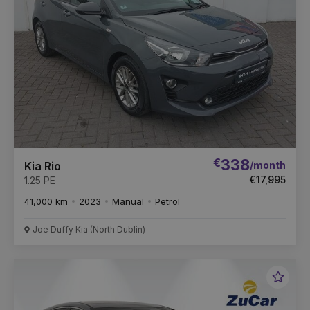
€
338
/month
Kia Rio
€17,995
1.25 PE
41,000 km
2023
Manual
Petrol
Joe Duffy Kia (North Dublin)
Favou
Vehic