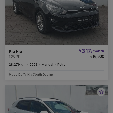
€
317
/month
Kia Rio
€16,900
1.25 PE
28,279 km
2023
Manual
Petrol
Joe Duffy Kia (North Dublin)
Favou
Vehic