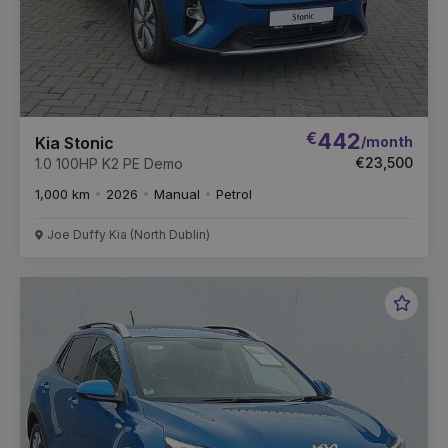
€
442
/month
Kia Stonic
€23,500
1.0 100HP K2 PE Demo
1,000 km
2026
Manual
Petrol
Joe Duffy Kia (North Dublin)
Favou
Vehic