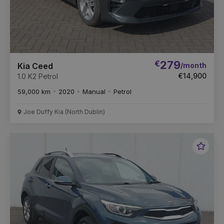
€
279
/month
Kia Ceed
€14,900
1.0 K2 Petrol
59,000 km
2020
Manual
Petrol
Joe Duffy Kia (North Dublin)
Favou
Vehic