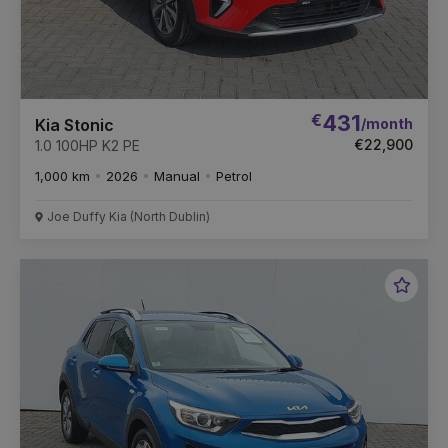
€
431
/month
Kia Stonic
€22,900
1.0 100HP K2 PE
1,000 km
2026
Manual
Petrol
Joe Duffy Kia (North Dublin)
Favou
Vehic