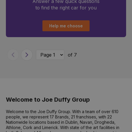
Answer a few quick questions
to find the right car for you
Help me choose
of 7
Previous
Next
Welcome to Joe Duffy Group
Welcome to the Joe Duffy Group. With a team of over 610
people, we represent 17 Brands, 21 franchises, with 22
Nationwide locations based in Dublin, Navan, Drogheda,
Athlone, Cork and Limerick. With state of the art facilities in