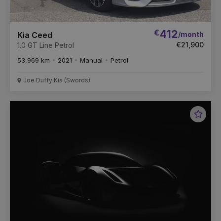
€
412
/month
Kia Ceed
€21,900
1.0 GT Line Petrol
53,969 km
2021
Manual
Petrol
Joe Duffy Kia (Swords)
Favou
Vehic