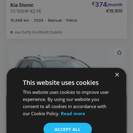
€
374
/month
Kia Stonic
€19,900
1.0 100HP K2 PE
10,668 km
2024
Manual
Petrol
Joe Duffy Kia (North Dublin)
Favou
Vehic
×
This website uses cookies
This website uses cookies to improve user
experience. By using our website you
consent to all cookies in accordance with
our Cookie Policy.
Read more
ACCEPT ALL