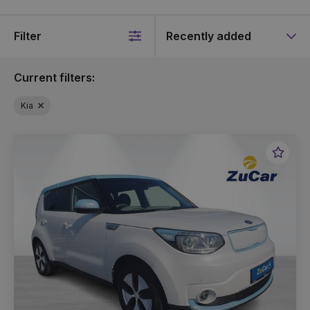
Filter
Sort
by
Current filters:
Kia
Favou
Vehic