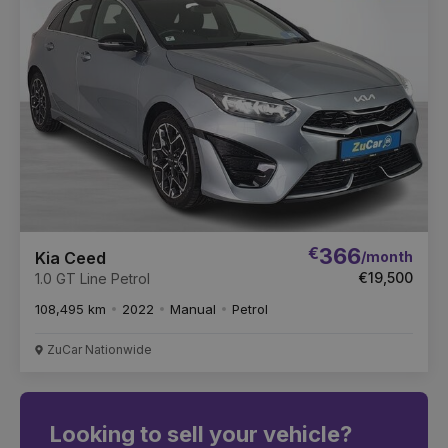
€
366
/month
Kia Ceed
€19,500
1.0 GT Line Petrol
108,495 km
2022
Manual
Petrol
ZuCar Nationwide
Looking to sell your vehicle?