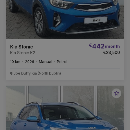
€
442
/month
Kia Stonic
€23,500
Kia Stonic K2
10 km
2026
Manual
Petrol
Joe Duffy Kia (North Dublin)
Favou
Vehic