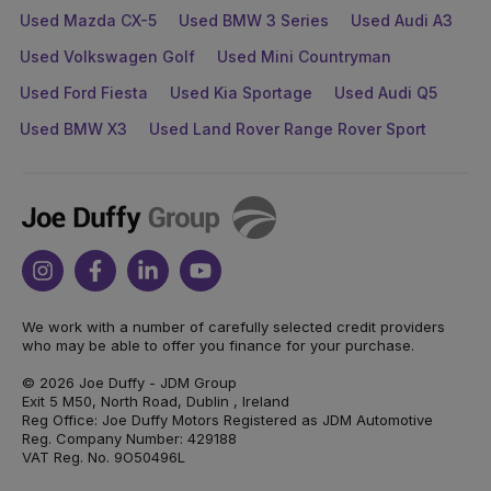
Used Mazda CX-5
Used BMW 3 Series
Used Audi A3
Used Volkswagen Golf
Used Mini Countryman
Used Ford Fiesta
Used Kia Sportage
Used Audi Q5
Used BMW X3
Used Land Rover Range Rover Sport
Joe
Duffy
Instagram
Facebook
Linkedin
Youtube
We work with a number of carefully selected credit providers
who may be able to offer you finance for your purchase.
© 2026 Joe Duffy - JDM Group
Exit 5 M50, North Road, Dublin , Ireland
Reg Office: Joe Duffy Motors Registered as JDM Automotive
Reg. Company Number: 429188
VAT Reg. No. 9O50496L