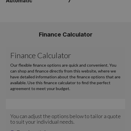
Automatic
7
Finance Calculator