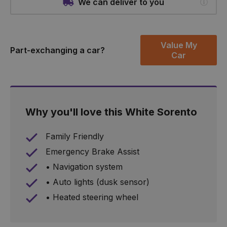
We can deliver to you
Value My
Part-exchanging a car?
Car
Why you'll love this White Sorento
Family Friendly
Emergency Brake Assist
• Navigation system
• Auto lights (dusk sensor)
• Heated steering wheel