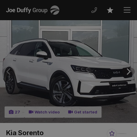
Joe
Men
Favourites
Duffy
Previous
Nex
27
Watch video
Get started
Kia Sorento
Favourite
Share