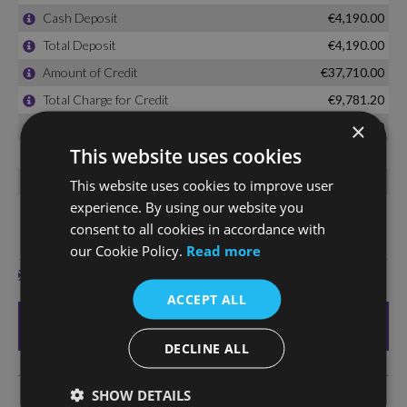
×
This website uses cookies
This website uses cookies to improve user
experience. By using our website you
consent to all cookies in accordance with
our Cookie Policy.
Read more
ACCEPT ALL
DECLINE ALL
SHOW DETAILS