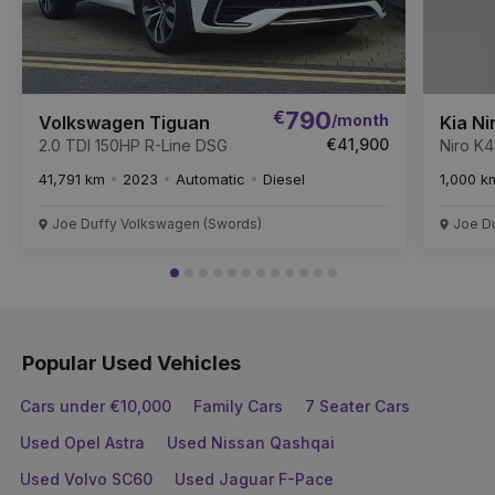
€
790
/month
Volkswagen Tiguan
Kia Ni
€41,900
2.0 TDI 150HP R-Line DSG
Niro K
41,791 km
2023
Automatic
Diesel
1,000 k
Joe Duffy Volkswagen (Swords)
Joe Du
Popular Used Vehicles
Cars under €10,000
Family Cars
7 Seater Cars
Used Opel Astra
Used Nissan Qashqai
Used Volvo SC60
Used Jaguar F-Pace