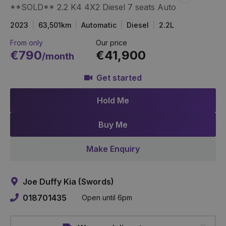
**SOLD** 2.2 K4 4X2 Diesel 7 seats Auto
Item
Link
2023
63,501km
Automatic
Diesel
2.2L
From only
Our price
€790
€41,900
/month
Get started
Hold Me
Buy Me
Make Enquiry
Joe Duffy Kia (Swords)
018701435
Open until 6pm