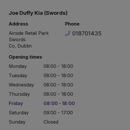
Joe Duffy Kia (Swords)
Address
Phone
018701435
Airside Retail Park
Swords
Co. Dublin
Opening times
Monday
08:00 - 18:00
Tuesday
08:00 - 18:00
Wednesday
08:00 - 18:00
Thursday
08:00 - 18:00
Friday
08:00 - 18:00
Saturday
09:00 - 17:00
Sunday
Closed