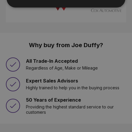
Why buy from Joe Duffy?
All Trade-In Accepted
Regardless of Age, Make or Mileage
Expert Sales Advisors
Highly trained to help you in the buying process
50 Years of Experience
Providing the highest standard service to our
customers