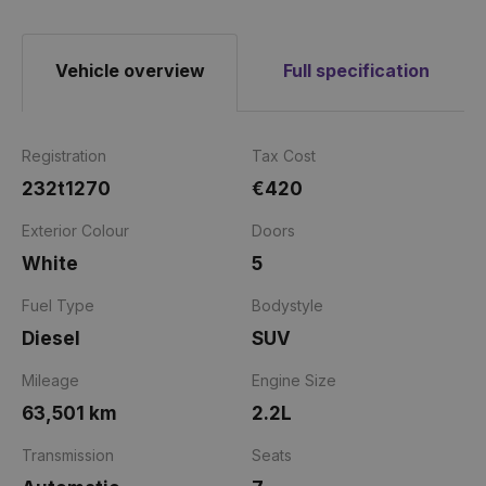
Vehicle overview
Full specification
Registration
Tax Cost
232t1270
€420
Exterior Colour
Doors
White
5
Fuel Type
Bodystyle
Diesel
SUV
Mileage
Engine Size
63,501 km
2.2L
Transmission
Seats