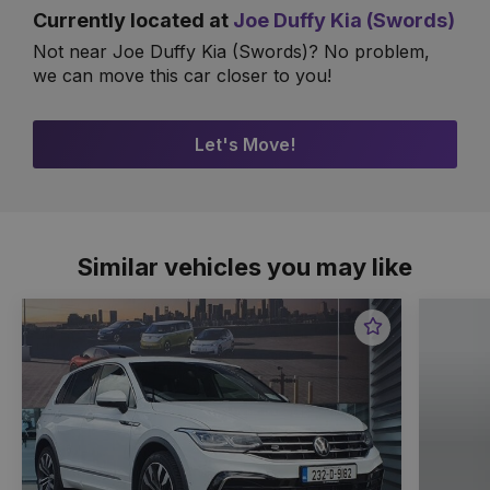
Currently located at
Joe Duffy Kia (Swords)
Not near Joe Duffy Kia (Swords)? No problem,
we can move this car closer to you!
Let's Move!
Similar vehicles you may like
Favourite
Item