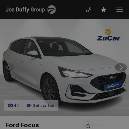
Joe
Men
Favourites
Duffy
Previous
Nex
44
Get started
Ford Focus
Favourite
Share