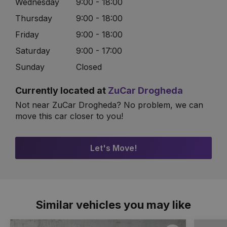
Wednesday
9:00 - 18:00
Thursday
9:00 - 18:00
Friday
9:00 - 18:00
Saturday
9:00 - 17:00
Sunday
Closed
Currently located at
ZuCar Drogheda
Not near ZuCar Drogheda? No problem, we can
move this car closer to you!
Let's Move!
Similar vehicles you may like