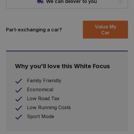
We can deliver to you
Value My
Part-exchanging a car?
Car
Why you'll love this White Focus
Family Friendly
Economical
Low Road Tax
Low Running Costs
Sport Mode