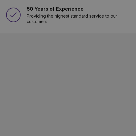
50 Years of Experience
Providing the highest standard service to our
customers