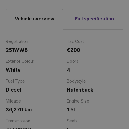
Vehicle overview
Full specification
Registration
Tax Cost
251WW8
€200
Exterior Colour
Doors
White
4
Fuel Type
Bodystyle
Diesel
Hatchback
Mileage
Engine Size
36,270 km
1.5L
Transmission
Seats