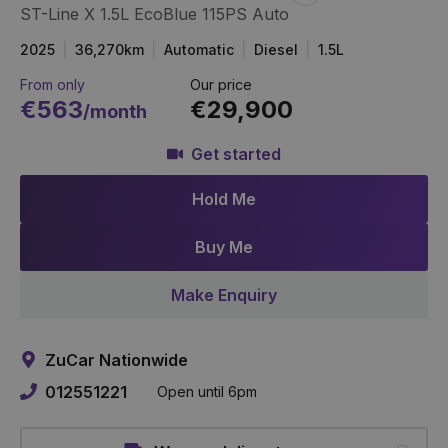
ST-Line X 1.5L EcoBlue 115PS Auto
Item
Link
2025
36,270km
Automatic
Diesel
1.5L
From only
Our price
€563
€29,900
/month
Get started
Hold Me
Buy Me
Make Enquiry
ZuCar Nationwide
012551221
Open until 6pm