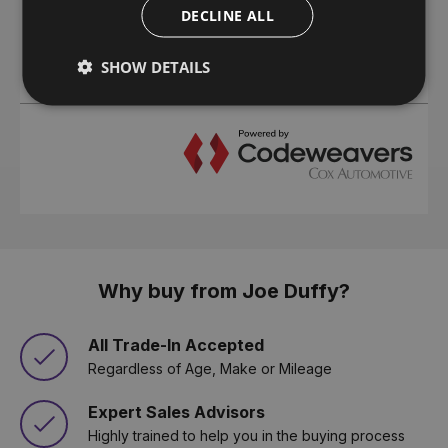
DECLINE ALL
SHOW DETAILS
Why buy from Joe Duffy?
All Trade-In Accepted
Regardless of Age, Make or Mileage
Expert Sales Advisors
Highly trained to help you in the buying process