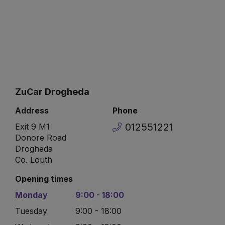
ZuCar Drogheda
Address
Phone
012551221
Exit 9 M1
Donore Road
Drogheda
Co. Louth
Opening times
Monday
9:00 - 18:00
Tuesday
9:00 - 18:00