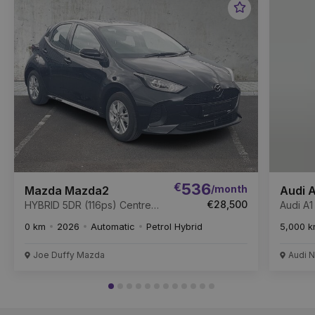
Favourite
Item
€
536
/month
Mazda Mazda2
Audi A
€28,500
HYBRID 5DR (116ps) Centre-
Audi A1
Line Auto *
TFSI 1
0 km
2026
Automatic
Petrol Hybrid
5,000 
Joe Duffy Mazda
Audi N