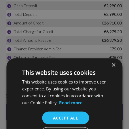
×
This website uses cookies
This website uses cookies to improve user
experience. By using our website you
consent to all cookies in accordance with
our Cookie Policy.
Read more
ACCEPT ALL