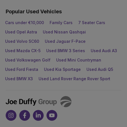
Popular Used Vehicles
Cars under €10,000
Family Cars
7 Seater Cars
Used Opel Astra
Used Nissan Qashqai
Used Volvo SC60
Used Jaguar F-Pace
Used Mazda CX-5
Used BMW 3 Series
Used Audi A3
Used Volkswagen Golf
Used Mini Countryman
Used Ford Fiesta
Used Kia Sportage
Used Audi Q5
Used BMW X3
Used Land Rover Range Rover Sport
Joe
Duffy
Instagram
Facebook
Linkedin
Youtube