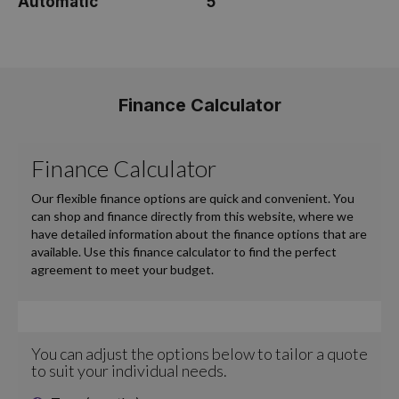
Automatic
5
Finance Calculator