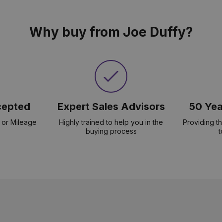
Why buy from Joe Duffy?
cepted
Expert Sales Advisors
50 Yea
 or Mileage
Highly trained to help you in the
Providing t
buying process
t