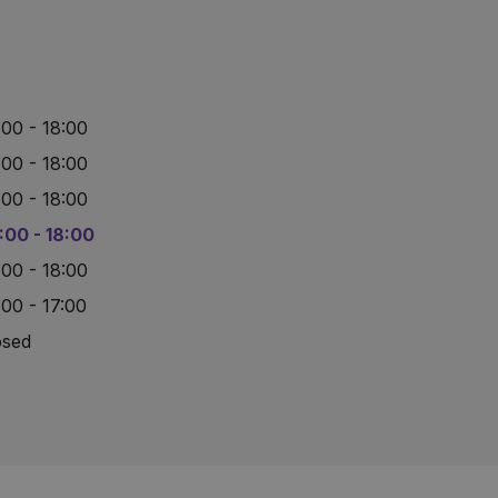
:00 - 18:00
:00 - 18:00
:00 - 18:00
:00 - 18:00
:00 - 18:00
:00 - 17:00
osed