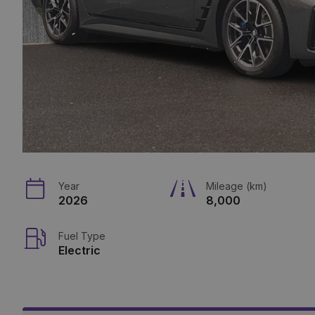
Year
Mileage (km)
2026
8,000
Fuel Type
Electric