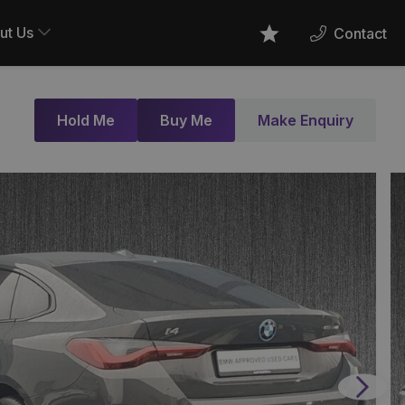
ut Us
Contact
Favourites
Hold Me
Buy Me
Make Enquiry
Next