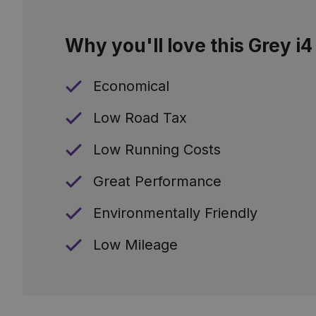
Why you'll love this Grey i4
Economical
Low Road Tax
Low Running Costs
Great Performance
Environmentally Friendly
Low Mileage