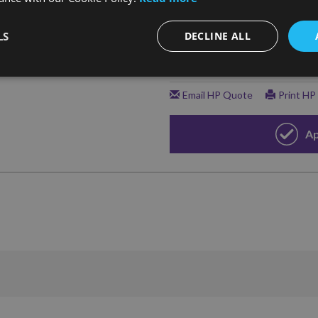
LS
DECLINE ALL