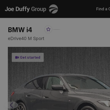
Joe
Find a 
Duffy
BMW i4
Favourite
Share
Item
Link
eDrive40 M Sport
Get started
Previous