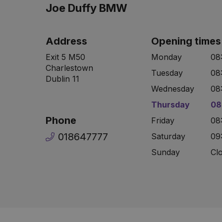
Joe Duffy BMW
Address
Opening times
Exit 5 M50
Monday
08
Charlestown
Tuesday
08
Dublin 11
Wednesday
08
Thursday
08
Phone
Friday
08
018647777
Saturday
09
Sunday
Cl