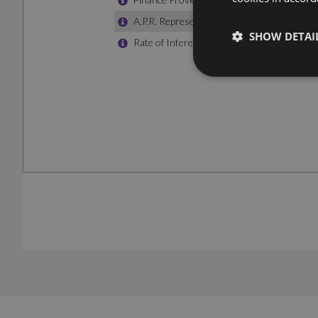
SHOW DETAI