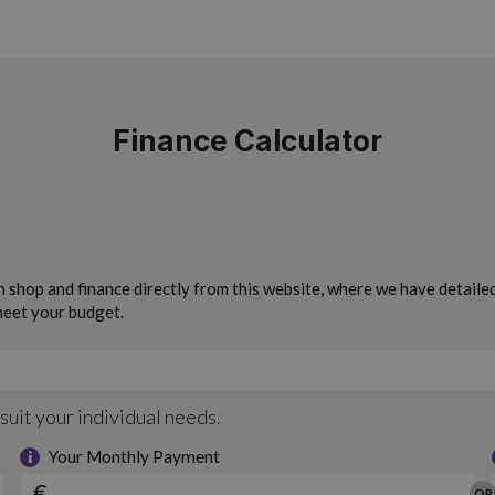
Finance Calculator