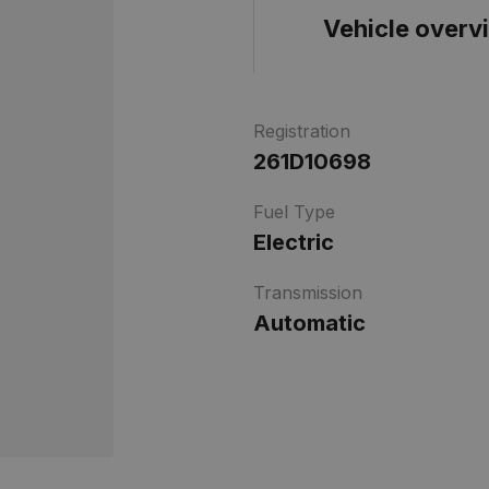
Vehicle overv
Registration
261D10698
Fuel Type
Electric
Transmission
Automatic