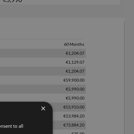
×
nsent to all