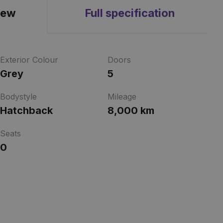
iew
Full specification
Exterior Colour
Doors
Grey
5
Bodystyle
Mileage
Hatchback
8,000 km
Seats
0