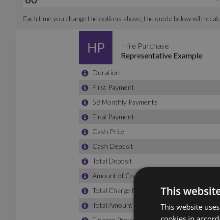
This websit
This website uses
cookies in accord