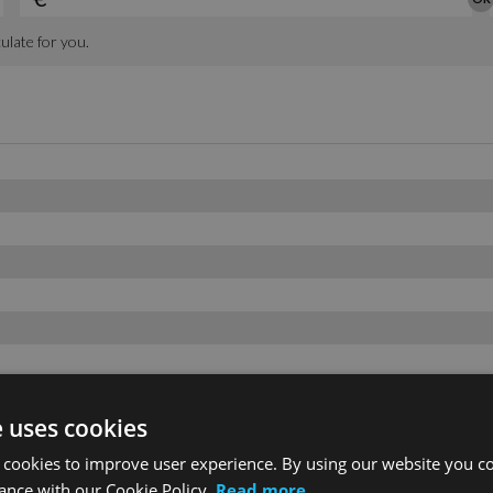
e uses cookies
 cookies to improve user experience. By using our website you co
ance with our Cookie Policy.
Read more