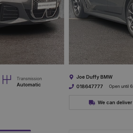
Joe Duffy BMW
Transmission
Automatic
018647777
Open until 
We can deliver