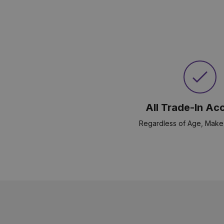
All Trade-In Ac
Regardless of Age, Make