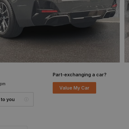
Part-exchanging a car?
6pm
Value My Car
 to you