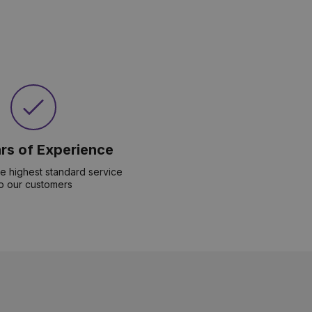
rs of Experience
he highest standard service
o our customers