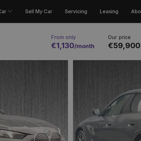
Car
Sell My Car
Servicing
Leasing
Abo
From only
Our price
€1,130
€59,900
/month