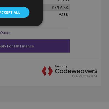
ACCEPT ALL