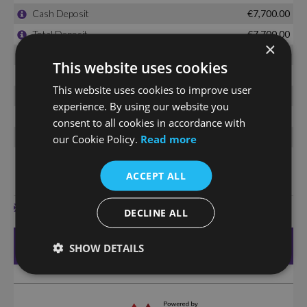
×
This website uses cookies
This website uses cookies to improve user
experience. By using our website you
consent to all cookies in accordance with
our Cookie Policy.
Read more
ACCEPT ALL
DECLINE ALL
SHOW DETAILS