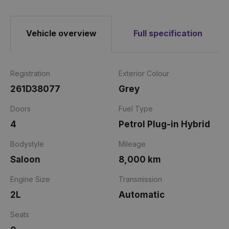
Vehicle overview
Full specification
Registration
Exterior Colour
261D38077
Grey
Doors
Fuel Type
4
Petrol Plug-in Hybrid
Bodystyle
Mileage
Saloon
8,000 km
Engine Size
Transmission
2L
Automatic
Seats