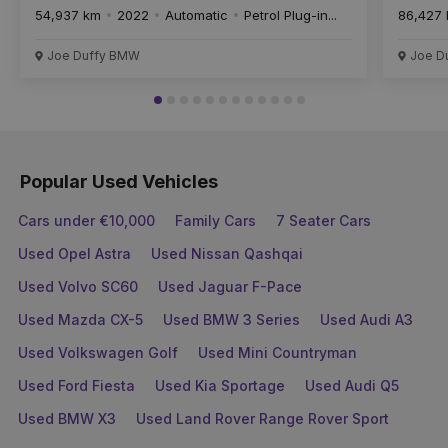
54,937 km
2022
Automatic
Petrol Plug-in...
86,427
Joe Duffy BMW
Joe D
Popular Used Vehicles
Cars under €10,000
Family Cars
7 Seater Cars
Used Opel Astra
Used Nissan Qashqai
Used Volvo SC60
Used Jaguar F-Pace
Used Mazda CX-5
Used BMW 3 Series
Used Audi A3
Used Volkswagen Golf
Used Mini Countryman
Used Ford Fiesta
Used Kia Sportage
Used Audi Q5
Used BMW X3
Used Land Rover Range Rover Sport