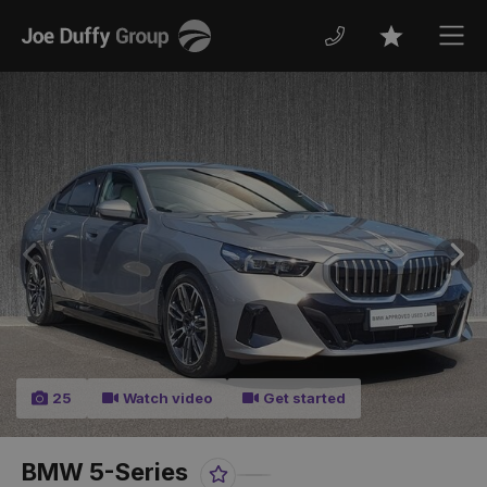
Joe
Men
Favourites
Duffy
Previous
Nex
25
Watch video
Get started
BMW 5-Series
Favourite
Share