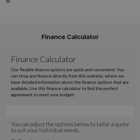
0
Finance Calculator