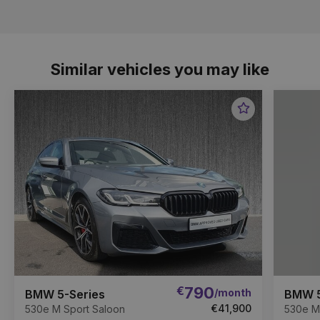
Similar vehicles you may like
Favourite
Item
€
790
/month
BMW 5-Series
BMW 5
€41,900
530e M Sport Saloon
530e M