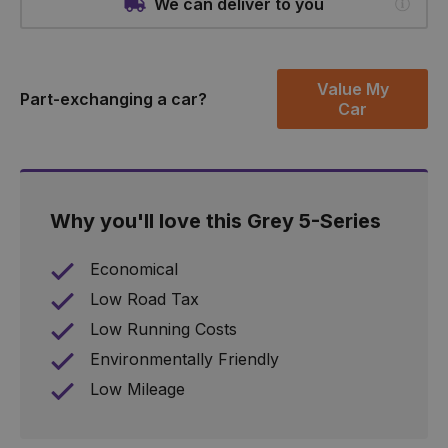
We can deliver to you
Value My
Part-exchanging a car?
Car
Why you'll love this Grey 5-Series
Economical
Low Road Tax
Low Running Costs
Environmentally Friendly
Low Mileage