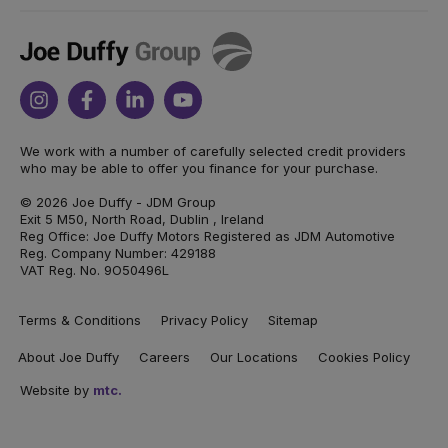
Joe
Duffy
Instagram
Facebook
Linkedin
Youtube
We work with a number of carefully selected credit providers
who may be able to offer you finance for your purchase.
© 2026 Joe Duffy - JDM Group
Exit 5 M50, North Road, Dublin , Ireland
Reg Office: Joe Duffy Motors Registered as JDM Automotive
Reg. Company Number: 429188
VAT Reg. No. 9O50496L
Terms & Conditions
Privacy Policy
Sitemap
About Joe Duffy
Careers
Our Locations
Cookies Policy
Website by
mtc.