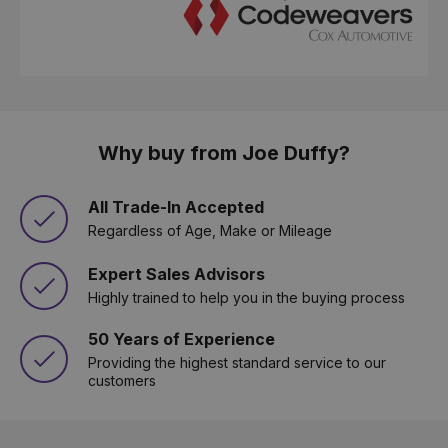
Why buy from Joe Duffy?
All Trade-In Accepted
Regardless of Age, Make or Mileage
Expert Sales Advisors
Highly trained to help you in the buying process
50 Years of Experience
Providing the highest standard service to our
customers