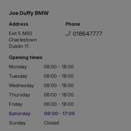
Joe Duffy BMW
Address
Phone
018647777
Exit 5 M50
Charlestown
Dublin 11
Opening times
Monday
08:00 - 18:00
Tuesday
08:00 - 18:00
Wednesday
08:00 - 18:00
Thursday
08:00 - 18:00
Friday
08:00 - 18:00
Saturday
09:00 - 17:00
Sunday
Closed