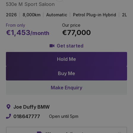
530e M Sport Saloon
Item
Link
2026
8,000km
Automatic
Petrol Plug-in Hybrid
2L
From only
Our price
€1,453
€77,000
/month
Get started
Hold Me
Buy Me
Make Enquiry
Joe Duffy BMW
018647777
Open until 5pm