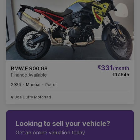
€
331
/month
BMW F 900 GS
€17,645
Finance Available
2026
Manual
Petrol
Joe Duffy Motorrad
Looking to sell your vehicle?
Get an online valuation today