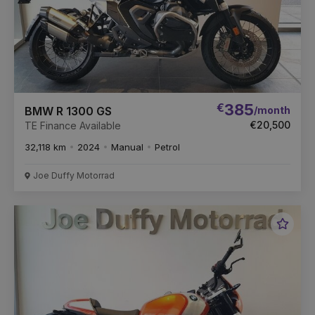
€
385
/month
BMW R 1300 GS
€20,500
TE Finance Available
32,118 km
2024
Manual
Petrol
Joe Duffy Motorrad
Favou
Vehic