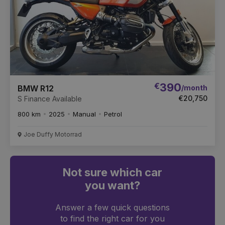
€
390
/month
BMW R12
€20,750
S Finance Available
800 km
2025
Manual
Petrol
Joe Duffy Motorrad
Not sure which car
you want?
Answer a few quick questions
to find the right car for you