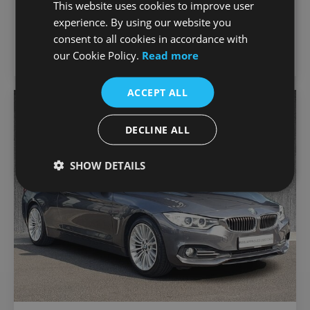
This website uses cookies to improve user
€18,750
GS TE Finance Available
experience. By using our website you
44,276 km
2021
Manual
Petrol
consent to all cookies in accordance with
our Cookie Policy.
Read more
Joe Duffy Motorrad
ACCEPT ALL
Favou
Vehic
DECLINE ALL
SHOW DETAILS