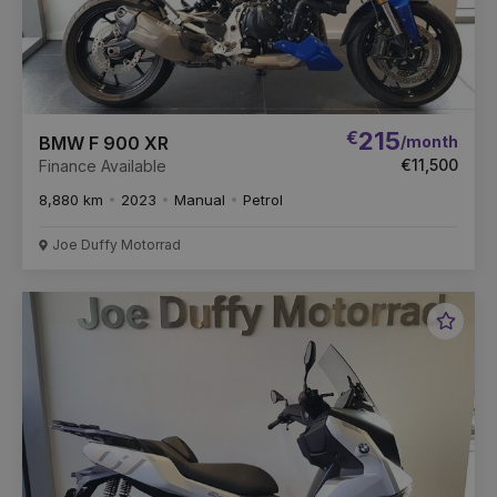
€
215
/month
BMW F 900 XR
€11,500
Finance Available
8,880 km
2023
Manual
Petrol
Joe Duffy Motorrad
Favou
Vehic