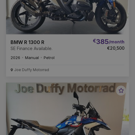
€
385
/month
BMW R 1300 R
€20,500
SE Finance Available.
2026
Manual
Petrol
Joe Duffy Motorrad
Favou
Vehic