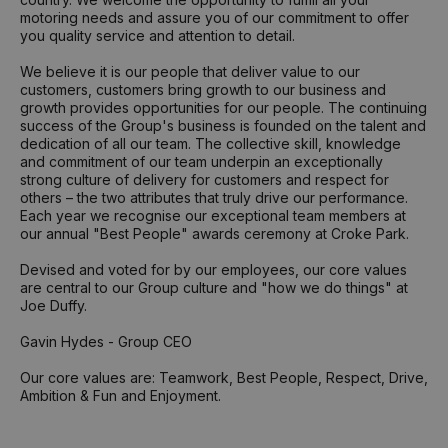
motoring needs and assure you of our commitment to offer
you quality service and attention to detail.
We believe it is our people that deliver value to our
customers, customers bring growth to our business and
growth provides opportunities for our people. The continuing
success of the Group's business is founded on the talent and
dedication of all our team. The collective skill, knowledge
and commitment of our team underpin an exceptionally
strong culture of delivery for customers and respect for
others – the two attributes that truly drive our performance.
Each year we recognise our exceptional team members at
our annual "Best People" awards ceremony at Croke Park.
Devised and voted for by our employees, our core values
are central to our Group culture and "how we do things" at
Joe Duffy.
Gavin Hydes - Group CEO
Our core values are: Teamwork, Best People, Respect, Drive,
Ambition & Fun and Enjoyment.