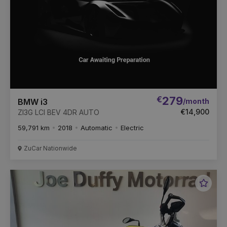
€
279
/month
BMW i3
€14,900
ZI3G LCI BEV 4DR AUTO
59,791 km
2018
Automatic
Electric
ZuCar Nationwide
Favou
Vehic