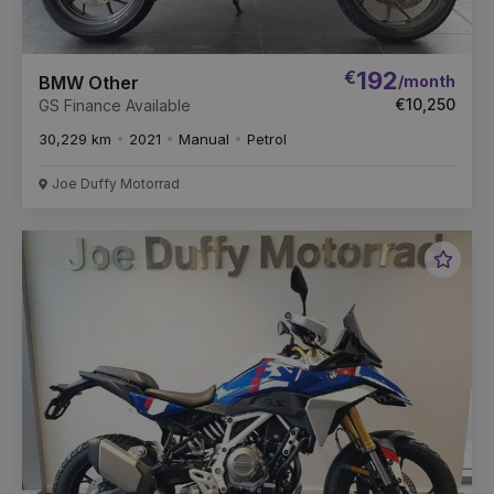
€
192
/month
BMW Other
€10,250
GS Finance Available
30,229 km
2021
Manual
Petrol
Joe Duffy Motorrad
Favou
Vehic