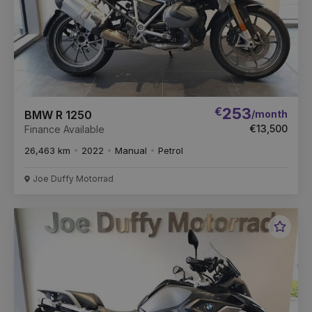
€
253
/month
BMW R 1250
€13,500
Finance Available
26,463 km
2022
Manual
Petrol
Joe Duffy Motorrad
Favou
Vehic