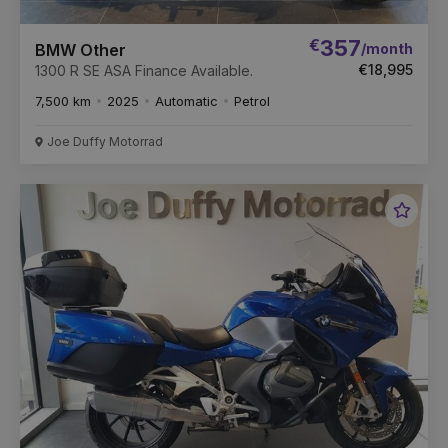
€
357
/month
BMW Other
€18,995
1300 R SE ASA Finance Available.
7,500 km
2025
Automatic
Petrol
Joe Duffy Motorrad
Favou
Vehic