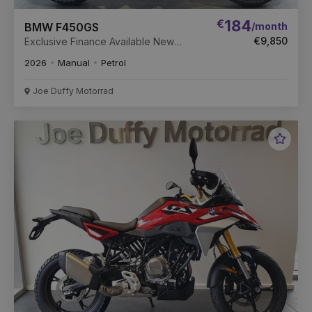
€
184
/month
BMW F450GS
€9,850
Exclusive Finance Available New
Unregistered
2026
Manual
Petrol
Joe Duffy Motorrad
Favou
Vehic