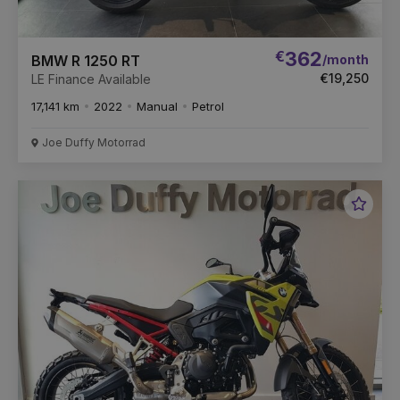
€
362
/month
BMW R 1250 RT
€19,250
LE Finance Available
17,141 km
2022
Manual
Petrol
Joe Duffy Motorrad
Favou
Vehic