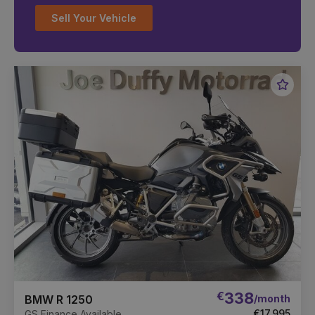
Sell Your Vehicle
Favou
Vehic
€
338
/month
BMW R 1250
€17,995
GS Finance Available