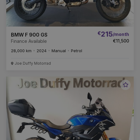
€
215
/month
BMW F 900 GS
€11,500
Finance Available
28,000 km
2024
Manual
Petrol
Joe Duffy Motorrad
Favou
Vehic