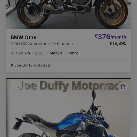
€
376
/month
BMW Other
€19,995
1250 GS Adventure TE Finance
Available
16,520 km
2023
Manual
Petrol
Joe Duffy Motorrad
Favou
Vehic