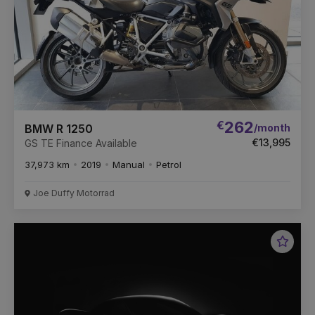
€
262
/month
BMW R 1250
€13,995
GS TE Finance Available
37,973 km
2019
Manual
Petrol
Joe Duffy Motorrad
Favou
Vehic