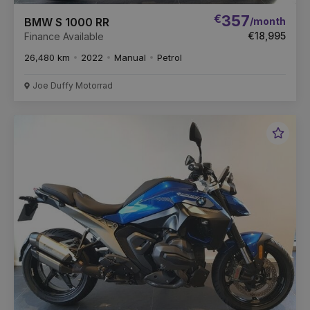
€
357
/month
BMW S 1000 RR
€18,995
Finance Available
26,480 km
2022
Manual
Petrol
Joe Duffy Motorrad
Favou
Vehic