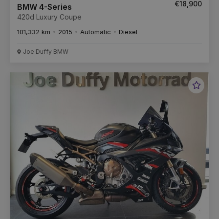
€18,900
BMW 4-Series
420d Luxury Coupe
101,332 km
2015
Automatic
Diesel
Joe Duffy BMW
Favou
Vehic