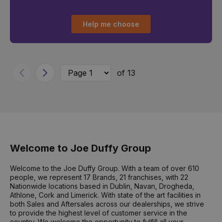
Help me choose
of 13
Previous
Next
Welcome to Joe Duffy Group
Welcome to the Joe Duffy Group. With a team of over 610
people, we represent 17 Brands, 21 franchises, with 22
Nationwide locations based in Dublin, Navan, Drogheda,
Athlone, Cork and Limerick. With state of the art facilities in
both Sales and Aftersales across our dealerships, we strive
to provide the highest level of customer service in the
country. We welcome the opportunity to fulfill all your