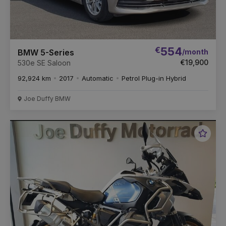
€
554
/month
BMW 5-Series
€19,900
530e SE Saloon
92,924 km
2017
Automatic
Petrol Plug-in Hybrid
Joe Duffy BMW
Favou
Vehic