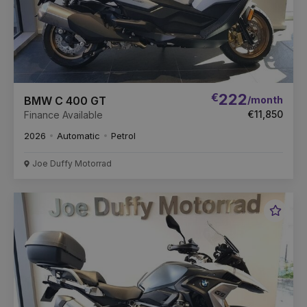
€
222
/month
BMW C 400 GT
€11,850
Finance Available
2026
Automatic
Petrol
Joe Duffy Motorrad
Favou
Vehic