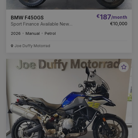
€
187
/month
BMW F450GS
€10,000
Sport Finance Available New
Unregistered
2026
Manual
Petrol
Joe Duffy Motorrad
Favou
Vehic