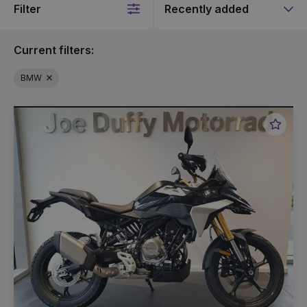
Filter
Sort
by
Current filters:
BMW
Favou
Vehic