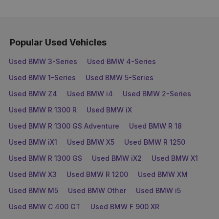
Popular Used Vehicles
Used BMW 3-Series
Used BMW 4-Series
Used BMW 1-Series
Used BMW 5-Series
Used BMW Z4
Used BMW i4
Used BMW 2-Series
Used BMW R 1300 R
Used BMW iX
Used BMW R 1300 GS Adventure
Used BMW R 18
Used BMW iX1
Used BMW X5
Used BMW R 1250
Used BMW R 1300 GS
Used BMW iX2
Used BMW X1
Used BMW X3
Used BMW R 1200
Used BMW XM
Used BMW M5
Used BMW Other
Used BMW i5
Used BMW C 400 GT
Used BMW F 900 XR