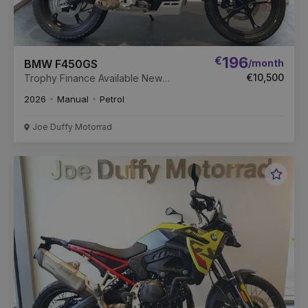
€
196
/month
BMW F450GS
€10,500
Trophy Finance Available New
Unregistered.
2026
Manual
Petrol
Joe Duffy Motorrad
Favou
Vehic