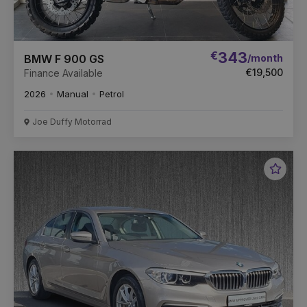
€
343
/month
BMW F 900 GS
€19,500
Finance Available
2026
Manual
Petrol
Joe Duffy Motorrad
Favou
Vehic