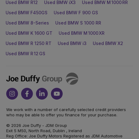
Used BMW R12
Used BMW iX3
Used BMW M 1000 RR
Used BMW F450GS
Used BMW F 900 GS
Used BMW 8-Series
Used BMW S 1000 RR
Used BMW K 1600 GT
Used BMW M 1000 XR
Used BMW R 1250 RT
Used BMW i3
Used BMW X2
Used BMW R 12 GS
Joe
Duffy
Instagram
Facebook
Linkedin
Youtube
We work with a number of carefully selected credit providers
who may be able to offer you finance for your purchase.
© 2026 Joe Duffy - JDM Group
Exit 5 M50, North Road, Dublin , Ireland
Reg Office: Joe Duffy Motors Registered as JDM Automotive