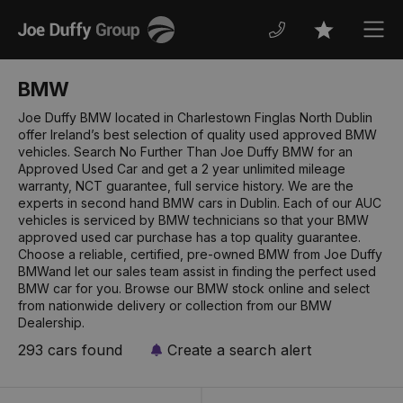
Joe
Men
Favourites
Duffy
BMW
Joe Duffy BMW located in Charlestown Finglas North Dublin
offer Ireland’s best selection of quality used approved BMW
vehicles. Search No Further Than Joe Duffy BMW for an
Approved Used Car and get a 2 year unlimited mileage
warranty, NCT guarantee, full service history. We are the
experts in second hand BMW cars in Dublin. Each of our AUC
vehicles is serviced by BMW technicians so that your BMW
approved used car purchase has a top quality guarantee.
Choose a reliable, certified, pre-owned BMW from Joe Duffy
BMWand let our sales team assist in finding the perfect used
BMW car for you. Browse our BMW stock online and select
from nationwide delivery or collection from our BMW
Dealership.
293 cars found
Create a search alert