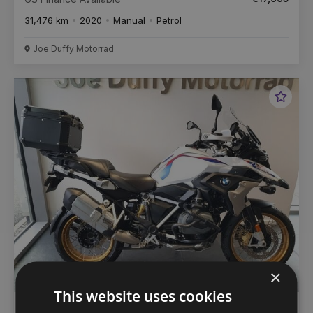
31,476 km
2020
Manual
Petrol
Joe Duffy Motorrad
Favou
Vehic
×
This website uses cookies
€
352
/month
BMW R 1250