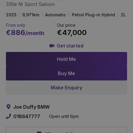
330e M Sport Saloon
Item
Link
2025
9,971km
Automatic
Petrol Plug-in Hybrid
2L
From only
Our price
€886
€47,000
/month
Get started
Hold Me
Buy Me
Make Enquiry
Joe Duffy BMW
018647777
Open until 6pm