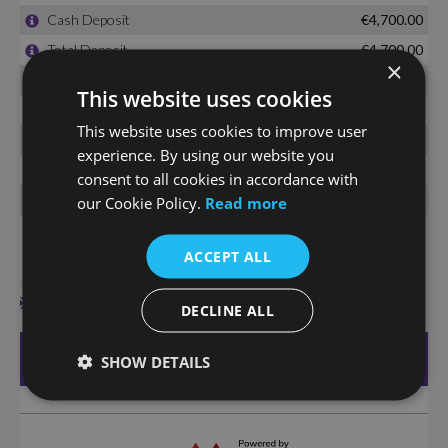
×
This website uses cookies
This website uses cookies to improve user
experience. By using our website you
consent to all cookies in accordance with
our Cookie Policy.
Read more
ACCEPT ALL
DECLINE ALL
SHOW DETAILS