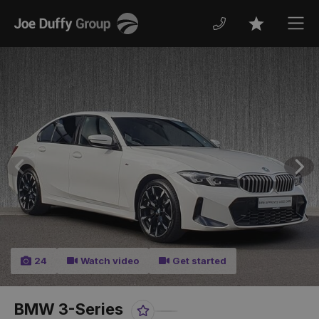
Joe
Men
Favourites
Duffy
Previous
Nex
24
Watch video
Get started
BMW 3-Series
Favourite
Share