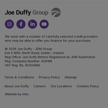
Joe
Duffy
Instagram
Facebook
Linkedin
Youtube
We work with a number of carefully selected credit providers
who may be able to offer you finance for your purchase.
© 2026 Joe Duffy - JDM Group
Exit 5 M50, North Road, Dublin , Ireland
Reg Office: Joe Duffy Motors Registered as JDM Automotive
Reg. Company Number: 429188
VAT Reg. No. 9O50496L
Terms & Conditions
Privacy Policy
Sitemap
About Joe Duffy
Careers
Our Locations
Cookies Policy
Website by
mtc.