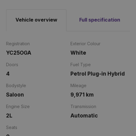
Vehicle overview
Full specification
Registration
Exterior Colour
YC25OGA
White
Doors
Fuel Type
4
Petrol Plug-in Hybrid
Bodystyle
Mileage
Saloon
9,971 km
Engine Size
Transmission
2L
Automatic
Seats