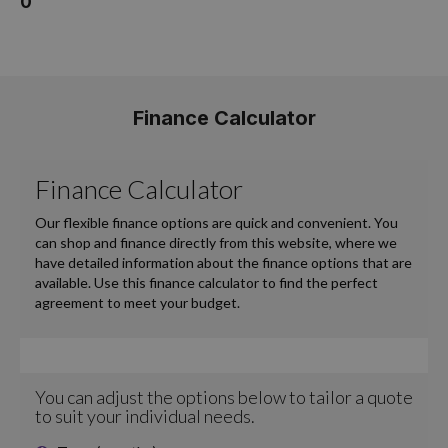
0
Finance Calculator