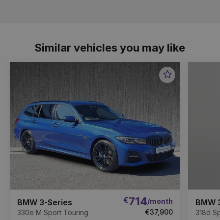
Similar vehicles you may like
Favourite
Item
€
714
/month
BMW 3-Series
BMW 3
€37,900
330e M Sport Touring
318d Sp