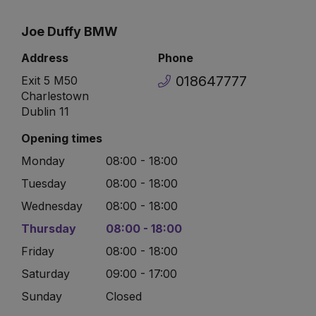
Joe Duffy BMW
Address
Phone
018647777
Exit 5 M50
Charlestown
Dublin 11
Opening times
Monday
08:00 - 18:00
Tuesday
08:00 - 18:00
Wednesday
08:00 - 18:00
Thursday
08:00 - 18:00
Friday
08:00 - 18:00
Saturday
09:00 - 17:00
Sunday
Closed