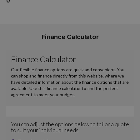
0
Finance Calculator