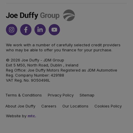
Joe
Duffy
Instagram
Facebook
Linkedin
Youtube
We work with a number of carefully selected credit providers
who may be able to offer you finance for your purchase.
© 2026 Joe Duffy - JDM Group
Exit 5 M50, North Road, Dublin , Ireland
Reg Office: Joe Duffy Motors Registered as JDM Automotive
Reg. Company Number: 429188
VAT Reg. No. 9O50496L
Terms & Conditions
Privacy Policy
Sitemap
About Joe Duffy
Careers
Our Locations
Cookies Policy
Website by
mtc.