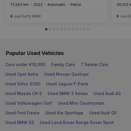
71,543 km
2022
Automatic
Petrol
39,133 
Joe Duffy BMW
Joe D
Popular Used Vehicles
Cars under €10,000
Family Cars
7 Seater Cars
Used Opel Astra
Used Nissan Qashqai
Used Volvo SC60
Used Jaguar F-Pace
Used Mazda CX-5
Used BMW 3 Series
Used Audi A3
Used Volkswagen Golf
Used Mini Countryman
Used Ford Fiesta
Used Kia Sportage
Used Audi Q5
Used BMW X3
Used Land Rover Range Rover Sport