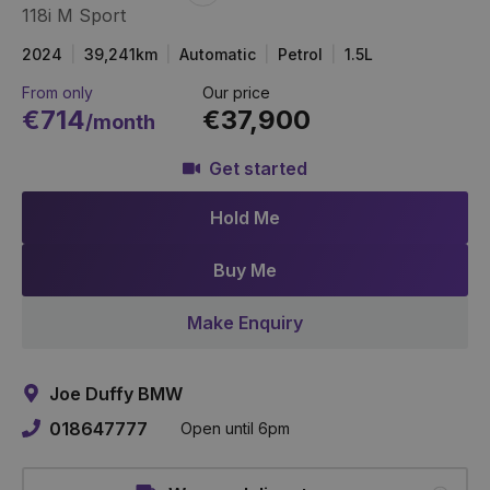
118i M Sport
Item
Link
2024
39,241km
Automatic
Petrol
1.5L
From only
Our price
€714
€37,900
/month
Get started
Hold Me
Buy Me
Make Enquiry
Joe Duffy BMW
018647777
Open until 6pm