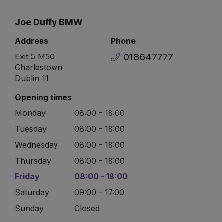
Joe Duffy BMW
Address
Phone
018647777
Exit 5 M50
Charlestown
Dublin 11
Opening times
Monday
08:00 - 18:00
Tuesday
08:00 - 18:00
Wednesday
08:00 - 18:00
Thursday
08:00 - 18:00
Friday
08:00 - 18:00
Saturday
09:00 - 17:00
Sunday
Closed