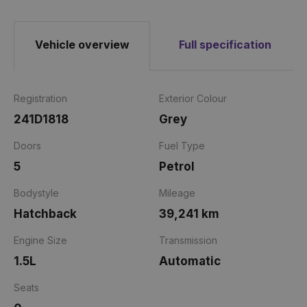
Vehicle overview
Full specification
Registration
Exterior Colour
241D1818
Grey
Doors
Fuel Type
5
Petrol
Bodystyle
Mileage
Hatchback
39,241 km
Engine Size
Transmission
1.5L
Automatic
Seats