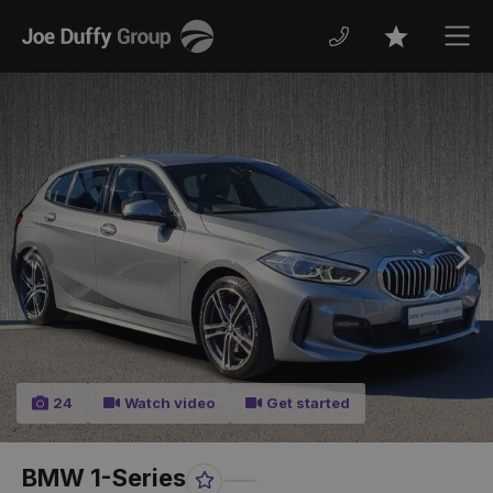
Joe
Men
Favourites
Duffy
Previous
Nex
24
Watch video
Get started
BMW 1-Series
Favourite
Share