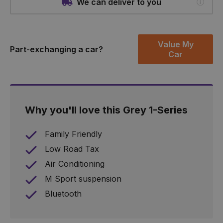
We can deliver to you
Value My
Part-exchanging a car?
Car
Why you'll love this Grey 1-Series
Family Friendly
Low Road Tax
Air Conditioning
M Sport suspension
Bluetooth