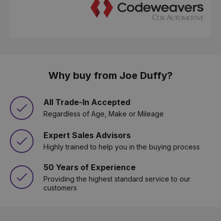
Why buy from Joe Duffy?
All Trade-In Accepted
Regardless of Age, Make or Mileage
Expert Sales Advisors
Highly trained to help you in the buying process
50 Years of Experience
Providing the highest standard service to our
customers