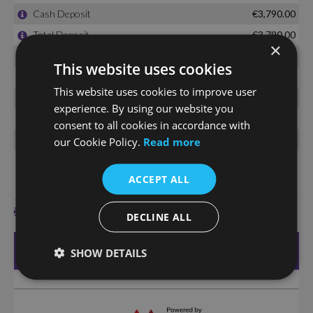
×
This website uses cookies
This website uses cookies to improve user
experience. By using our website you
consent to all cookies in accordance with
our Cookie Policy.
Read more
ACCEPT ALL
DECLINE ALL
SHOW DETAILS