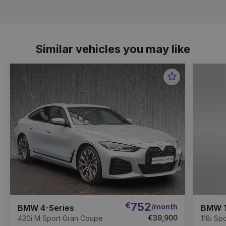
Similar vehicles you may like
Favourite
Item
€
752
/month
BMW 4-Series
BMW 1
€39,900
420i M Sport Gran Coupe
118i Spo