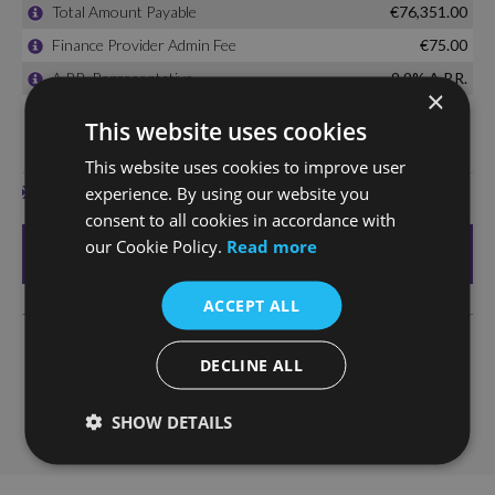
×
This website uses cookies
This website uses cookies to improve user
experience. By using our website you
consent to all cookies in accordance with
our Cookie Policy.
Read more
ACCEPT ALL
DECLINE ALL
SHOW DETAILS