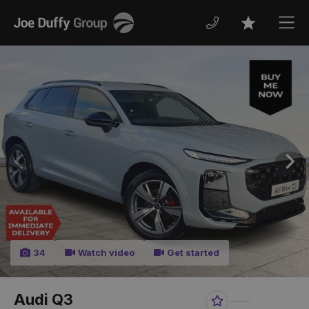
Joe
Men
Favourites
Duffy
Previous
Nex
34
Watch video
Get started
Audi Q3
Favourite
Share