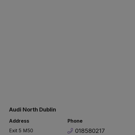
Audi North Dublin
Address
Phone
018580217
Exit 5 M50