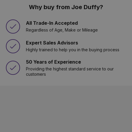
Why buy from Joe Duffy?
All Trade-In Accepted
Regardless of Age, Make or Mileage
Expert Sales Advisors
Highly trained to help you in the buying process
50 Years of Experience
Providing the highest standard service to our
customers