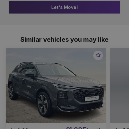
Let's Move!
Similar vehicles you may like
Favourite
Item
€