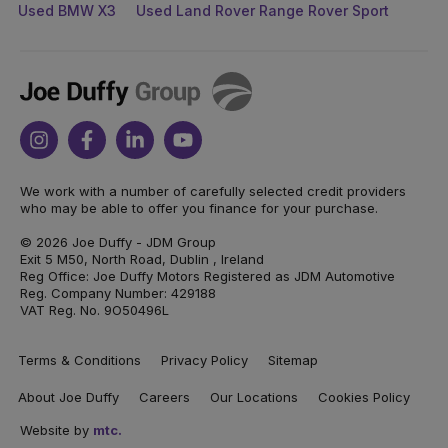
Used BMW X3
Used Land Rover Range Rover Sport
Joe
Duffy
Instagram
Facebook
Linkedin
Youtube
We work with a number of carefully selected credit providers
who may be able to offer you finance for your purchase.
© 2026 Joe Duffy - JDM Group
Exit 5 M50, North Road, Dublin , Ireland
Reg Office: Joe Duffy Motors Registered as JDM Automotive
Reg. Company Number: 429188
VAT Reg. No. 9O50496L
Terms & Conditions
Privacy Policy
Sitemap
About Joe Duffy
Careers
Our Locations
Cookies Policy
Website by
mtc.