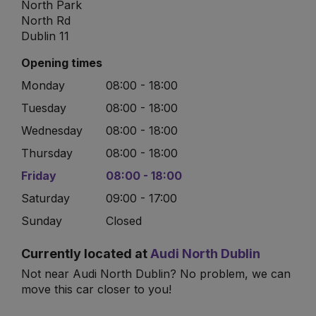
North Park
North Rd
Dublin 11
Opening times
Monday
08:00 - 18:00
Tuesday
08:00 - 18:00
Wednesday
08:00 - 18:00
Thursday
08:00 - 18:00
Friday
08:00 - 18:00
Saturday
09:00 - 17:00
Sunday
Closed
Currently located at
Audi North Dublin
Not near Audi North Dublin? No problem, we can
move this car closer to you!