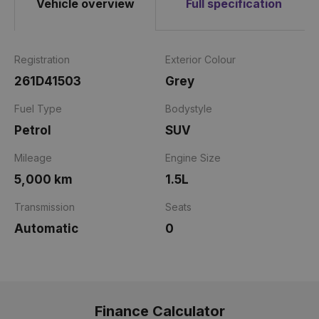
Vehicle overview
Full specification
Registration
Exterior Colour
261D41503
Grey
Fuel Type
Bodystyle
Petrol
SUV
Mileage
Engine Size
5,000 km
1.5L
Transmission
Seats
Automatic
0
Finance Calculator