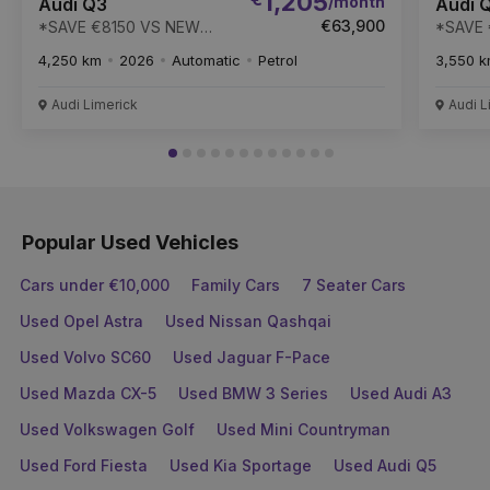
1,205
/month
Audi Q3
Audi 
€63,900
*SAVE €8150 VS NEW
*SAVE 
RRP* Q3 TFSI 150HP S-T
RRP* Q
4,250 km
2026
Automatic
Petrol
3,550 
S LINE - MI SPEC CAR
S
Audi Limerick
Audi L
Popular Used Vehicles
Cars under €10,000
Family Cars
7 Seater Cars
Used Opel Astra
Used Nissan Qashqai
Used Volvo SC60
Used Jaguar F-Pace
Used Mazda CX-5
Used BMW 3 Series
Used Audi A3
Used Volkswagen Golf
Used Mini Countryman
Used Ford Fiesta
Used Kia Sportage
Used Audi Q5