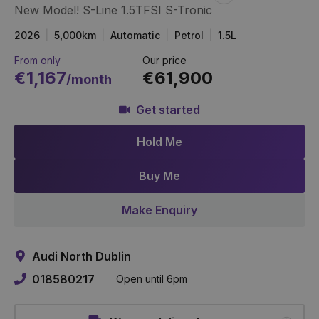
New Model! S-Line 1.5TFSI S-Tronic
Item
Link
2026
5,000km
Automatic
Petrol
1.5L
From only
Our price
€1,167
€61,900
/month
Get started
Hold Me
Buy Me
Make Enquiry
Audi North Dublin
018580217
Open until 6pm