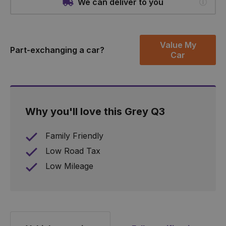
We can deliver to you
Value My
Part-exchanging a car?
Car
Why you'll love this Grey Q3
Family Friendly
Low Road Tax
Low Mileage