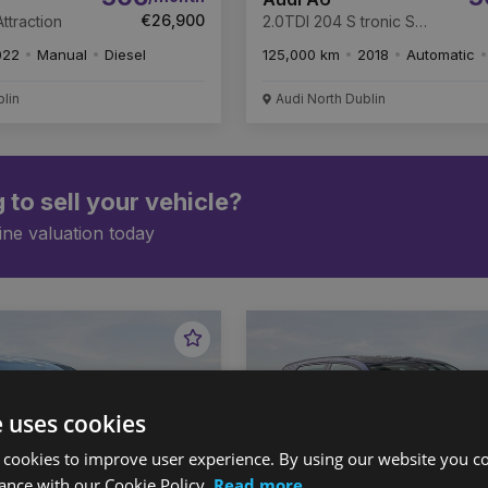
€26,900
ttraction
2.0TDI 204 S tronic S
Line
022
Manual
Diesel
125,000 km
2018
Automatic
blin
Audi North Dublin
 to sell your vehicle?
ine valuation today
Favourite
Vehicle
e uses cookies
 cookies to improve user experience. By using our website you co
ance with our Cookie Policy.
Read more