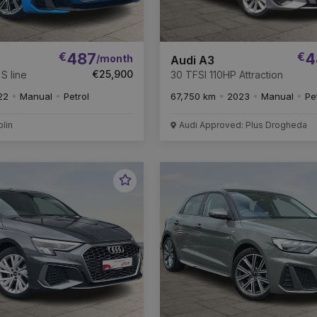
€
487
€
4
/month
Audi A3
€25,900
S line
30 TFSI 110HP Attraction
22
Manual
Petrol
67,750 km
2023
Manual
Pe
blin
Audi Approved: Plus Drogheda
Favourite
Vehicle