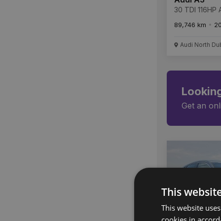
30 TDI 116HP A
89,746 km
2
Audi North Du
Looking
Get an onl
This websit
This website uses
cookies in accord