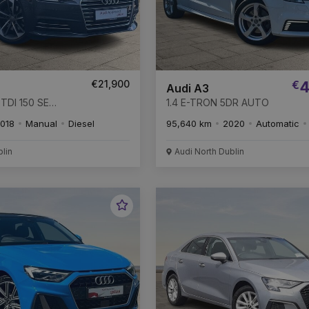
€21,900
€
4
Audi A3
TDI 150 SE
1.4 E-TRON 5DR AUTO
018
Manual
Diesel
95,640 km
2020
Automatic
blin
Audi North Dublin
Favourite
Vehicle