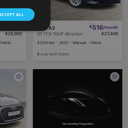
ACCEPT ALL
06
€
516
/month
/month
Audi A3
€26,900
€27,400
30 TFSI 110HP Attraction
Petrol
47,001 km
2023
Manual
Petrol
Audi North Dublin
Favourite
Favou
Vehicle
Vehic