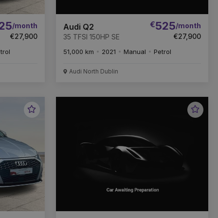
25
€
525
/month
/month
Audi Q2
€27,900
€27,900
35 TFSI 150HP SE
trol
51,000 km
2021
Manual
Petrol
Audi North Dublin
Favourite
Favou
Vehicle
Vehic