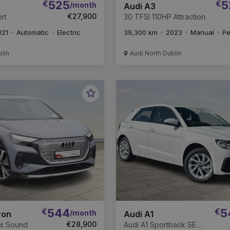
€
525
€
5
/month
Audi A3
€27,900
rt
30 TFSI 110HP Attraction
021
Automatic
Electric
39,300 km
2023
Manual
Pe
blin
Audi North Dublin
Favourite
Vehicle
€
544
€
5
/month
ron
Audi A1
€28,900
os Sound
Audi A1 Sportback SE