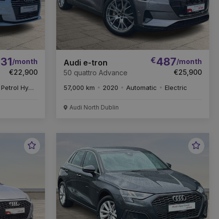
31
€
487
/month
/month
Audi e-tron
€22,900
€25,900
50 quattro Advance
Petrol Hybrid
57,000 km
2020
Automatic
Electric
Audi North Dublin
Favourite
Favou
Vehicle
Vehic