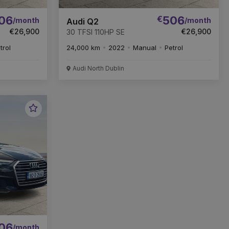
06
€
506
/month
/month
Audi Q2
€26,900
€26,900
30 TFSI 110HP SE
trol
24,000 km
2022
Manual
Petrol
Audi North Dublin
Favourite
Vehicle
06
/month