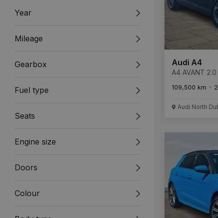
Year
Mileage
Audi A4
Gearbox
A4 AVANT 2.0 
ULTRA 4
109,500 km
2
Fuel type
Audi North Du
Seats
Engine size
Doors
Colour