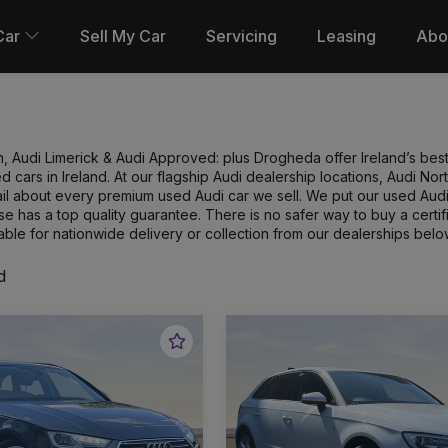
Car
Sell My Car
Servicing
Leasing
Abo
n, Audi Limerick & Audi Approved: plus Drogheda offer Ireland’s best
 cars in Ireland. At our flagship Audi dealership locations, Audi N
l about every premium used Audi car we sell. We put our used Audi 
e has a top quality guarantee. There is no safer way to buy a cert
able for nationwide delivery or collection from our dealerships belo
d
Favourite
Vehicle