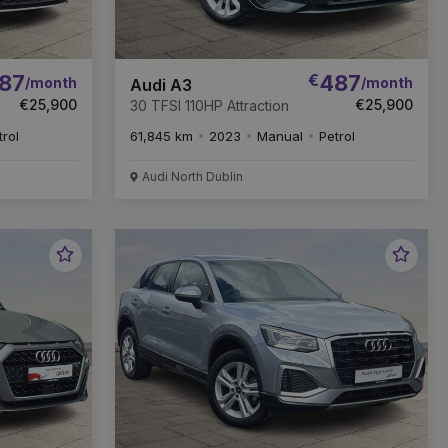
87
€
487
/month
/month
Audi A3
€25,900
€25,900
30 TFSI 110HP Attraction
trol
61,845 km
2023
Manual
Petrol
Audi North Dublin
Favourite
Favou
Vehicle
Vehic