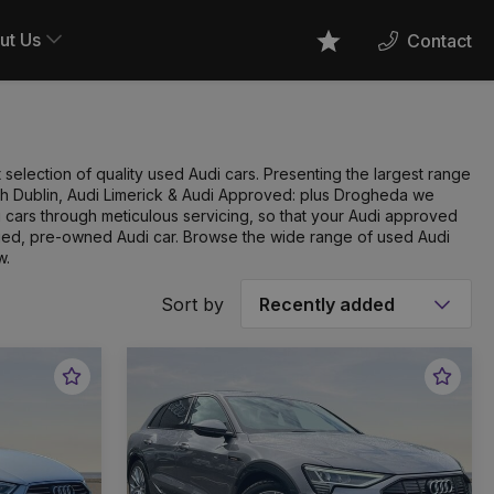
ut Us
Contact
Favourites
 selection of quality used Audi cars. Presenting the largest range
orth Dublin, Audi Limerick & Audi Approved: plus Drogheda we
cars through meticulous servicing, so that your Audi approved
ified, pre-owned Audi car. Browse the wide range of used Audi
w.
Sort by
Favourite
Favou
Vehicle
Vehic