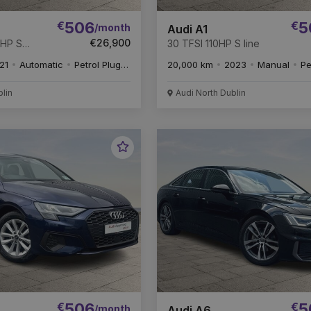
€
506
€
5
/month
Audi A1
€26,900
4HP S
30 TFSI 110HP S line
21
Automatic
Petrol Plug-in Hybrid
20,000 km
2023
Manual
Pe
blin
Audi North Dublin
Favourite
Vehicle
€
506
€
5
/month
Audi A6