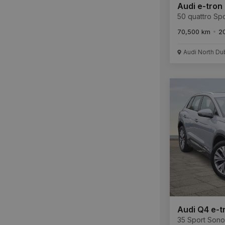
Audi e-tron
50 quattro Spo
70,500 km
2
Audi North Du
Audi Q4 e-t
35 Sport Son