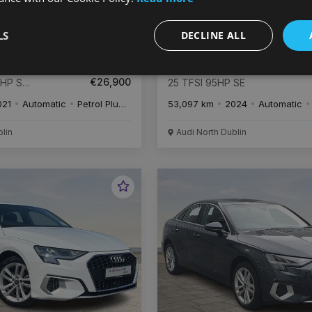
LS
DECLINE ALL
€
506
€
5
/month
Audi A1
€26,900
4HP S
25 TFSI 95HP SE
021
Automatic
Petrol Plug-in Hybrid
53,097 km
2024
Automatic
blin
Audi North Dublin
Favourite
Vehicle