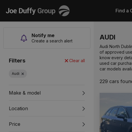
Joe
Find a 
Duffy
Notify me
AUDI
Create a search alert
Audi North Dubli
of approved used
know every detai
Filters
Clear all
used car purchas
car models avail
Audi
229 cars foun
Make & model
Location
Price