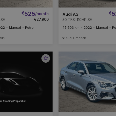
€
525
€
5
/month
Audi A3
€27,900
 SE
30 TFSI 110HP SE
022
Manual
Petrol
45,603 km
2022
Manual
Pe
blin
Audi Limerick
Favourite
Vehicle