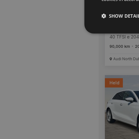
SHOW DETAI
Audi A3
40 TFSI e 20
Tronic SE
90,000 km
2
Audi North Du
Held