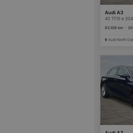
Audi A3
40 TFSI e 20
Tronic S Line
93,108 km
20
Audi North Du
Audi A3