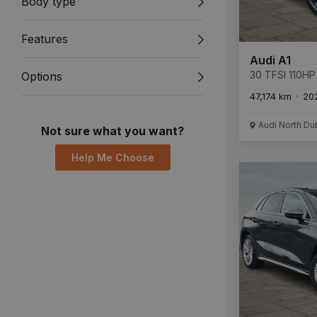
Body type
Features
Audi A1
30 TFSI 110HP 
Options
47,174 km
20
Audi North Du
Not sure what you want?
Help Me Choose