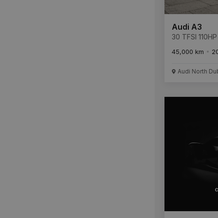
Audi A3
30 TFSI 110HP
45,000 km
2
Audi North Du