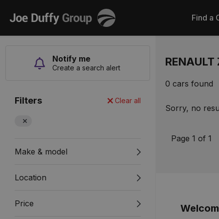
Joe
Find a 
Duffy
Notify me
RENAULT 
Create a search alert
0 cars found
Filters
Clear all
Sorry, no resu
Page 1 of 1
Make & model
Location
Price
Welcome