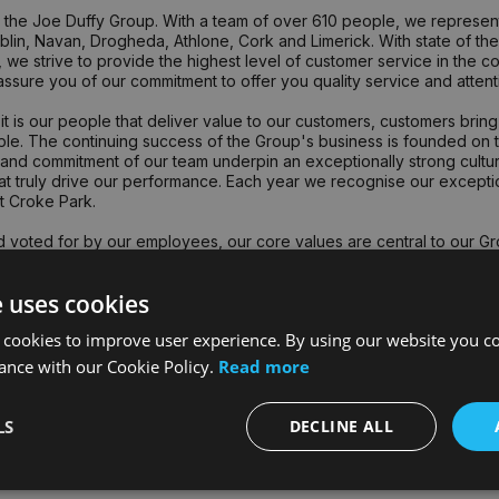
the Joe Duffy Group. With a team of over 610 people, we represent 
lin, Navan, Drogheda, Athlone, Cork and Limerick. With state of the a
 we strive to provide the highest level of customer service in the co
ssure you of our commitment to offer you quality service and attentio
it is our people that deliver value to our customers, customers bri
le. The continuing success of the Group's business is founded on the
nd commitment of our team underpin an exceptionally strong culture
that truly drive our performance. Each year we recognise our excep
t Croke Park.
 voted for by our employees, our core values are central to our Gr
s - Group CEO
e uses cookies
lues are: Teamwork, Best People, Respect, Drive, Ambition & Fun a
 cookies to improve user experience. By using our website you co
ance with our Cookie Policy.
Read more
LS
DECLINE ALL