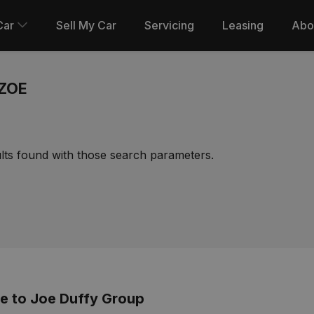
Car
Sell My Car
Servicing
Leasing
Abo
ZOE
lts found with those search parameters.
 to Joe Duffy Group