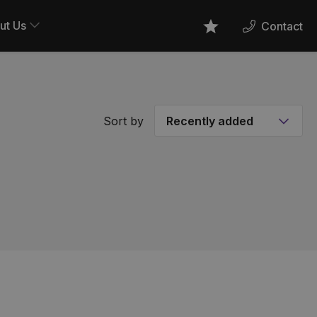
ut Us
Contact
Favourites
Sort by