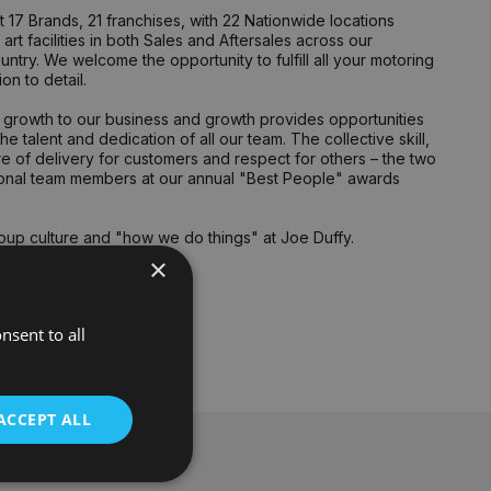
17 Brands, 21 franchises, with 22 Nationwide locations
rt facilities in both Sales and Aftersales across our
untry. We welcome the opportunity to fulfill all your motoring
n to detail.
ng growth to our business and growth provides opportunities
 talent and dedication of all our team. The collective skill,
 of delivery for customers and respect for others – the two
tional team members at our annual "Best People" awards
oup culture and "how we do things" at Joe Duffy.
×
nd Enjoyment.
nsent to all
ACCEPT ALL