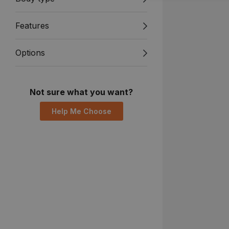
Features
Options
Not sure what you want?
Help Me Choose