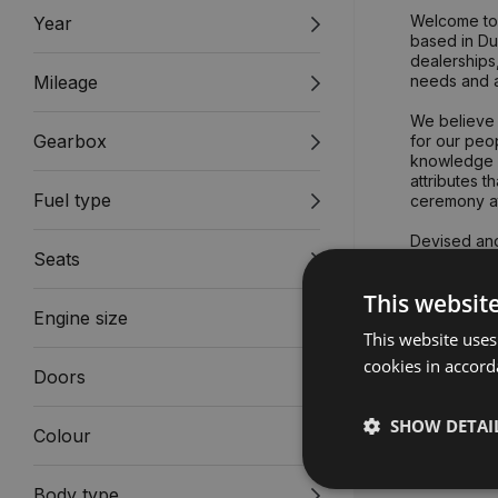
Welcome to 
Year
based in Dub
dealerships,
Mileage
needs and a
We believe 
Gearbox
for our peop
knowledge a
attributes 
Fuel type
ceremony a
Devised and
Seats
Gavin Hyde
This websit
Engine size
Our core va
This website uses
cookies in accord
Doors
SHOW DETAI
Colour
Body type