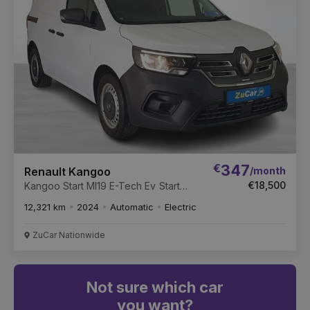
€
347
/month
Renault Kangoo
€18,500
Kangoo Start Ml19 E-Tech Ev Start
ML19 122 E-Tech 44kWh Auto
12,321 km
2024
Automatic
Electric
ZuCar Nationwide
Not sure which car
you want?