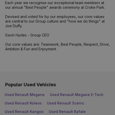
Each year we recognise our exceptional team members at
our annual "Best People" awards ceremony at Croke Park.
Devised and voted for by our employees, our core values
are central to our Group culture and "how we do things" at
Joe Duffy.
Gavin Hydes - Group CEO
Our core values are: Teamwork, Best People, Respect, Drive,
Ambition & Fun and Enjoyment.
Popular Used Vehicles
Used Renault Megane
Used Renault Megane E-Tech
Used Renault Koleos
Used Renault Scenic
Used Renault Kangoo
Used Renault Rafale