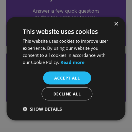
Answer a few quick questions
to find the right car for you
×
This website uses cookies
Help me choose
This website uses cookies to improve user
experience. By using our website you
consent to all cookies in accordance with
our Cookie Policy.
Read more
Looking to sell your vehicle?
Get an online valuation today
ACCEPT ALL
Sell Your Vehicle
DECLINE ALL
SHOW DETAILS
Page 1 of 1