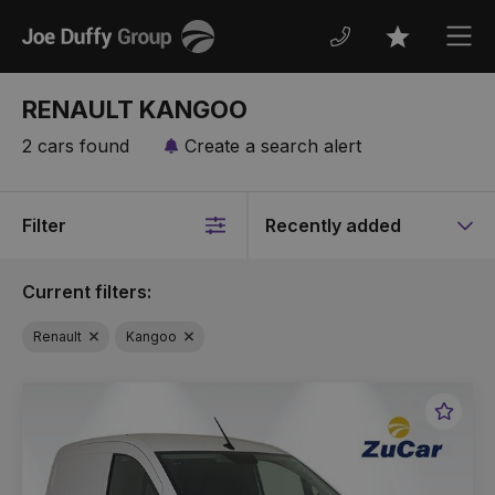
Joe
Men
Favourites
Duffy
RENAULT KANGOO
2 cars found
Create a search alert
Filter
Sort
by
Current filters:
Renault
Kangoo
Favou
Vehic