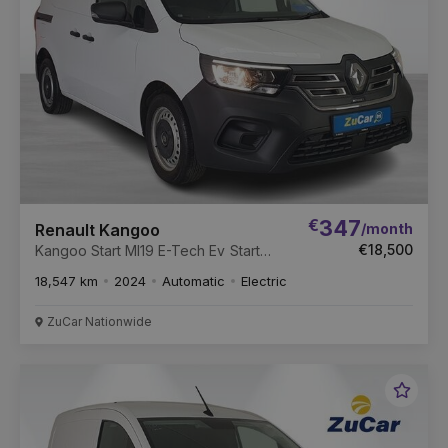
€
347
/month
Renault Kangoo
€18,500
Kangoo Start Ml19 E-Tech Ev Start
ML19 122 E-Tech 44kWh Auto
18,547 km
2024
Automatic
Electric
ZuCar Nationwide
Favou
Vehic