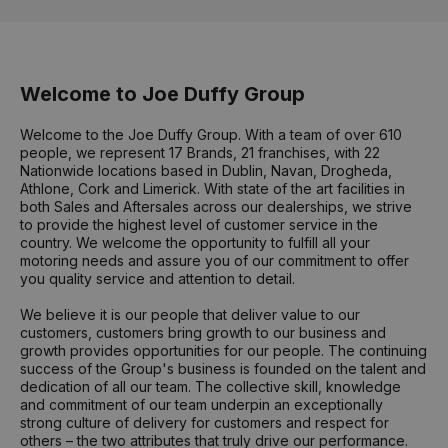
Welcome to Joe Duffy Group
Welcome to the Joe Duffy Group. With a team of over 610
people, we represent 17 Brands, 21 franchises, with 22
Nationwide locations based in Dublin, Navan, Drogheda,
Athlone, Cork and Limerick. With state of the art facilities in
both Sales and Aftersales across our dealerships, we strive
to provide the highest level of customer service in the
country. We welcome the opportunity to fulfill all your
motoring needs and assure you of our commitment to offer
you quality service and attention to detail.
We believe it is our people that deliver value to our
customers, customers bring growth to our business and
growth provides opportunities for our people. The continuing
success of the Group's business is founded on the talent and
dedication of all our team. The collective skill, knowledge
and commitment of our team underpin an exceptionally
strong culture of delivery for customers and respect for
others – the two attributes that truly drive our performance.