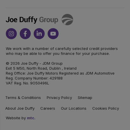
Joe
Duffy
Instagram
Facebook
Linkedin
Youtube
We work with a number of carefully selected credit providers
who may be able to offer you finance for your purchase.
© 2026 Joe Duffy - JDM Group
Exit 5 M50, North Road, Dublin , Ireland
Reg Office: Joe Duffy Motors Registered as JDM Automotive
Reg. Company Number: 429188
VAT Reg. No. 9O50496L
Terms & Conditions
Privacy Policy
Sitemap
About Joe Duffy
Careers
Our Locations
Cookies Policy
Website by
mtc.