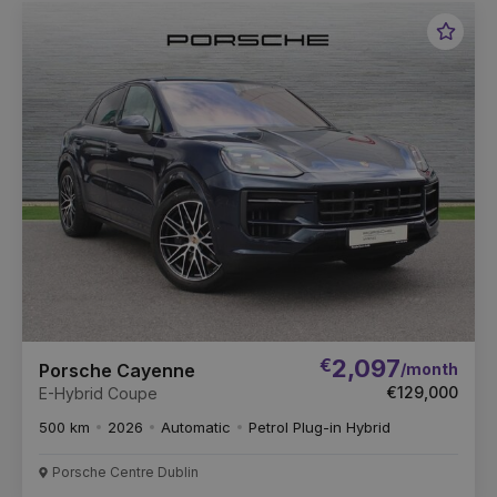
Favou
Vehic
€
2,097
/month
Porsche Cayenne
€129,000
E-Hybrid Coupe
500 km
2026
Automatic
Petrol Plug-in Hybrid
Porsche Centre Dublin