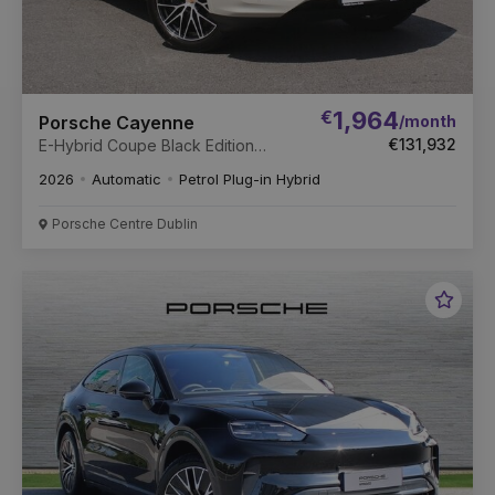
€
1,964
/month
Porsche Cayenne
€131,932
E-Hybrid Coupe Black Edition
(New)
2026
Automatic
Petrol Plug-in Hybrid
Porsche Centre Dublin
Favou
Vehic