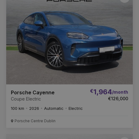
Favou
Vehic
€
1,964
/month
Porsche Cayenne
€126,000
Coupe Electric
100 km
2026
Automatic
Electric
Porsche Centre Dublin