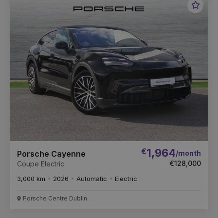
Favou
Vehic
€
1,964
/month
Porsche Cayenne
€128,000
Coupe Electric
3,000 km
2026
Automatic
Electric
Porsche Centre Dublin