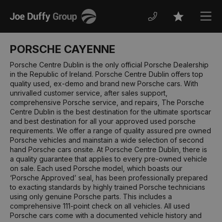
Joe
Men
Favourites
Duffy
PORSCHE CAYENNE
Porsche Centre Dublin is the only official Porsche Dealership
in the Republic of Ireland. Porsche Centre Dublin offers top
quality used, ex-demo and brand new Porsche cars. With
unrivalled customer service, after sales support,
comprehensive Porsche service, and repairs, The Porsche
Centre Dublin is the best destination for the ultimate sportscar
and best destination for all your approved used porsche
requirements. We offer a range of quality assured pre owned
Porsche vehicles and mainstain a wide selection of second
hand Porsche cars onsite. At Porsche Centre Dublin, there is
a quality guarantee that applies to every pre-owned vehicle
on sale. Each used Porsche model, which boasts our
‘Porsche Approved’ seal, has been professionally prepared
to exacting standards by highly trained Porsche technicians
using only genuine Porsche parts. This includes a
comprehensive 111-point check on all vehicles. All used
Porsche cars come with a documented vehicle history and