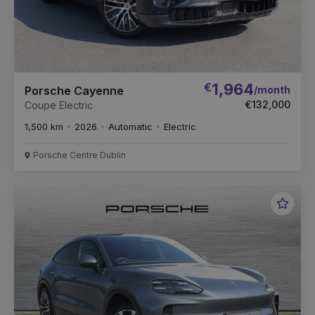
€
1,964
/month
Porsche Cayenne
€132,000
Coupe Electric
1,500 km
2026
Automatic
Electric
Porsche Centre Dublin
Favou
Vehic