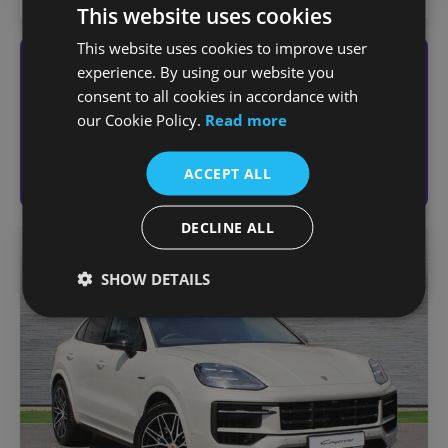
This website uses cookies
This website uses cookies to improve user
experience. By using our website you
Looking to sell your vehicle?
consent to all cookies in accordance with
Get an online valuation today
our Cookie Policy.
Read more
Sell Your Vehicle
ACCEPT ALL
DECLINE ALL
Favou
SHOW DETAILS
Vehic