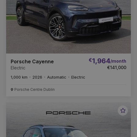
€
1,964
/month
Porsche Cayenne
€141,000
Electric
1,000 km
2026
Automatic
Electric
Porsche Centre Dublin
Favou
Vehic