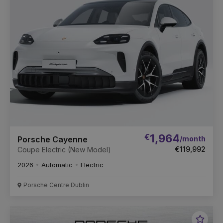
Vehic
€
1,964
/month
Porsche Cayenne
€119,992
Coupe Electric (New Model)
2026
Automatic
Electric
Porsche Centre Dublin