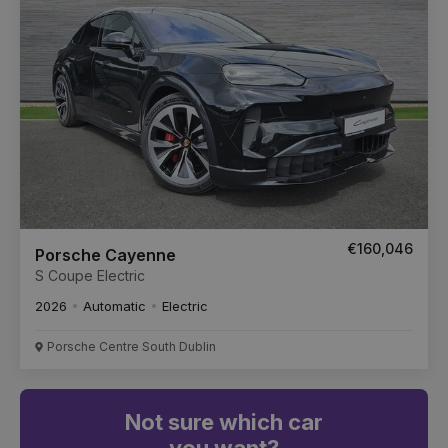
€160,046
Porsche Cayenne
S Coupe Electric
2026
Automatic
Electric
Porsche Centre South Dublin
Not sure which car