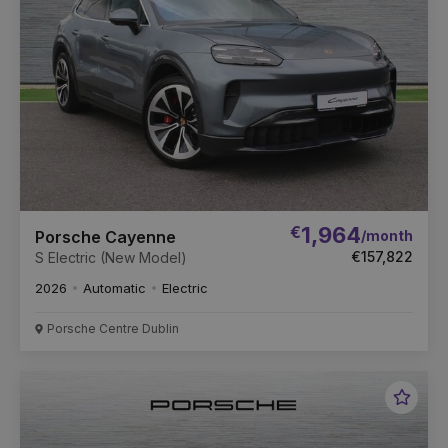
€
1,964
/month
Porsche Cayenne
€157,822
S Electric (New Model)
2026
Automatic
Electric
Porsche Centre Dublin
Favou
Vehic