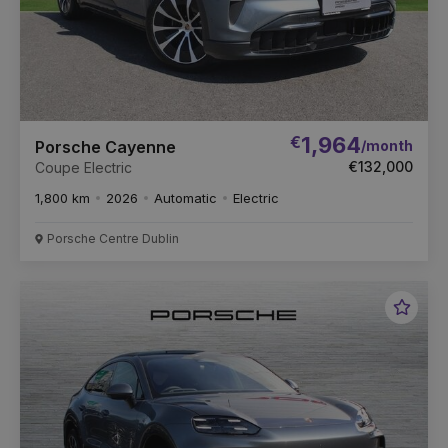
€
1,964
/month
Porsche Cayenne
€132,000
Coupe Electric
1,800 km
2026
Automatic
Electric
Porsche Centre Dublin
Favou
Vehic