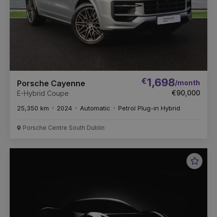
€
1,698
/month
Porsche Cayenne
€90,000
E-Hybrid Coupe
25,350 km
2024
Automatic
Petrol Plug-in Hybrid
Porsche Centre South Dublin
Favou
Vehic