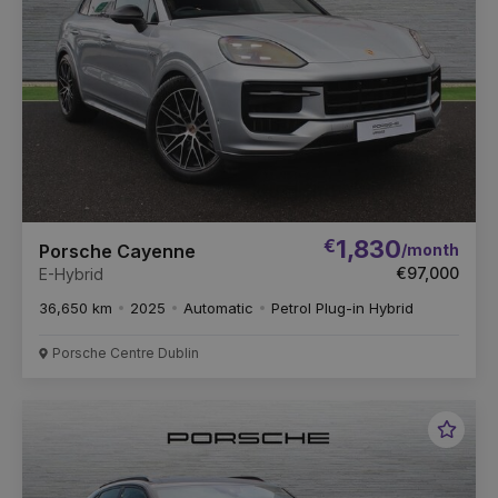
€
1,830
/month
Porsche Cayenne
€97,000
E-Hybrid
36,650 km
2025
Automatic
Petrol Plug-in Hybrid
Porsche Centre Dublin
Favou
Vehic