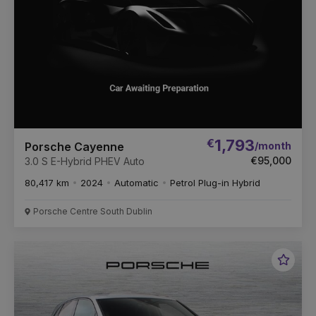
€
1,793
/month
Porsche Cayenne
€95,000
3.0 S E-Hybrid PHEV Auto
80,417 km
2024
Automatic
Petrol Plug-in Hybrid
Porsche Centre South Dublin
Favou
Vehic