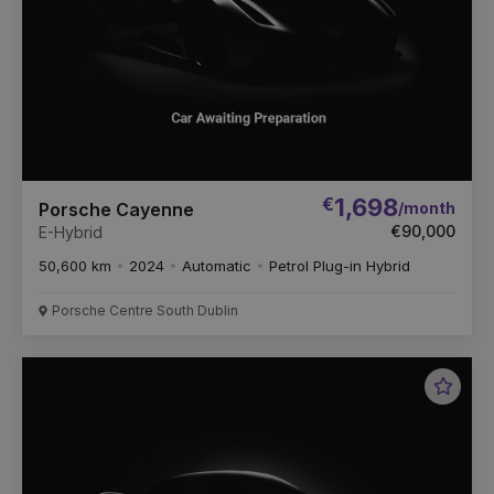
€
1,698
/month
Porsche Cayenne
€90,000
E-Hybrid
50,600 km
2024
Automatic
Petrol Plug-in Hybrid
Porsche Centre South Dublin
Favou
Vehic