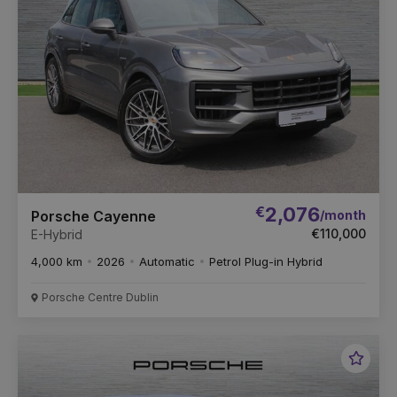
€
2,076
/month
Porsche Cayenne
€110,000
E-Hybrid
4,000 km
2026
Automatic
Petrol Plug-in Hybrid
Porsche Centre Dublin
Favou
Vehic