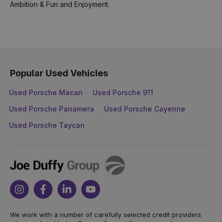
Ambition & Fun and Enjoyment.
Popular Used Vehicles
Used Porsche Macan
Used Porsche 911
Used Porsche Panamera
Used Porsche Cayenne
Used Porsche Taycan
Joe
Duffy
Instagram
Facebook
Linkedin
Youtube
We work with a number of carefully selected credit providers