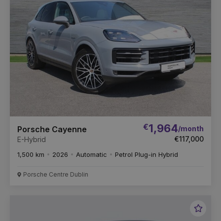
€
1,964
/month
Porsche Cayenne
€117,000
E-Hybrid
1,500 km
2026
Automatic
Petrol Plug-in Hybrid
Porsche Centre Dublin
Favou