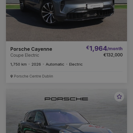
€
1,964
/month
Porsche Cayenne
€132,000
Coupe Electric
1,750 km
2026
Automatic
Electric
Porsche Centre Dublin
Favou
Vehic