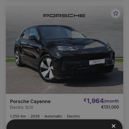
Favou
Vehic
€
1,964
/month
Porsche Cayenne
€131,000
Electric SUV
1,250 km
2026
Automatic
Electric
×
Porsche Centre Dublin