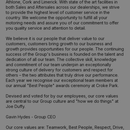
Athlone, Cork and Limerick. With state of the art facilities in
both Sales and Aftersales across our dealerships, we strive
to provide the highest level of customer service in the
country. We welcome the opportunity to fulfill all your
motoring needs and assure you of our commitment to offer
you quality service and attention to detail.
We believe it is our people that deliver value to our
customers, customers bring growth to our business and
growth provides opportunities for our people. The continuing
success of the Group's business is founded on the talent and
dedication of all our team. The collective skill, knowledge
and commitment of our team underpin an exceptionally
strong culture of delivery for customers and respect for
others – the two attributes that truly drive our performance.
Each year we recognise our exceptional team members at
our annual "Best People" awards ceremony at Croke Park.
Devised and voted for by our employees, our core values
are central to our Group culture and "how we do things" at
Joe Duffy.
Gavin Hydes - Group CEO
Our core values are: Teamwork, Best People, Respect, Drive,