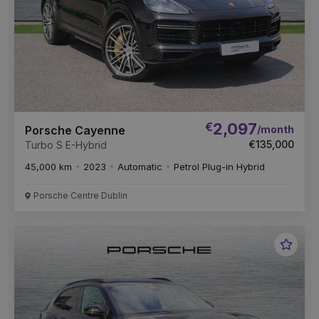
€
2,097
/month
Porsche Cayenne
€135,000
Turbo S E-Hybrid
45,000 km
2023
Automatic
Petrol Plug-in Hybrid
Porsche Centre Dublin
Favou
Vehic