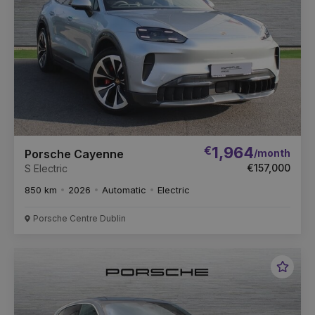
€
1,964
/month
Porsche Cayenne
€157,000
S Electric
850 km
2026
Automatic
Electric
Porsche Centre Dublin
Favou
Vehic