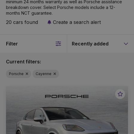
minimum 24 months warranty as well as Porsche assistance
breakdown cover. Select Porsche models include a 12-
months NCT guarantee.
20 cars found
Create a search alert
Filter
Sort
by
Current filters:
Porsche
Cayenne
Favou
Vehic