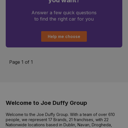
you want?
Answer a few quick questions
to find the right car for you
Help me choose
Page 1 of 1
Welcome to Joe Duffy Group
Welcome to the Joe Duffy Group. With a team of over 610
people, we represent 17 Brands, 21 franchises, with 22
Nationwide locations based in Dublin, Navan, Drogheda,