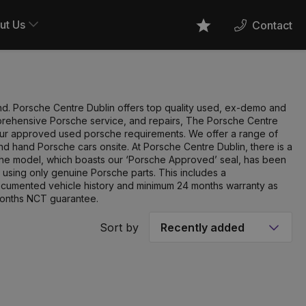
ut Us
Contact
Favourites
land. Porsche Centre Dublin offers top quality used, ex-demo and
mprehensive Porsche service, and repairs, The Porsche Centre
l your approved used porsche requirements. We offer a range of
d hand Porsche cars onsite. At Porsche Centre Dublin, there is a
che model, which boasts our ‘Porsche Approved’ seal, has been
 using only genuine Porsche parts. This includes a
documented vehicle history and minimum 24 months warranty as
months NCT guarantee.
Sort by