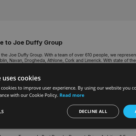
 to Joe Duffy Group
the Joe Duffy Group. With a team of over 610 people, we represent 
lin, Navan, Drogheda, Athlone, Cork and Limerick. With state of the a
 we strive to provide the highest level of customer service in the co
ssure you of our commitment to offer you quality service and attentio
e uses cookies
it is our people that deliver value to our customers, customers bri
 cookies to improve user experience. By using our website you co
le. The continuing success of the Group's business is founded on the
nd commitment of our team underpin an exceptionally strong culture
ance with our Cookie Policy.
Read more
that truly drive our performance. Each year we recognise our excep
t Croke Park.
LS
DECLINE ALL
 voted for by our employees, our core values are central to our Gr
s - Group CEO