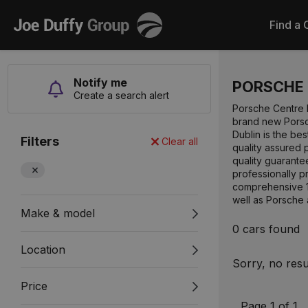
Joe
Find a 
Duffy
Notify me
PORSCHE
Create a search alert
Porsche Centre D
brand new Porsch
Dublin is the be
Filters
Clear all
quality assured 
quality guarant
professionally p
comprehensive 11
well as Porsche
Make & model
0 cars found
Location
Sorry, no resu
Price
Page 1 of 1