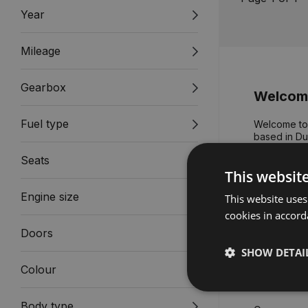
Year
Mileage
Gearbox
Welcome
Fuel type
Welcome to 
based in Dub
dealerships,
Seats
needs and a
This websit
We believe 
Engine size
This website uses
for our peop
knowledge a
cookies in accord
attributes 
Doors
ceremony a
SHOW DETAI
Devised and
Colour
Gavin Hyde
Body type