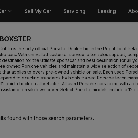
Car
Sell My Car
Servicing
Leasing
Abo
 BOXSTER
ublin is the only official Porsche Dealership in the Republic of Ire
e cars. With unrivalled customer service, after sales support, co
st destination for the ultimate sportscar and best destination for al
pre owned Porsche vehicles and mainstain a wide selection of secon
ee that applies to every pre-owned vehicle on sale. Each used Pors
repared to exacting standards by highly trained Porsche technicians
1-point check on all vehicles. All used Porsche cars come with a 
 assistance breakdown cover. Select Porsche models include a 12-
lts found with those search parameters.