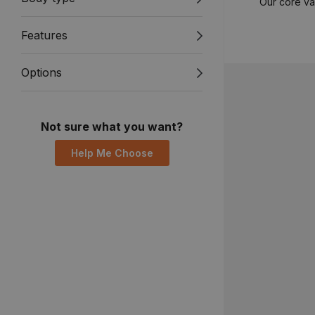
Our core va
Features
Options
Not sure what you want?
Help Me Choose