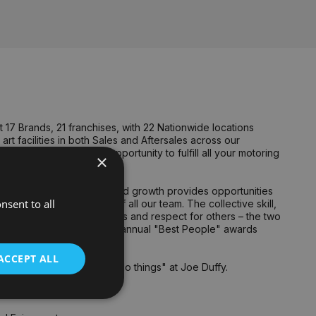
17 Brands, 21 franchises, with 22 Nationwide locations
rt facilities in both Sales and Aftersales across our
untry. We welcome the opportunity to fulfill all your motoring
×
n to detail.
ng growth to our business and growth provides opportunities
nsent to all
 talent and dedication of all our team. The collective skill,
 of delivery for customers and respect for others – the two
tional team members at our annual "Best People" awards
ACCEPT ALL
oup culture and "how we do things" at Joe Duffy.