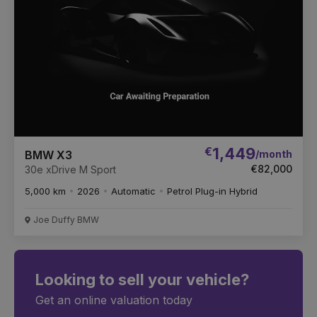
€
1,449
/month
BMW X3
€82,000
30e xDrive M Sport
5,000 km
2026
Automatic
Petrol Plug-in Hybrid
Joe Duffy BMW
Looking to sell your vehicle?
Get an online valuation today