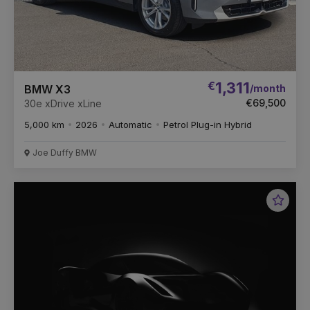
€
1,311
/month
BMW X3
€69,500
30e xDrive xLine
5,000 km
2026
Automatic
Petrol Plug-in Hybrid
Joe Duffy BMW
Favou
Vehic