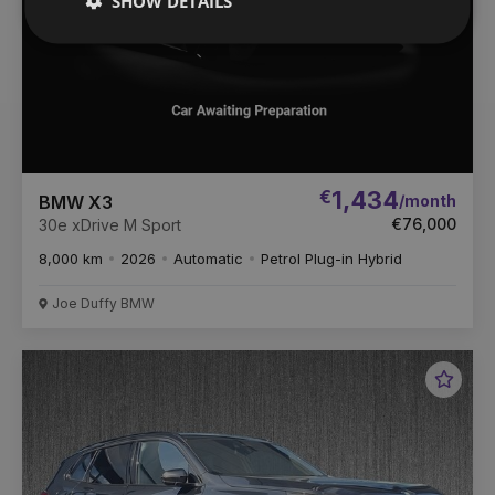
SHOW DETAILS
€
1,434
/month
BMW X3
€76,000
30e xDrive M Sport
8,000 km
2026
Automatic
Petrol Plug-in Hybrid
Joe Duffy BMW
Favou
Vehic