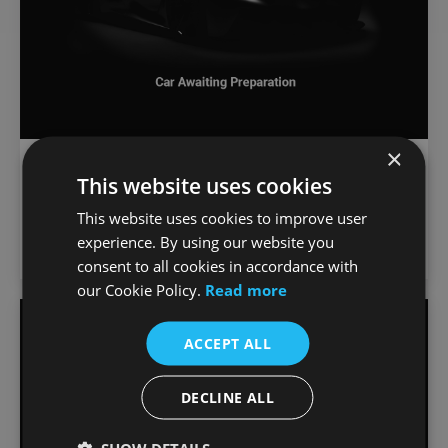
×
€
1,289
/month
BMW X3
This website uses cookies
€73,000
30e xDrive xLine
This website uses cookies to improve user
3,999 km
2026
Automatic
Petrol Plug-in Hybrid
experience. By using our website you
Joe Duffy BMW
consent to all cookies in accordance with
our Cookie Policy.
Read more
Favou
ACCEPT ALL
Vehic
DECLINE ALL