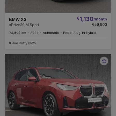
€
1,130
/month
BMW X3
€59,900
xDrive30 M Sport
73,594 km
2024
Automatic
Petrol Plug-in Hybrid
Joe Duffy BMW
Favou
Vehic