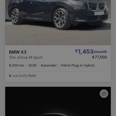
€
1,453
/month
BMW X3
€77,000
30e xDrive M Sport
8,000 km
2026
Automatic
Petrol Plug-in Hybrid
Joe Duffy BMW
Favou
Vehic