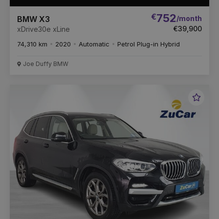
€
752
/month
BMW X3
€39,900
xDrive30e xLine
74,310 km
2020
Automatic
Petrol Plug-in Hybrid
Joe Duffy BMW
Favou
Vehic