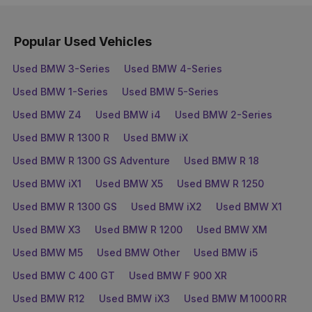
Popular Used Vehicles
Used BMW 3-Series
Used BMW 4-Series
Used BMW 1-Series
Used BMW 5-Series
Used BMW Z4
Used BMW i4
Used BMW 2-Series
Used BMW R 1300 R
Used BMW iX
Used BMW R 1300 GS Adventure
Used BMW R 18
Used BMW iX1
Used BMW X5
Used BMW R 1250
Used BMW R 1300 GS
Used BMW iX2
Used BMW X1
Used BMW X3
Used BMW R 1200
Used BMW XM
Used BMW M5
Used BMW Other
Used BMW i5
Used BMW C 400 GT
Used BMW F 900 XR
Used BMW R12
Used BMW iX3
Used BMW M 1000 RR