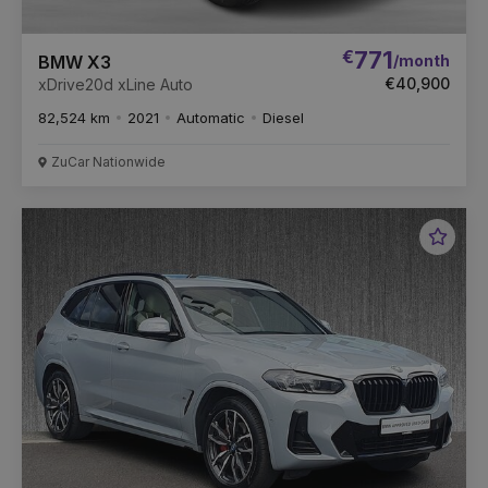
€
771
/month
BMW X3
€40,900
xDrive20d xLine Auto
82,524 km
2021
Automatic
Diesel
ZuCar Nationwide
Favou
Vehic