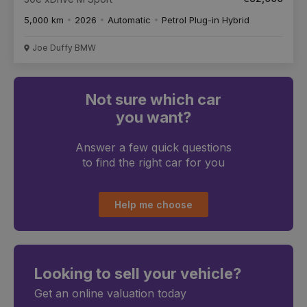
5,000 km
2026
Automatic
Petrol Plug-in Hybrid
Joe Duffy BMW
Not sure which car
you want?
Answer a few quick questions
to find the right car for you
Help me choose
Looking to sell your vehicle?
Get an online valuation today