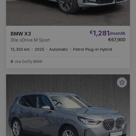
€
1,281
/month
BMW X3
€67,900
30e xDrive M Sport
12,350 km
2025
Automatic
Petrol Plug-in Hybrid
Joe Duffy BMW
Favou
Vehic