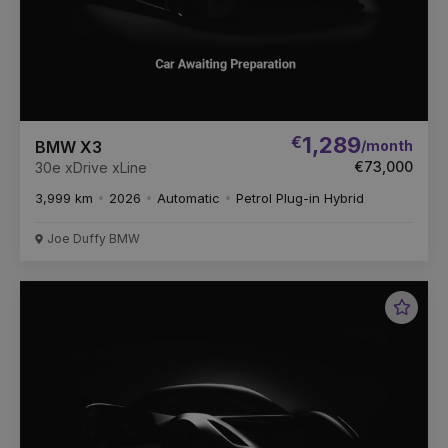
€
1,289
/month
BMW X3
€73,000
30e xDrive xLine
3,999 km
2026
Automatic
Petrol Plug-in Hybrid
Joe Duffy BMW
Favou
Vehic