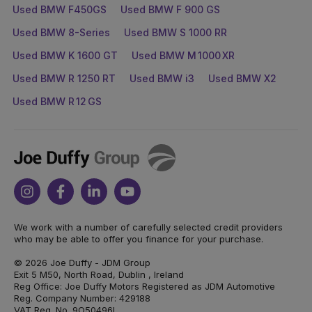
Used BMW F450GS
Used BMW F 900 GS
Used BMW 8-Series
Used BMW S 1000 RR
Used BMW K 1600 GT
Used BMW M 1000 XR
Used BMW R 1250 RT
Used BMW i3
Used BMW X2
Used BMW R 12 GS
Joe
Duffy
Instagram
Facebook
Linkedin
Youtube
We work with a number of carefully selected credit providers
who may be able to offer you finance for your purchase.
© 2026 Joe Duffy - JDM Group
Exit 5 M50, North Road, Dublin , Ireland
Reg Office: Joe Duffy Motors Registered as JDM Automotive
Reg. Company Number: 429188
VAT Reg. No. 9O50496L