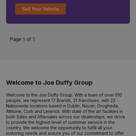
Sell Your Vehicle
Page 1 of 1
Welcome to Joe Duffy Group
Welcome to the Joe Duffy Group. With a team of over 610
people, we represent 17 Brands, 21 franchises, with 22
Nationwide locations based in Dublin, Navan, Drogheda,
Athlone, Cork and Limerick. With state of the art facilities in
both Sales and Aftersales across our dealerships, we strive
to provide the highest level of customer service in the
country. We welcome the opportunity to fulfill all your
motoring needs and assure you of our commitment to offer