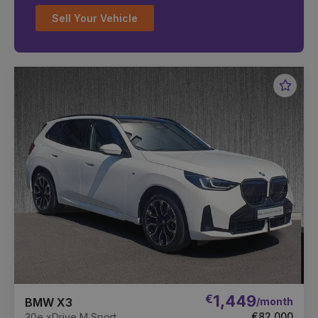
Sell Your Vehicle
Favou
Vehic
€
1,449
/month
BMW X3
€82,000
30e xDrive M Sport