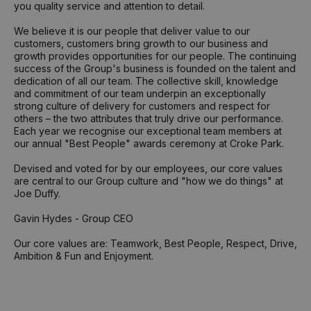
you quality service and attention to detail.
We believe it is our people that deliver value to our
customers, customers bring growth to our business and
growth provides opportunities for our people. The continuing
success of the Group's business is founded on the talent and
dedication of all our team. The collective skill, knowledge
and commitment of our team underpin an exceptionally
strong culture of delivery for customers and respect for
others – the two attributes that truly drive our performance.
Each year we recognise our exceptional team members at
our annual "Best People" awards ceremony at Croke Park.
Devised and voted for by our employees, our core values
are central to our Group culture and "how we do things" at
Joe Duffy.
Gavin Hydes - Group CEO
Our core values are: Teamwork, Best People, Respect, Drive,
Ambition & Fun and Enjoyment.