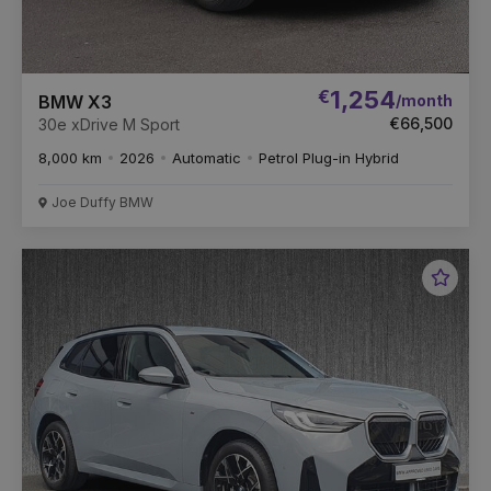
€
1,254
/month
BMW X3
€66,500
30e xDrive M Sport
8,000 km
2026
Automatic
Petrol Plug-in Hybrid
Joe Duffy BMW
Favou
Vehic