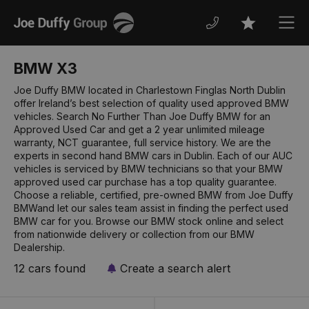
Joe
Men
Favourites
Duffy
BMW X3
Joe Duffy BMW located in Charlestown Finglas North Dublin
offer Ireland’s best selection of quality used approved BMW
vehicles. Search No Further Than Joe Duffy BMW for an
Approved Used Car and get a 2 year unlimited mileage
warranty, NCT guarantee, full service history. We are the
experts in second hand BMW cars in Dublin. Each of our AUC
vehicles is serviced by BMW technicians so that your BMW
approved used car purchase has a top quality guarantee.
Choose a reliable, certified, pre-owned BMW from Joe Duffy
BMWand let our sales team assist in finding the perfect used
BMW car for you. Browse our BMW stock online and select
from nationwide delivery or collection from our BMW
Dealership.
12 cars found
Create a search alert