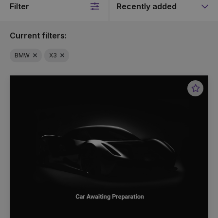
Filter
Sort
by
Current filters:
BMW
X3
Favou
Vehic