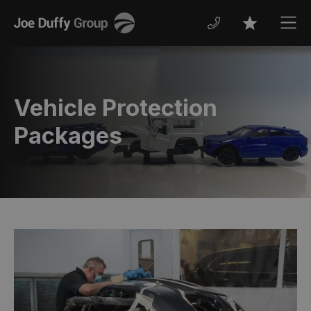
Joe
Men
Favourites
Duffy
Vehicle Protection
Packages