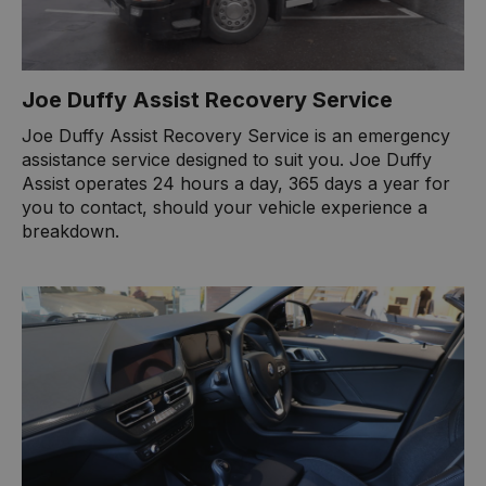
Joe Duffy Assist Recovery Service
Joe Duffy Assist Recovery Service is an emergency
assistance service designed to suit you. Joe Duffy
Assist operates 24 hours a day, 365 days a year for
you to contact, should your vehicle experience a
breakdown.