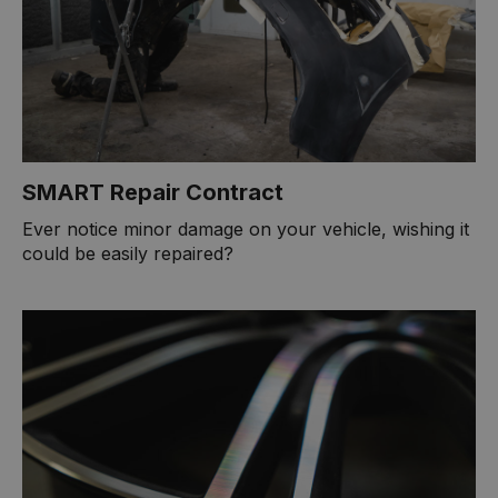
SMART Repair Contract
Ever notice minor damage on your vehicle, wishing it
could be easily repaired?