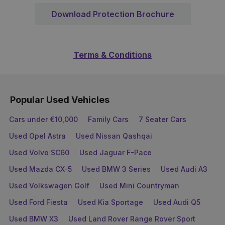
Download Protection Brochure
Terms & Conditions
Popular Used Vehicles
Cars under €10,000
Family Cars
7 Seater Cars
Used Opel Astra
Used Nissan Qashqai
Used Volvo SC60
Used Jaguar F-Pace
Used Mazda CX-5
Used BMW 3 Series
Used Audi A3
Used Volkswagen Golf
Used Mini Countryman
Used Ford Fiesta
Used Kia Sportage
Used Audi Q5
Used BMW X3
Used Land Rover Range Rover Sport