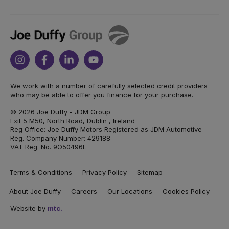
Joe
Duffy
Instagram
Facebook
Linkedin
Youtube
We work with a number of carefully selected credit providers
who may be able to offer you finance for your purchase.
© 2026 Joe Duffy - JDM Group
Exit 5 M50, North Road, Dublin , Ireland
Reg Office: Joe Duffy Motors Registered as JDM Automotive
Reg. Company Number: 429188
VAT Reg. No. 9O50496L
Terms & Conditions
Privacy Policy
Sitemap
About Joe Duffy
Careers
Our Locations
Cookies Policy
Website by
mtc.