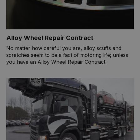
Alloy Wheel Repair Contract
No matter how careful you are, alloy scuffs and
scratches seem to be a fact of motoring life; unless
you have an Alloy Wheel Repair Contract.