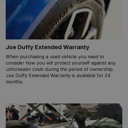
Joe Duffy Extended Warranty
When purchasing a used vehicle you need to
consider how you will protect yourself against any
unforeseen costs during the period of ownership.
Joe Duffy Extended Warranty is available for 24
months.