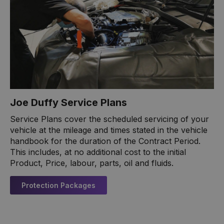
Joe Duffy Service Plans
Service Plans cover the scheduled servicing of your
vehicle at the mileage and times stated in the vehicle
handbook for the duration of the Contract Period.
This includes, at no additional cost to the initial
Product, Price, labour, parts, oil and fluids.
Protection Packages