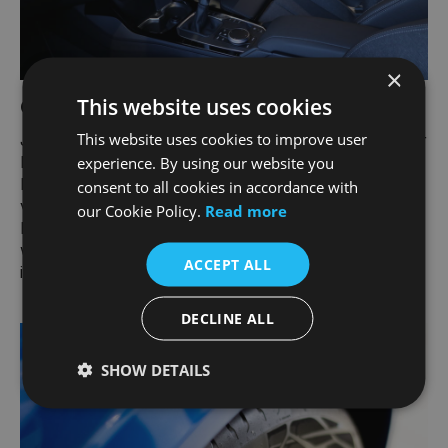
×
This website uses cookies
Carmour Paint and Interior Protection
This website uses cookies to improve user
Joe Duffy teamed up with Carmour Paint and Interior
Protection to give your car an all-round protective
experience. By using our website you
layer. Maintain the showroom condition of your
consent to all cookies in accordance with
vehicle and eliminate the need to wax and polish.
our Cookie Policy.
Read more
Protect your seats and carpets from dirt and spills
while preserving the texture and appearance of the
ACCEPT ALL
interior.
DECLINE ALL
SHOW DETAILS