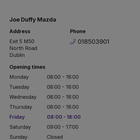
Joe Duffy Mazda
Address
Phone
018503901
Exit 5 M50
North Road
Dublin
Opening times
Monday
08:00 - 18:00
Tuesday
08:00 - 18:00
Wednesday
08:00 - 18:00
Thursday
08:00 - 18:00
Friday
08:00 - 18:00
Saturday
09:00 - 17:00
Sunday
Closed