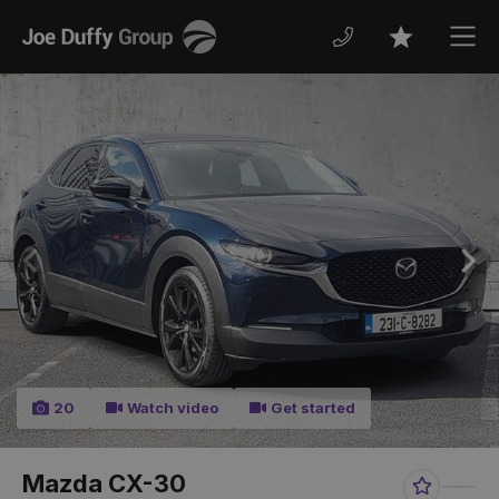
Joe
Men
Favourites
Duffy
Previous
Nex
20
Watch video
Get started
Mazda CX-30
Favourit
Sha