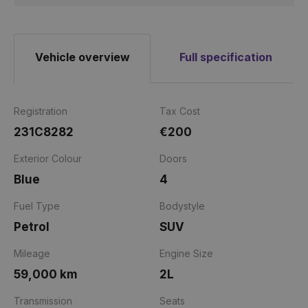
Vehicle overview
Full specification
Registration
Tax Cost
231C8282
€200
Exterior Colour
Doors
Blue
4
Fuel Type
Bodystyle
Petrol
SUV
Mileage
Engine Size
59,000 km
2L
Transmission
Seats