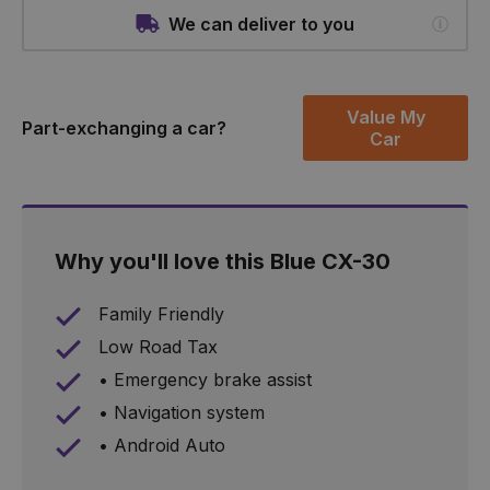
We can deliver to you
Value My
Part-exchanging a car?
Car
Why you'll love this Blue CX-30
Family Friendly
Low Road Tax
• Emergency brake assist
• Navigation system
• Android Auto