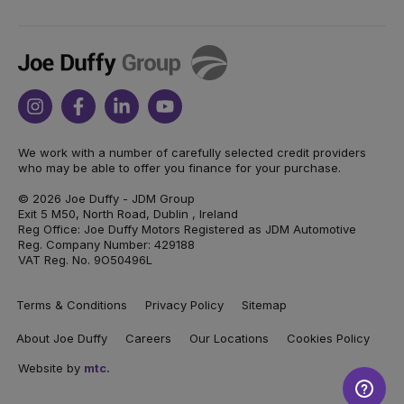
Joe
Duffy
Instagram
Facebook
Linkedin
Youtube
We work with a number of carefully selected credit providers
who may be able to offer you finance for your purchase.
© 2026 Joe Duffy - JDM Group
Exit 5 M50, North Road, Dublin , Ireland
Reg Office: Joe Duffy Motors Registered as JDM Automotive
Reg. Company Number: 429188
VAT Reg. No. 9O50496L
Terms & Conditions
Privacy Policy
Sitemap
About Joe Duffy
Careers
Our Locations
Cookies Policy
Website by
mtc.