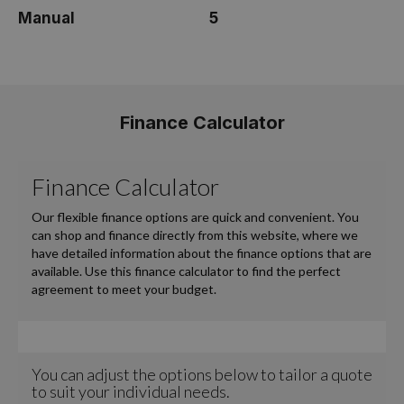
Manual
5
Finance Calculator