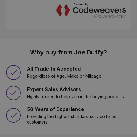
Why buy from Joe Duffy?
All Trade-In Accepted
Regardless of Age, Make or Mileage
Expert Sales Advisors
Highly trained to help you in the buying process
50 Years of Experience
Providing the highest standard service to our
customers