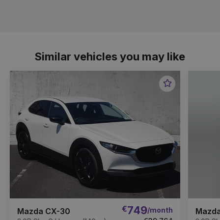
Similar vehicles you may like
Favourite
Item
€
749
/month
Mazda CX-30
Mazda