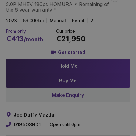
2.0P MHEV 186ps HOMURA * Remaining of
Item
Link
the 6 year warranty *
2023
59,000km
Manual
Petrol
2L
From only
Our price
€413
€21,950
/month
Get started
Hold Me
Buy Me
Make Enquiry
Joe Duffy Mazda
018503901
Open until 6pm