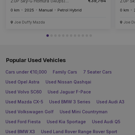
€39,764
2.0P Sky-G Homura (140ps)
2.0P S
FWD ** Available for 261
FWD AUTO ** Available for
0 km
2025
Manual
Petrol Hybrid
0 km
Collection **
261 Col
Joe Duffy Mazda
Joe D
Popular Used Vehicles
Cars under €10,000
Family Cars
7 Seater Cars
Used Opel Astra
Used Nissan Qashqai
Used Volvo SC60
Used Jaguar F-Pace
Used Mazda CX-5
Used BMW 3 Series
Used Audi A3
Used Volkswagen Golf
Used Mini Countryman
Used Ford Fiesta
Used Kia Sportage
Used Audi Q5
Used BMW X3
Used Land Rover Range Rover Sport