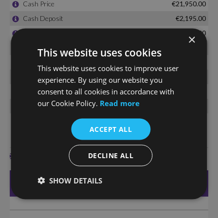
×
This website uses cookies
This website uses cookies to improve user
experience. By using our website you
consent to all cookies in accordance with
our Cookie Policy.
Read more
ACCEPT ALL
DECLINE ALL
SHOW DETAILS