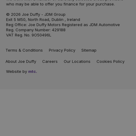
who may be able to offer you finance for your purchase.
© 2026 Joe Duffy - JDM Group
Exit 5 M50, North Road, Dublin , Ireland
Reg Office: Joe Duffy Motors Registered as JDM Automotive
Reg. Company Number: 429188
VAT Reg. No. 9O50496L
Terms & Conditions
Privacy Policy
Sitemap
About Joe Duffy
Careers
Our Locations
Cookies Policy
Website by
mtc.