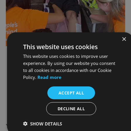
×
This website uses cookies
This website uses cookies to improve user
Not to be left out of the action, our very own
experience. By using our website you consent
Patrick O'Donnell from the Joe Duffy Motorrad
to all cookies in accordance with our Cookie
Team has gotten his LEGS WAXED to help raise
Policy.
Read more
funds for Jigsaw on the 28th of May. We
imagine Paddy’s really feeling the cold May
ACCEPT ALL
breeze this week.
DECLINE ALL
SHOW DETAILS
You can show your support by coming to see the