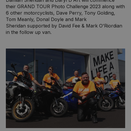
Damian Sheridan and Daryl D'Art will commence
their GRAND TOUR Photo Challenge 2023 along with
6 other motorcyclists, Dave Perry, Tony Golding,
Tom Meanly, Donal Doyle and Mark
Sheridan supported by David Fee & Mark O'Riordian
in the follow up van.