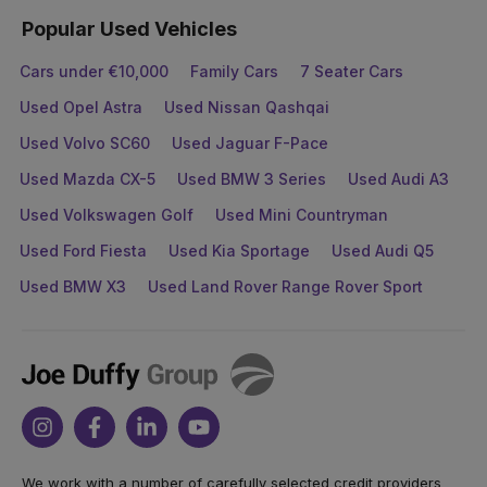
Popular Used Vehicles
Cars under €10,000
Family Cars
7 Seater Cars
Used Opel Astra
Used Nissan Qashqai
Used Volvo SC60
Used Jaguar F-Pace
Used Mazda CX-5
Used BMW 3 Series
Used Audi A3
Used Volkswagen Golf
Used Mini Countryman
Used Ford Fiesta
Used Kia Sportage
Used Audi Q5
Used BMW X3
Used Land Rover Range Rover Sport
Joe
Duffy
Instagram
Facebook
Linkedin
Youtube
We work with a number of carefully selected credit providers