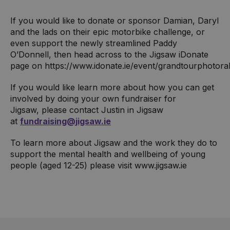
If you would like to donate or sponsor Damian, Daryl
and the lads on their epic motorbike challenge, or
even support the newly streamlined Paddy
O’Donnell, then head across to the Jigsaw iDonate
page on https://www.idonate.ie/event/grandtourphotora
If you would like learn more about how you can get
involved by doing your own fundraiser for
Jigsaw, please contact Justin in Jigsaw
at
fundraising@jigsaw.ie
To learn more about Jigsaw and the work they do to
support the mental health and wellbeing of young
people (aged 12-25) please visit www.jigsaw.ie