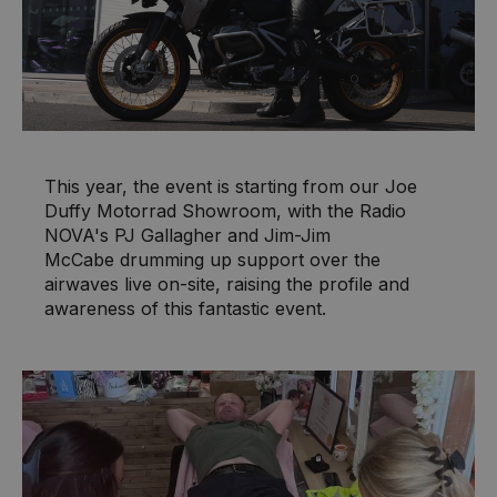
This year, the event is starting from our Joe
Duffy Motorrad Showroom, with the Radio
NOVA's PJ Gallagher and Jim-Jim
McCabe drumming up support over the
airwaves live on-site, raising the profile and
awareness of this fantastic event.