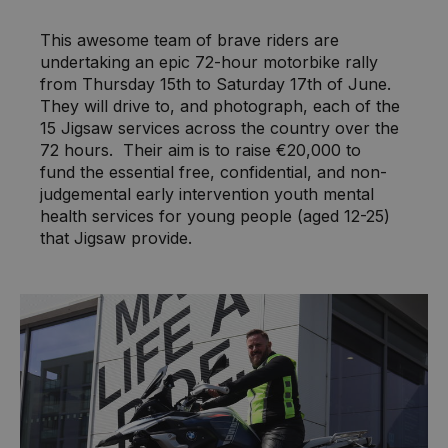
This awesome team of brave riders are
undertaking an epic 72-hour motorbike rally
from Thursday 15th to Saturday 17th of June.
They will drive to, and photograph, each of the
15 Jigsaw services across the country over the
72 hours. Their aim is to raise €20,000 to
fund the essential free, confidential, and non-
judgemental early intervention youth mental
health services for young people (aged 12-25)
that Jigsaw provide.