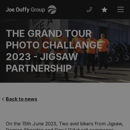
Joe
Men
Favourites
Duffy
THE GRAND TOUR
PHOTO CHALLANGE
2023 - JIGSAW
PARTNERSHIP
Back to news
On the 15th June 2023, Two avid bikers from Jigsaw,