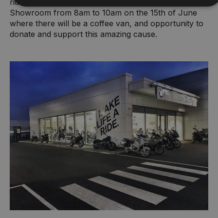
riders off on their journey from Joe Duffy Motorrad
Showroom from 8am to 10am on the 15th of June
where there will be a coffee van, and opportunity to
donate and support this amazing cause.