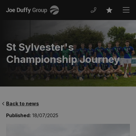
Joe
Men
Favourites
Duffy
St Sylvester's
Championship Journey
Back to news
Published:
18/07/2025