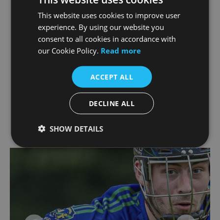
As mentioned, with more championship
This website uses cookies to improve user
matches scheduled in the coming weeks, we’re
experience. By using our website you
proud to stand behind the team and look
consent to all cookies in accordance with
forward to cheering them on every step of the
our Cookie Policy.
Read more
way.
ACCEPT ALL
We wish St Sylvester’s continued success and
are thrilled to be part of their journey both on
and off the pitch.
DECLINE ALL
SHOW DETAILS