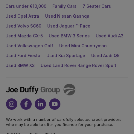
Cars under €10,000
Family Cars
7 Seater Cars
Used Opel Astra
Used Nissan Qashqai
Used Volvo SC60
Used Jaguar F-Pace
Used Mazda CX-5
Used BMW 3 Series
Used Audi A3
Used Volkswagen Golf
Used Mini Countryman
Used Ford Fiesta
Used Kia Sportage
Used Audi Q5
Used BMW X3
Used Land Rover Range Rover Sport
Joe
Duffy
Instagram
Facebook
Linkedin
Youtube
We work with a number of carefully selected credit providers
who may be able to offer you finance for your purchase.