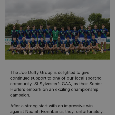
The Joe Duffy Group is delighted to give
continued support to one of our local sporting
community, St Sylvester’s GAA, as their Senior
Hurlers embark on an exciting championship
campaign.
After a strong start with an impressive win
against Naomh Fionnbarra, they, unfortunately,