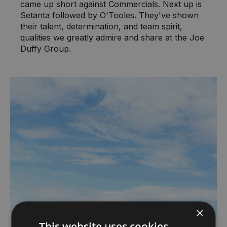
came up short against Commercials. Next up is
Setanta followed by O'Tooles. They've shown
their talent, determination, and team spirit,
qualities we greatly admire and share at the Joe
Duffy Group.
×
This website uses cookies