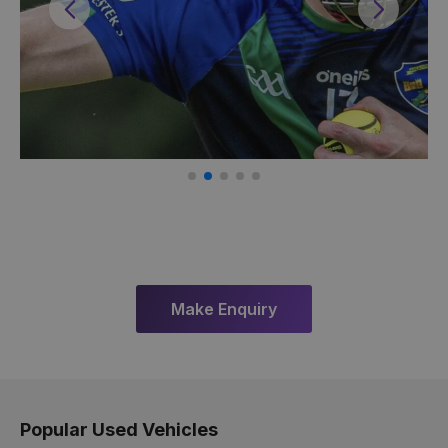
Previous
Next
Make Enquiry
Popular Used Vehicles