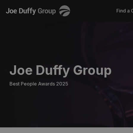
Joe
Find a 
Duffy
Joe Duffy Group
Best People Awards 2025