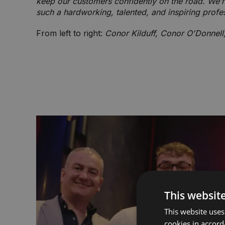
keep our customers confidently on the road. We’r
such a hardworking, talented, and inspiring profe
From left to right:
Conor Kilduff, Conor O'Donnel
This websit
This website uses
cookies in accord