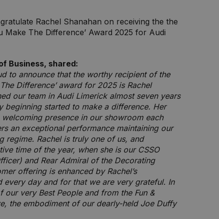
ngratulate Rachel Shanahan on receiving the the
u Make The Difference’ Award 2025 for Audi
of Business, shared:
ud to announce that the worthy recipient of the
The Difference’ award for 2025 is Rachel
ned our team in Audi Limerick almost seven years
 beginning started to make a difference. Her
 a welcoming presence in our showroom each
ers an exceptional performance maintaining our
g regime. Rachel is truly one of us, and
estive time of the year, when she is our CSSO
fficer) and Rear Admiral of the Decorating
mer offering is enhanced by Rachel’s
very day and for that we are very grateful. In
of our very Best People and from the Fun &
ve, the embodiment of our dearly-held Joe Duffy