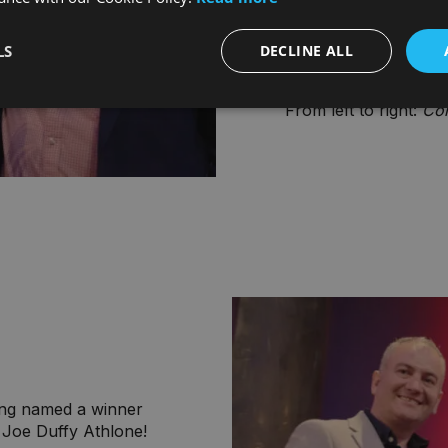
each job in advance t
organisation and pro
receives the WOW fac
LS
DECLINE ALL
and memorable."
From left to right:
Con
eing named a winner
 Joe Duffy Athlone!