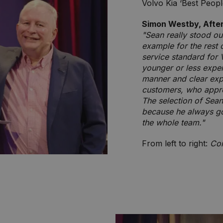
Volvo Kia ‘Best Peop
Simon Westby, Afte
"Sean really stood out
example for the rest 
service standard for V
younger or less expe
manner and clear expl
customers, who appre
The selection of Sean
because he always go
the whole team."
From left to right:
Con