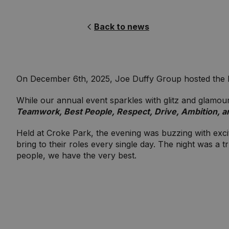
Back to news
On December 6th, 2025, Joe Duffy Group hosted the lar
While our annual event sparkles with glitz and glamour, 
Teamwork, Best People, Respect, Drive, Ambition, a
Held at Croke Park, the evening was buzzing with excite
bring to their roles every single day. The night was a
people, we have the very best.