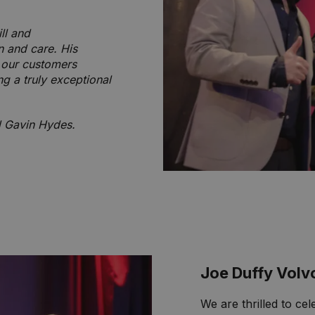
ll and
n and care. His
e our customers
ng a truly exceptional
d Gavin Hydes.
Joe Duffy Volv
We are thrilled to ce