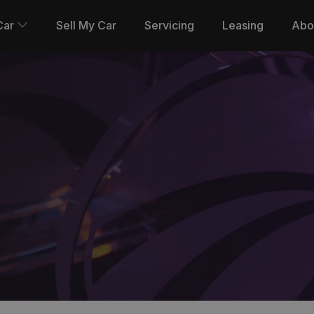
Car
Sell My Car
Servicing
Leasing
Abo