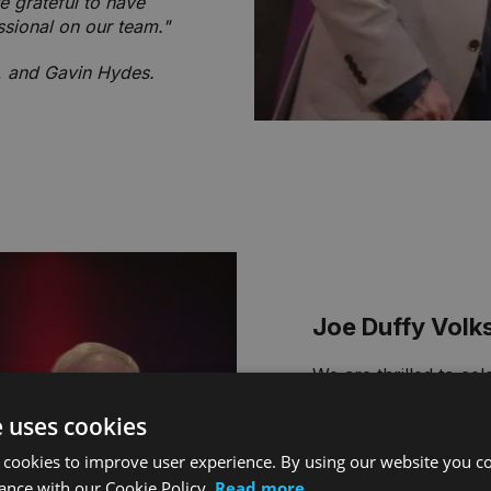
e grateful to have
ssional on our team."
l, and Gavin Hydes.
Joe Duffy Vol
We are thrilled to ce
Group ‘Best People’
e uses cookies
Tony Santoro, Servi
 cookies to improve user experience. By using our website you co
"Wiktor consistently
ance with our Cookie Policy.
Read more