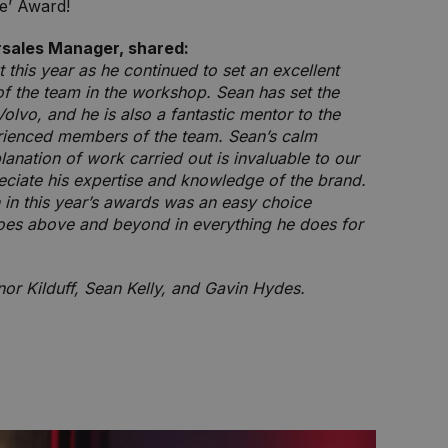
le’ Award!
rsales Manager, shared:
 this year as he continued to set an excellent
of the team in the workshop. Sean has set the
olvo, and he is also a fantastic mentor to the
rienced members of the team. Sean’s calm
anation of work carried out is invaluable to our
ciate his expertise and knowledge of the brand.
 in this year’s awards was an easy choice
es above and beyond in everything he does for
or Kilduff, Sean Kelly, and Gavin Hydes.