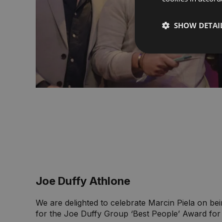
SHOW DETAI
Joe Duffy Athlone
We are delighted to celebrate Marcin Piela on b
for the Joe Duffy Group ‘Best People’ Award for