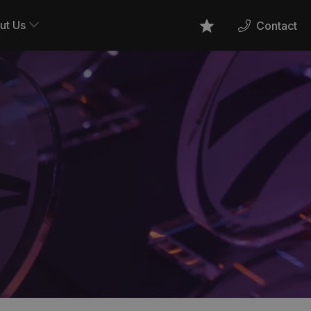
ut Us
Contact
Favourites