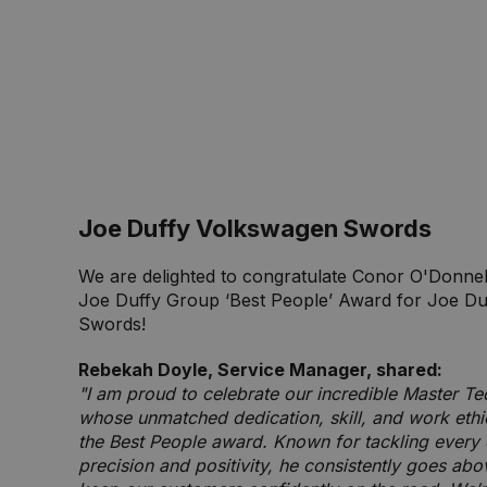
Joe Duffy Volkswagen Swords
We are delighted to congratulate Conor O'Donnell
Joe Duffy Group ‘Best People’ Award for Joe D
Swords!
Rebekah Doyle, Service Manager, shared:
"I am proud to celebrate our incredible Master Te
whose unmatched dedication, skill, and work eth
the Best People award. Known for tackling every 
precision and positivity, he consistently goes ab