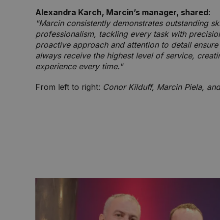
Alexandra Karch, Marcin’s manager, shared:
"Marcin consistently demonstrates outstanding ski
professionalism, tackling every task with precisio
proactive approach and attention to detail ensur
always receive the highest level of service, creati
experience every time."
From left to right:
Conor Kilduff, Marcin Piela, an