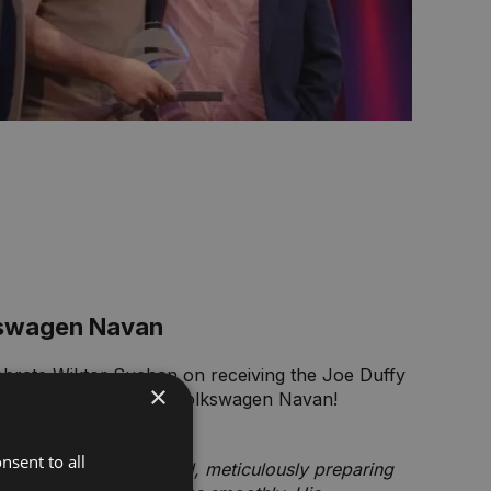
kswagen Navan
lebrate Wiktor Suchan on receiving the Joe Duffy
×
 Award for Joe Duffy Volkswagen Navan!
ce Manager, shared:
nsent to all
 goes above and beyond, meticulously preparing