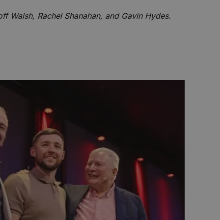
ff Walsh, Rachel Shanahan, and Gavin Hydes.