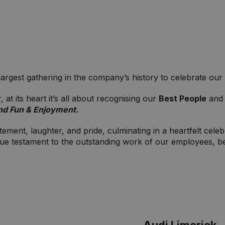
gest gathering in the company’s history to celebrate our e
at its heart it’s all about recognising our
Best People
and 
nd Fun & Enjoyment.
ment, laughter, and pride, culminating in a heartfelt celeb
 true testament to the outstanding work of our employees, 