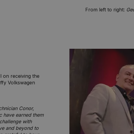
From left to right:
Geo
 on receiving the
uffy Volkswagen
chnician Conor,
ic have earned them
challenge with
ove and beyond to