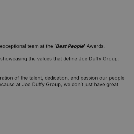
xceptional team at the ‘
Best People
’ Awards.
showcasing the values that define Joe Duffy Group:
ration of the talent, dedication, and passion our people
because at Joe Duffy Group, we don’t just have great