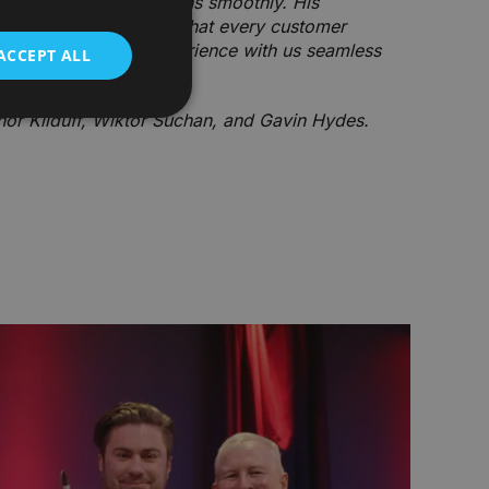
o ensure everything runs smoothly. His
active approach mean that every customer
tor, making their experience with us seamless
ACCEPT ALL
or Kilduff, Wiktor Suchan, and Gavin Hydes.