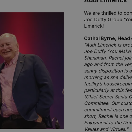
Audi Limerick
We are thrilled to co
Joe Duffy Group ‘Yo
Limerick!
Cathal Byrne, Head 
"Audi Limerick is pro
Joe Duffy ‘You Make 
Shanahan. Rachel joi
ago and from the very
sunny disposition is
morning as she deliv
facility’s housekeepin
particularly at this f
(Chief Secret Santa O
Committee. Our custo
commitment each and e
short, Rachel is one 
Enjoyment to the Dri
Values and Virtues."