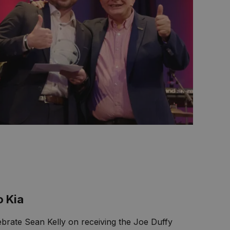
o Kia
lebrate Sean Kelly on receiving the Joe Duffy