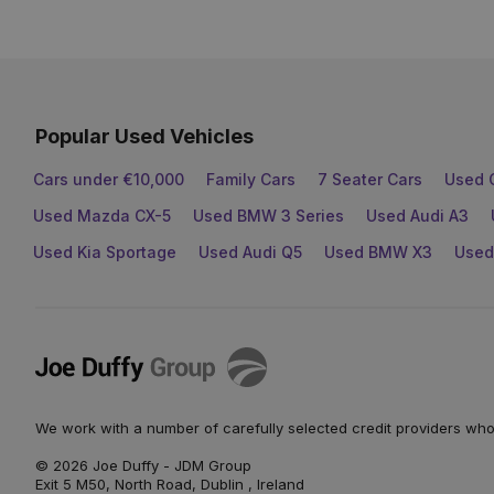
Popular Used Vehicles
Cars under €10,000
Family Cars
7 Seater Cars
Used 
Used Mazda CX-5
Used BMW 3 Series
Used Audi A3
Used Kia Sportage
Used Audi Q5
Used BMW X3
Used
Joe
Duffy
We work with a number of carefully selected credit providers who
© 2026 Joe Duffy - JDM Group
Exit 5 M50, North Road, Dublin , Ireland