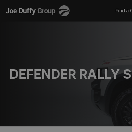
Joe
Find a 
Duffy
DEFENDER RALLY S