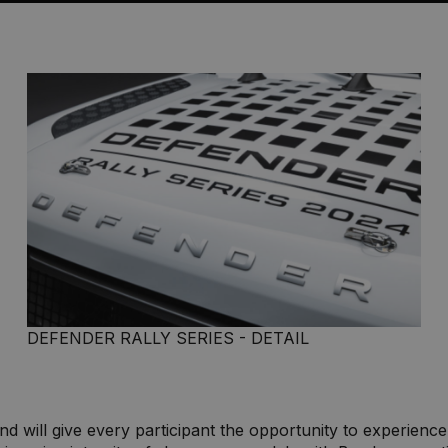
DEFENDER RALLY SERIES - DETAIL
nd will give every participant the opportunity to experience