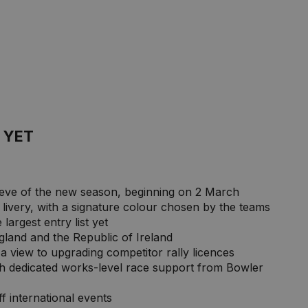
 YET
e eve of the new season, beginning on 2 March
he livery, with a signature colour chosen by the teams
largest entry list yet
ngland and the Republic of Ireland
 a view to upgrading competitor rally licences
h dedicated works-level race support from Bowler
 international events