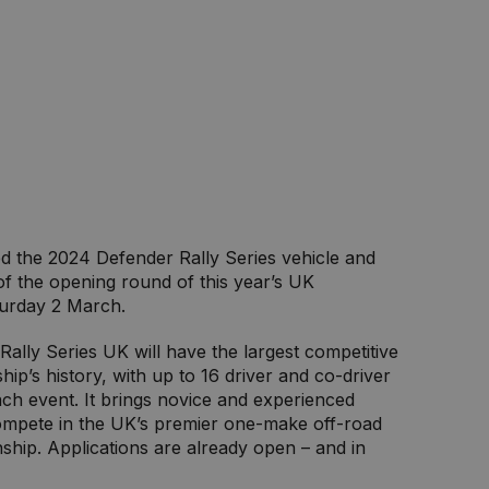
d the 2024 Defender Rally Series vehicle and
of the opening round of this year’s UK
urday 2 March.
Rally Series UK will have the largest competitive
hip’s history, with up to 16 driver and co-driver
ach event. It brings novice and experienced
compete in the UK’s premier one-make off-road
hip. Applications are already open – and in