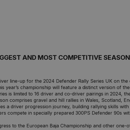
BIGGEST AND MOST COMPETITIVE SEASON
river line-up for the 2024 Defender Rally Series UK on th
his year’s championship will feature a distinct version of t
s is limited to 16 driver and co-driver pairings in 2024, the 
son comprises gravel and hill rallies in Wales, Scotland, E
s a driver progression journey, building rallying skills with
vers compete in specially prepared 300PS Defender 90s wit
ress to the European Baja Championship and other one-off