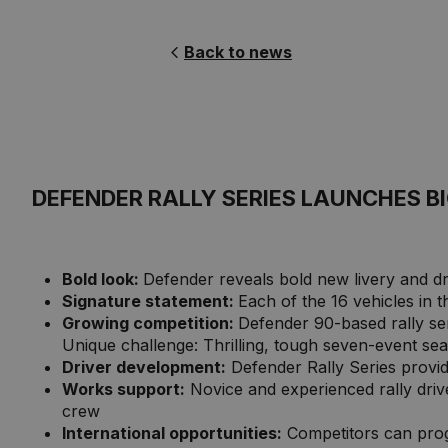
Back to news
DEFENDER RALLY SERIES LAUNCHES 
Bold look:
Defender reveals bold new livery and d
Signature statement:
Each of the 16 vehicles in t
Growing competition:
Defender 90-based rally serie
Unique challenge: Thrilling, tough seven-event sea
Driver development:
Defender Rally Series provide
Works support:
Novice and experienced rally dri
crew
International opportunities:
Competitors can prog