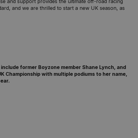
se and support provides the ultimate off-road racing
dard, and we are thrilled to start a new UK season, as
ies include former Boyzone member Shane Lynch, and
UK Championship with multiple podiums to her name,
ear.