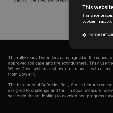
This websit
This website uses
cookies in accord
SHOW DETAI
The rally-ready Defenders campaigned in the series are
approved roll cage and fire extinguishers. They use 
Wheel Drive system as showroom models, with all mecha
from Bowler*.
The third annual Defender Rally Series features seve
designed to challenge and thrill in equal measure, allow
seasoned drivers looking to develop and progress towa