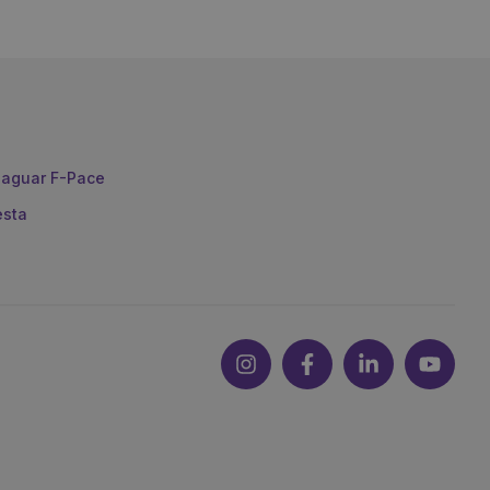
aguar F-Pace
esta
Instagram
Facebook
Linkedin
Youtu