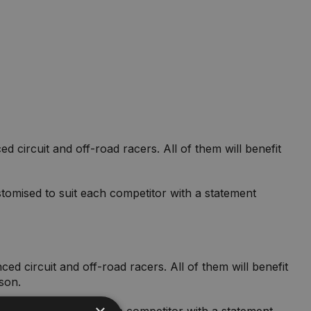
circuit and off-road racers. All of them will benefit
tomised to suit each competitor with a statement
d circuit and off-road racers. All of them will benefit
ason.
customised to suit each competitor with a statement