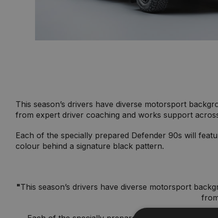
This season’s drivers have diverse motorsport backgrou
from expert driver coaching and works support acros
Each of the specially prepared Defender 90s will feat
colour behind a signature black pattern.
"
This season’s drivers have diverse motorsport backgro
from
Each of the specially prepared Defender 90s will f