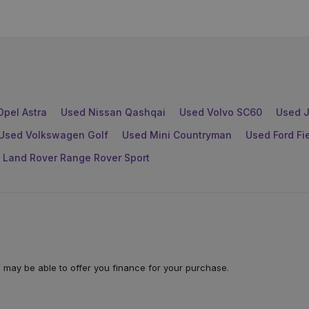
Opel Astra
Used Nissan Qashqai
Used Volvo SC60
Used J
Used Volkswagen Golf
Used Mini Countryman
Used Ford Fi
 Land Rover Range Rover Sport
 may be able to offer you finance for your purchase.