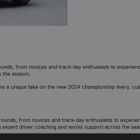
nds, from novices and track-day enthusiasts to experienced 
s the season.
ure a unique take on the new 2024 championship livery, cus
unds, from novices and track-day enthusiasts to experience
 expert driver coaching and works support across the se
eature a unique take on the new 2024 championship livery, 