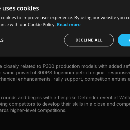
colour behind a signature black pattern.
"
e uses cookies
 cookies to improve user experience. By using our website you co
MARK CAMERON
ance with our Cookie Policy.
Read more
DEFENDER AND DISCOVERY MANAGING DIRECTOR
LS
DECLINE ALL
 closely related to P300 production models with added safet
the same powerful 300PS Ingenium petrol engine, responsi
nical enhancements, rally support, competition entries an
n rounds and begins with a bespoke Defender event at Walt
ing competitors to develop their skills in a close and compe
rds higher-level competitions.