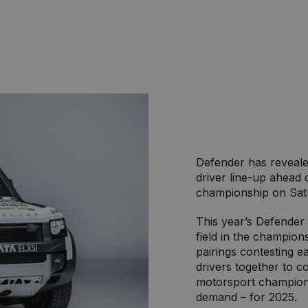
Defender has reveale
driver line-up ahead 
championship on Sat
This year’s Defender 
field in the champions
pairings contesting e
drivers together to 
motorsport champions
demand – for 2025.