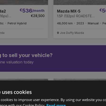
€
536
€
5
/month
da2
Mazda MX-5
€28,500
16ps)
1.5P (132ps) ROADSTER
uto *
EXCLUSIVE-LINE
tic
Petrol Hybrid
48,000 km
2023
Manual
Pe
zda
Joe Duffy Mazda
 to sell your vehicle?
ine valuation today
Favourite
e uses cookies
Vehicle
 cookies to improve user experience. By using our website you co
ance with our Cookie Policy.
Read more