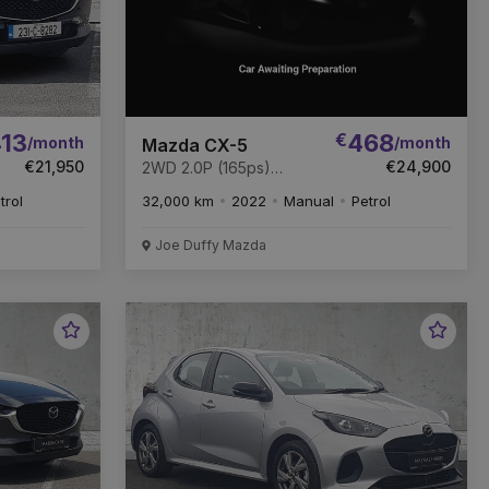
13
€
468
/month
/month
Mazda CX-5
€21,950
€24,900
2WD 2.0P (165ps)
NEWGROUND
trol
32,000 km
2022
Manual
Petrol
Joe Duffy Mazda
Favourite
Favou
Vehicle
Vehic