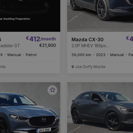
€
412
€
4
/month
5
Mazda CX-30
€21,900
Roadster GT
2.0P MHEV 186ps
HOMURA * Remaining of
19
Manual
Petrol
59,000 km
2023
Manual
Pe
the 6 year warranty *
zda
Joe Duffy Mazda
Favourite
Vehicle