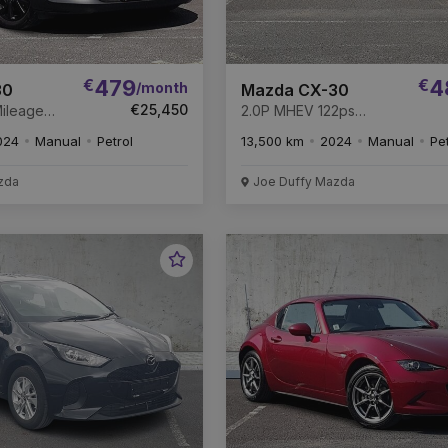
€
479
€
4
/month
30
Mazda CX-30
€25,450
2.0P MHEV 122ps
Mazda
HOMURA * DEPOSIT
024
Manual
Petrol
13,500 km
2024
Manual
Pe
MAINDER OF
TAKEN
ANTY *
zda
Joe Duffy Mazda
Favourite
Vehicle