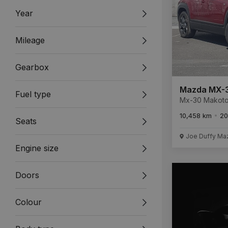
Year
Mileage
Gearbox
Mazda MX-
Fuel type
Mx-30 Makoto Ev Mako
Electric 35.5 
10,458 km
20
Seats
Joe Duffy Ma
Engine size
Doors
Colour