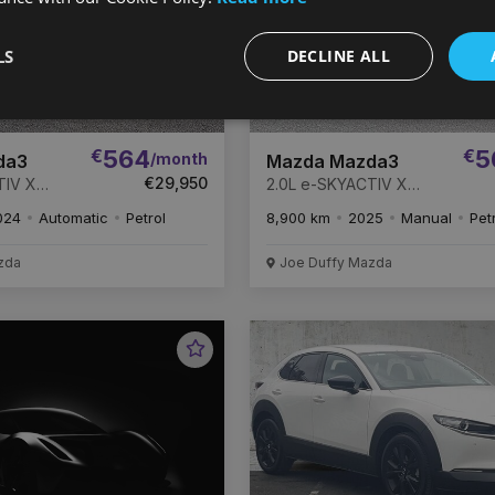
LS
DECLINE ALL
€
564
€
5
/month
da3
Mazda Mazda3
€29,950
TIV X
2.0L e-SKYACTIV X
Takumi *
186ps 6MT Homura
024
Automatic
Petrol
8,900 km
2025
Manual
Pet
 HISTORY
PRICE DROP
F MAZDA
ANTY *
zda
Joe Duffy Mazda
Favourite
Vehicle