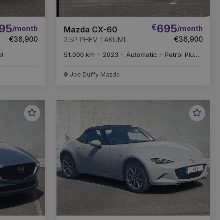
95
€
695
/month
/month
Mazda CX-60
€36,900
€36,900
2.5P PHEV TAKUMI
CON-P DRI-P PAN-P AT
ol
51,000 km
2023
Automatic
Petrol Plug-in Hybrid
* REMAINDER OF 6
YEAR WARRANTY *
Joe Duffy Mazda
Favourite
Favou
Vehicle
Vehic