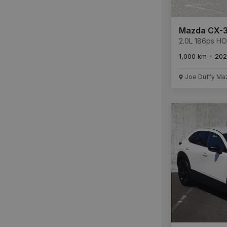
Mazda CX-
2.0L 186ps 
SUNR L **Mas
1,000 km
202
Savings €35,9
REMAINDER O
WARRANTY L
Joe Duffy Ma