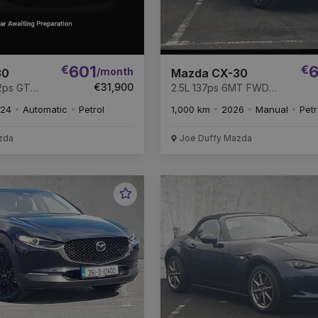
€
601
€
6
/month
30
Mazda CX-30
€31,900
2ps GT
2.5L 137ps 6MT FWD
Homura
24
Automatic
Petrol
1,000 km
2026
Manual
Petr
zda
Joe Duffy Mazda
Favourite
Vehicle