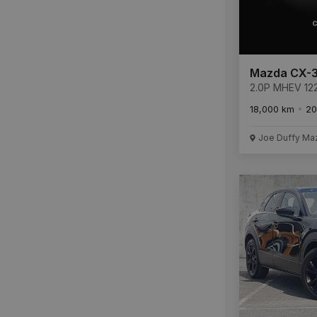
Mazda CX-
2.0P MHEV 12
SPORT 6AT
18,000 km
20
Joe Duffy Ma