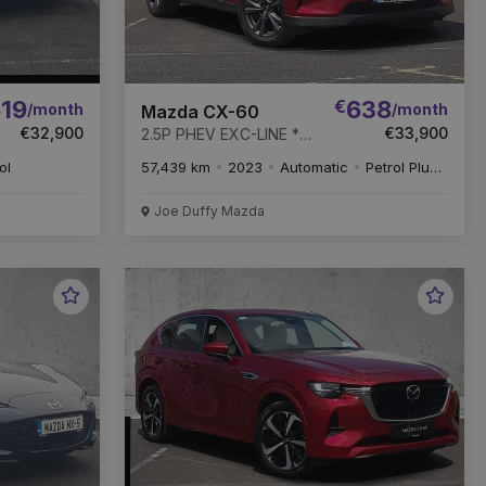
19
€
638
/month
/month
Mazda CX-60
€32,900
€33,900
2.5P PHEV EXC-LINE *
GREAT VALUE *
ol
57,439 km
2023
Automatic
Petrol Plug-in Hybrid
REMAINDER OF 6 YEAR
WARRANTY *
Joe Duffy Mazda
Favourite
Favou
Vehicle
Vehic