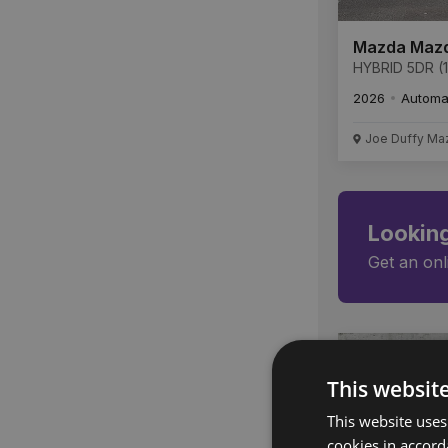
Mazda Maz
HYBRID 5DR (1
Centre-Line A
2026
Automa
Joe Duffy Ma
Looking
Get an onl
This websit
This website uses
cookies in accord