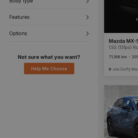
Body type
Features
Options
Mazda MX-
1.5G (131ps) 
Not sure what you want?
71,168 km
20
Help Me Choose
Joe Duffy Ma