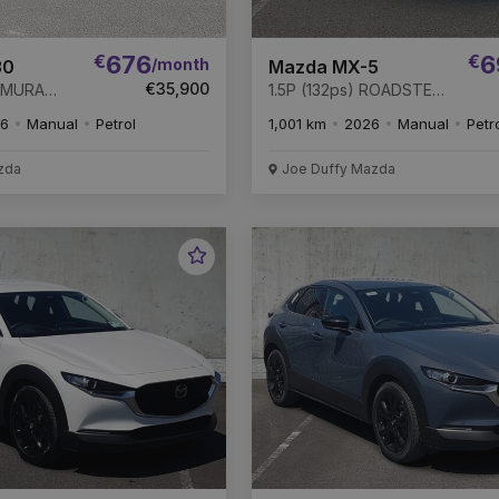
€
676
€
6
/month
30
Mazda MX-5
€35,900
HOMURA
1.5P (132ps) ROADSTER
sive
EXCLUSIVE-LINE *
6
Manual
Petrol
1,001 km
2026
Manual
Petr
00 *
REMAINDER OF 6 YEAR
F 6 YEAR
WARRANTY *
EFT
zda
Joe Duffy Mazda
Favourite
Vehicle