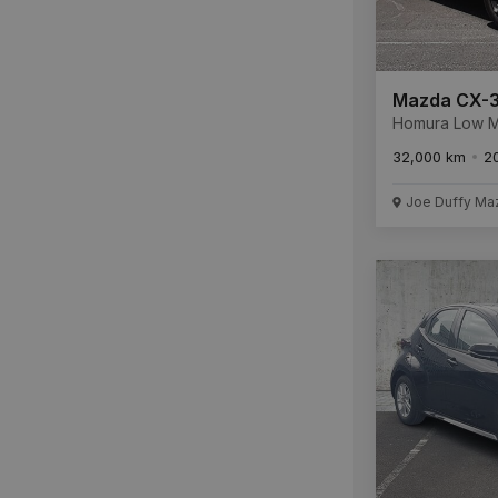
Mazda CX-
Homura Low Mileage
241 with Full 
32,000 km
2
History * RE
6 YEAR WARR
Joe Duffy Ma