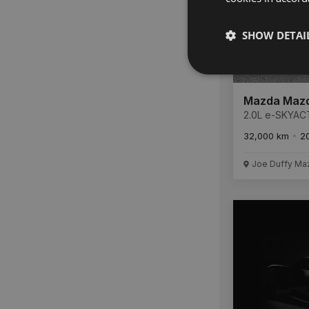
SHOW DETAI
Mazda Maz
2.0L e-SKYAC
186ps 6AUTO 
32,000 km
2
FULL SERVICE
REMAINDER O
6 YEAR WARR
Joe Duffy Ma