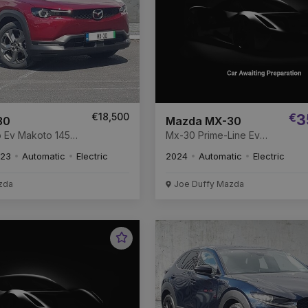
€18,500
€
3
30
Mazda MX-30
to 145
Mx-30 Prime-Line Ev
kWh
Prime-Line 145 Electric
23
Automatic
Electric
2024
Automatic
Electric
35.5 kWh
zda
Joe Duffy Mazda
Favourite
Vehicle