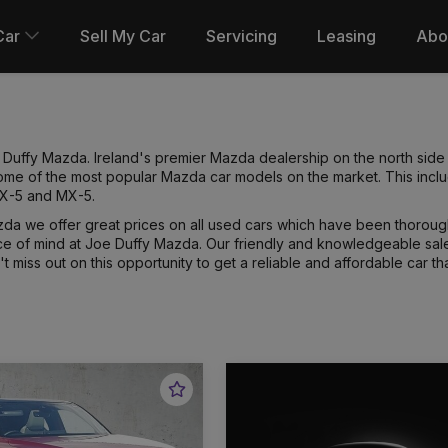
Car
Sell My Car
Servicing
Leasing
Abo
uffy Mazda. Ireland's premier Mazda dealership on the north side o
 some of the most popular Mazda car models on the market. This in
CX-5 and MX-5.
da we offer great prices on all used cars which have been thoroug
e of mind at Joe Duffy Mazda. Our friendly and knowledgeable sales
 miss out on this opportunity to get a reliable and affordable car tha
Favourite
Vehicle