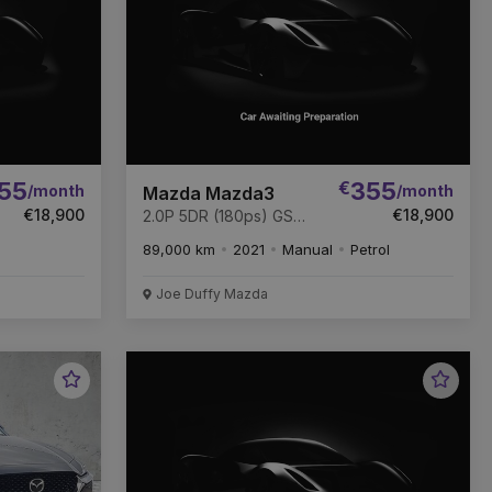
55
€
355
/month
/month
Mazda Mazda3
€18,900
€18,900
2.0P 5DR (180ps) GS
SPORT * FULL MAZDA
89,000 km
2021
Manual
Petrol
SERVICE HISTORY *
Joe Duffy Mazda
Favourite
Favou
Vehicle
Vehic