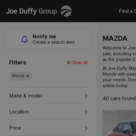
Joe
Find a 
Duffy
Notify me
MAZDA
Create a search alert
Welcome to Joe D
sale, including
as the popular 
Filters
Clear all
At Joe Duffy Maz
Mazda with peac
Mazda
your needs. Don't
online today.
Make & model
40 cars found
Location
Price