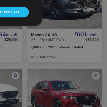
ACCEPT ALL
64
€
601
/month
/month
Mazda CX-30
€29,950
€31,900
2.5L 137ps 6MT FWD
Centre line
rol
1,000 km
2026
Manual
Petrol
Joe Duffy Mazda
Favourite
Favou
Vehicle
Vehic