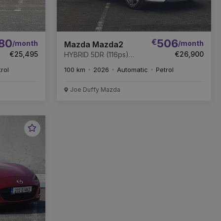
80
€
506
/month
/month
Mazda Mazda2
€25,495
€26,900
HYBRID 5DR (116ps)
Exclusive line AT
trol
100 km
2026
Automatic
Petrol
Joe Duffy Mazda
Favourite
Vehicle