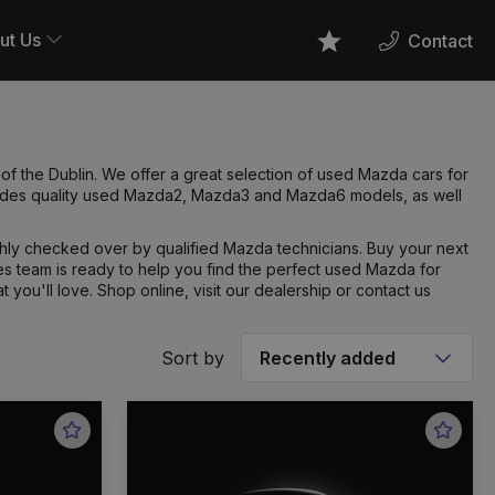
ut Us
Contact
Favourites
f the Dublin. We offer a great selection of used Mazda cars for
cludes quality used Mazda2, Mazda3 and Mazda6 models, as well
hly checked over by qualified Mazda technicians. Buy your next
 team is ready to help you find the perfect used Mazda for
t you'll love. Shop online, visit our dealership or contact us
Sort by
Favourite
Favou
Vehicle
Vehic