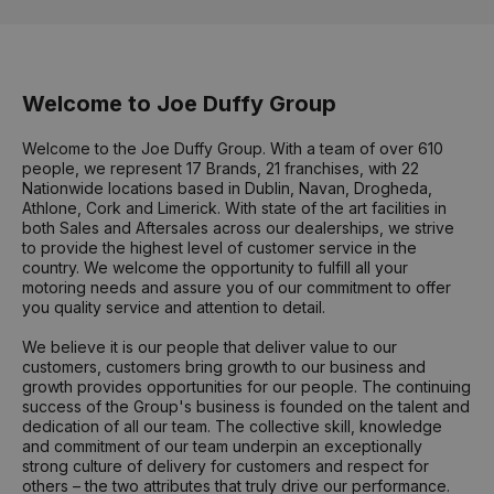
Welcome to Joe Duffy Group
Welcome to the Joe Duffy Group. With a team of over 610
people, we represent 17 Brands, 21 franchises, with 22
Nationwide locations based in Dublin, Navan, Drogheda,
Athlone, Cork and Limerick. With state of the art facilities in
both Sales and Aftersales across our dealerships, we strive
to provide the highest level of customer service in the
country. We welcome the opportunity to fulfill all your
motoring needs and assure you of our commitment to offer
you quality service and attention to detail.
We believe it is our people that deliver value to our
customers, customers bring growth to our business and
growth provides opportunities for our people. The continuing
success of the Group's business is founded on the talent and
dedication of all our team. The collective skill, knowledge
and commitment of our team underpin an exceptionally
strong culture of delivery for customers and respect for
others – the two attributes that truly drive our performance.