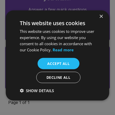
Answer a few quick questions
×
to find the right car for you
This website uses cookies
This website uses cookies to improve user
Help me choose
experience. By using our website you
consent to all cookies in accordance with
our Cookie Policy.
Read more
Looking to sell your vehicle?
ACCEPT ALL
Get an online valuation today
Sell Your Vehicle
DECLINE ALL
SHOW DETAILS
Page 1 of 1