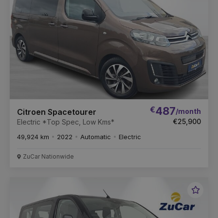
€
487
/month
Citroen Spacetourer
€25,900
Electric *Top Spec, Low Kms*
49,924 km
2022
Automatic
Electric
ZuCar Nationwide
Favou
Vehic