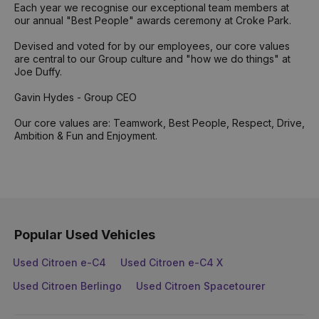
Each year we recognise our exceptional team members at
our annual "Best People" awards ceremony at Croke Park.
Devised and voted for by our employees, our core values
are central to our Group culture and "how we do things" at
Joe Duffy.
Gavin Hydes - Group CEO
Our core values are: Teamwork, Best People, Respect, Drive,
Ambition & Fun and Enjoyment.
Popular Used Vehicles
Used Citroen e-C4
Used Citroen e-C4 X
Used Citroen Berlingo
Used Citroen Spacetourer