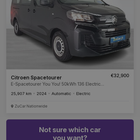
€32,900
Citroen Spacetourer
E-Spacetourer You You! 50kWh 136 Electric
50kWh Auto Standard MWB Start/Stop
25,907 km
2024
Automatic
Electric
ZuCar Nationwide
Not sure which car
you want?