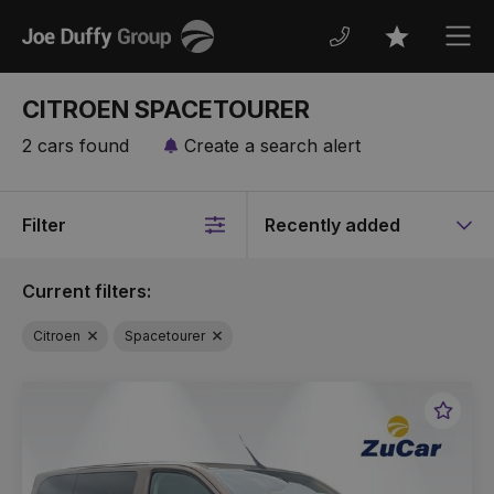
Joe
Men
Favourites
Duffy
CITROEN SPACETOURER
2 cars found
Create a search alert
Filter
Sort
by
Current filters:
Citroen
Spacetourer
Favou
Vehic