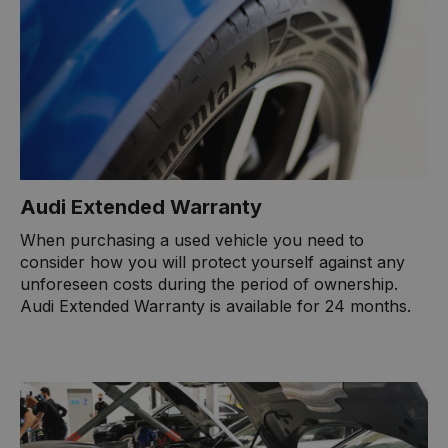
Audi Extended Warranty
When purchasing a used vehicle you need to
consider how you will protect yourself against any
unforeseen costs during the period of ownership.
Audi Extended Warranty is available for 24 months.