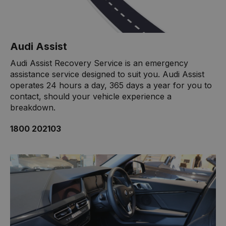
Audi Assist
Audi Assist Recovery Service is an emergency
assistance service designed to suit you. Audi Assist
operates 24 hours a day, 365 days a year for you to
contact, should your vehicle experience a
breakdown.
1800 202103