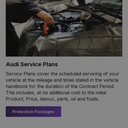
Audi Service Plans
Service Plans cover the scheduled servicing of your
vehicle at the mileage and times stated in the vehicle
handbook for the duration of the Contract Period.
This includes, at no additional cost to the initial
Product, Price, labour, parts, oil and fluids.
Protection Packages