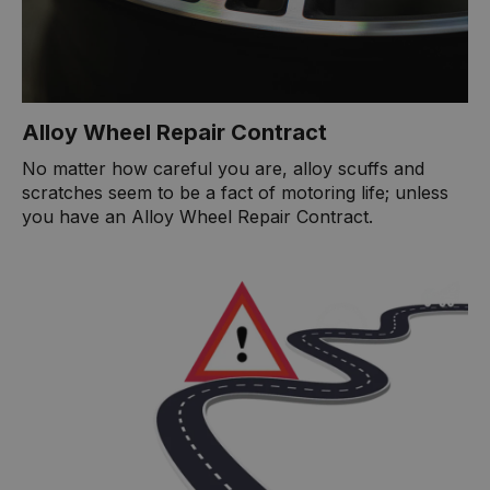
Alloy Wheel Repair Contract
No matter how careful you are, alloy scuffs and
scratches seem to be a fact of motoring life; unless
you have an Alloy Wheel Repair Contract.