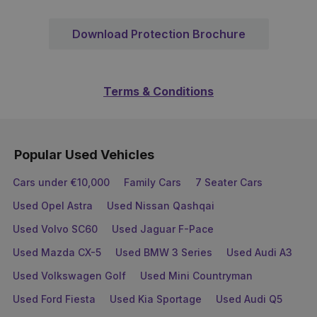
Download Protection Brochure
Terms & Conditions
Popular Used Vehicles
Cars under €10,000
Family Cars
7 Seater Cars
Used Opel Astra
Used Nissan Qashqai
Used Volvo SC60
Used Jaguar F-Pace
Used Mazda CX-5
Used BMW 3 Series
Used Audi A3
Used Volkswagen Golf
Used Mini Countryman
Used Ford Fiesta
Used Kia Sportage
Used Audi Q5