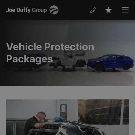
Joe
Men
Favourites
Duffy
Vehicle Protection
Packages