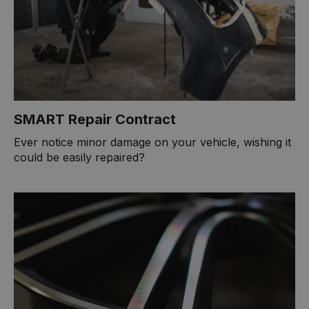
SMART Repair Contract
Ever notice minor damage on your vehicle, wishing it
could be easily repaired?