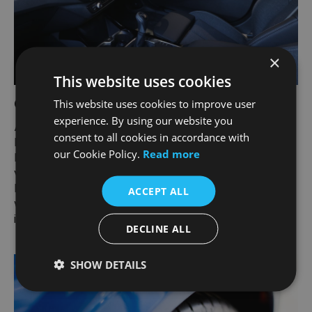
×
This website uses cookies
Carmour Paint and Interior Protection
This website uses cookies to improve user
experience. By using our website you
Audi teamed up with Carmour Paint and Interior
consent to all cookies in accordance with
Protection to give your car an all-round protective
our Cookie Policy.
Read more
layer. Maintain the showroom condition of your
vehicle and eliminate the need to wax and polish.
Protect your seats and carpets from dirt and spills
ACCEPT ALL
while preserving the texture and appearance of the
interior.
DECLINE ALL
SHOW DETAILS