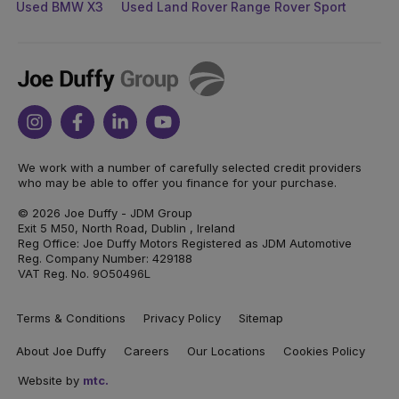
Used BMW X3
Used Land Rover Range Rover Sport
Joe
Duffy
Instagram
Facebook
Linkedin
Youtube
We work with a number of carefully selected credit providers
who may be able to offer you finance for your purchase.
© 2026 Joe Duffy - JDM Group
Exit 5 M50, North Road, Dublin , Ireland
Reg Office: Joe Duffy Motors Registered as JDM Automotive
Reg. Company Number: 429188
VAT Reg. No. 9O50496L
Terms & Conditions
Privacy Policy
Sitemap
About Joe Duffy
Careers
Our Locations
Cookies Policy
Website by
mtc.