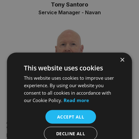
Tony Santoro
Service Manager - Navan
×
This website uses cookies
This website uses cookies to improve user
experience. By using our website you
Shane Peppard
consent to all cookies in accordance with
General Sales Manager - Swords
our Cookie Policy.
Read more
ACCEPT ALL
At Joe Duffy Group our philosophy has always been
"its our people that make the difference". Our Group
DECLINE ALL
Management Team hold unrivalled expertise in