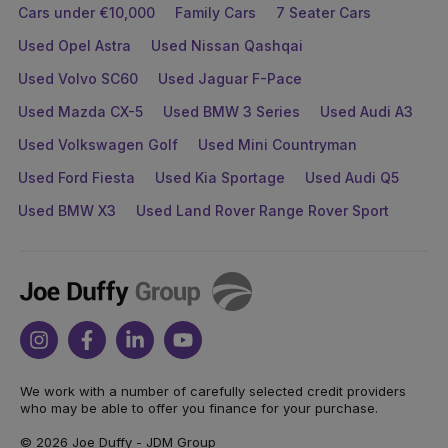
Cars under €10,000
Family Cars
7 Seater Cars
Used Opel Astra
Used Nissan Qashqai
Used Volvo SC60
Used Jaguar F-Pace
Used Mazda CX-5
Used BMW 3 Series
Used Audi A3
Used Volkswagen Golf
Used Mini Countryman
Used Ford Fiesta
Used Kia Sportage
Used Audi Q5
Used BMW X3
Used Land Rover Range Rover Sport
Joe
Duffy
Instagram
Facebook
Linkedin
Youtube
We work with a number of carefully selected credit providers
who may be able to offer you finance for your purchase.
© 2026 Joe Duffy - JDM Group