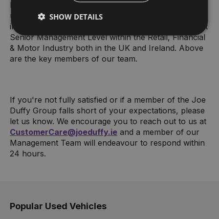
business and strategy. We have an experienced,
unique and dynamic Management Team with
SHOW DETAILS
individual track records of success and experience at
Senior Management Level within the Retail, Financial
& Motor Industry both in the UK and Ireland. Above
are the key members of our team.
If you're not fully satisfied or if a member of the Joe
Duffy Group falls short of your expectations, please
let us know. We encourage you to reach out to us at
CustomerCare@joeduffy.ie
and a member of our
Management Team will endeavour to respond within
24 hours.
Popular Used Vehicles