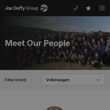
Joe
Men
Favourites
Duffy
Meet Our People
Filter brand