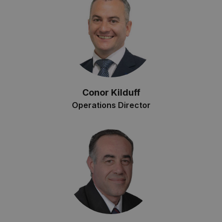
Conor Kilduff
Operations Director