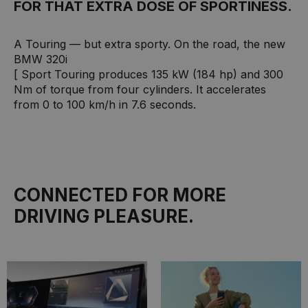
FOR THAT EXTRA DOSE OF SPORTINESS.
A Touring — but extra sporty. On the road, the new
BMW 320i
[ Sport Touring produces 135 kW (184 hp) and 300
Nm of torque from four cylinders. It accelerates
from 0 to 100 km/h in 7.6 seconds.
CONNECTED FOR MORE
DRIVING PLEASURE.