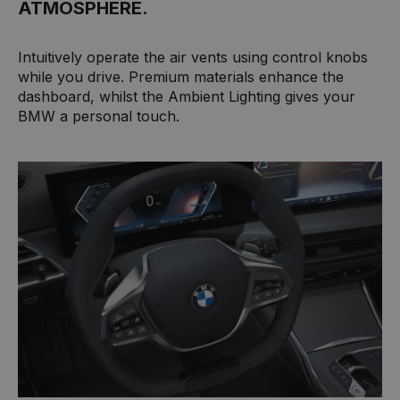
ATMOSPHERE.
Intuitively operate the air vents using control knobs
while you drive. Premium materials enhance the
dashboard, whilst the Ambient Lighting gives your
BMW a personal touch.