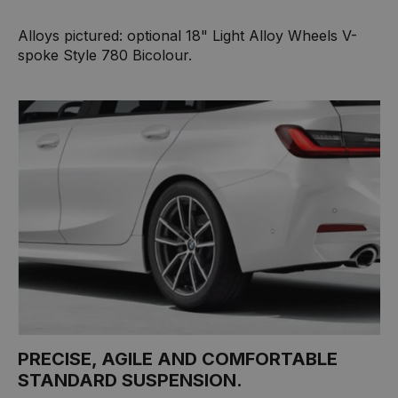
Alloys pictured: optional 18" Light Alloy Wheels V-
spoke Style 780 Bicolour.
PRECISE, AGILE AND COMFORTABLE
STANDARD SUSPENSION.