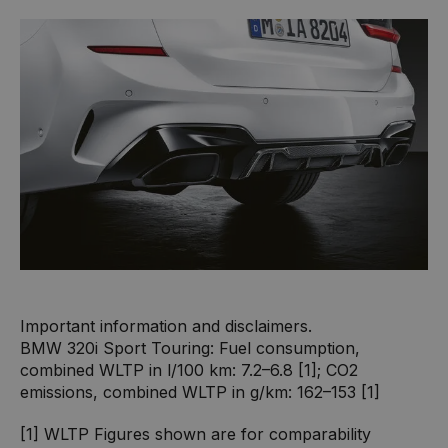
Important information and disclaimers.
BMW 320i Sport Touring: Fuel consumption,
combined WLTP in l/100 km: 7.2–6.8 [1]; CO2
emissions, combined WLTP in g/km: 162–153 [1]
[1] WLTP Figures shown are for comparability