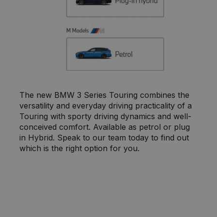
The new BMW 3 Series Touring combines the
versatility and everyday driving practicality of a
Touring with sporty driving dynamics and well-
conceived comfort. Available as petrol or plug
in Hybrid. Speak to our team today to find out
which is the right option for you.