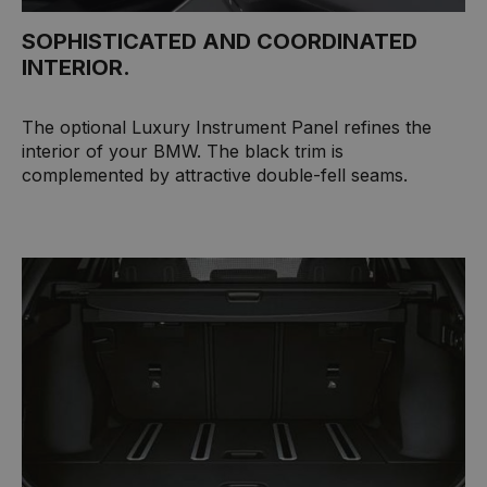
SOPHISTICATED AND COORDINATED
INTERIOR.
The optional Luxury Instrument Panel refines the
interior of your BMW. The black trim is
complemented by attractive double-fell seams.