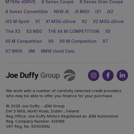
M760e xDRIVE
8 Series Coupé
8 Series Gran Coupé
8 Series Convertible
NEW iX
iX M60
iX1
iX2
iX3 M Sport
X1
X1 M35i xDrive
X2
X2 M35i xDrive
The X3
X3 M50
THE X4 M COMPETITION
X5
X5 M Competition
X6
X6 M Competition
X7
X7 M60i
XM
BMW Used Cars
Joe
Instagram
Facebook
Link
Duffy
We work with a number of carefully selected credit providers
who may be able to offer you finance for your purchase.
© 2026 Joe Duffy - JDM Group
Exit 5 M50, North Road, Dublin , Ireland
Reg Office: Joe Duffy Motors Registered as JDM Automotive
Reg. Company Number: 429188
VAT Reg. No. 9O50496L