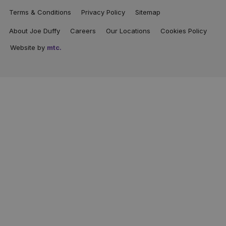
Terms & Conditions
Privacy Policy
Sitemap
About Joe Duffy
Careers
Our Locations
Cookies Policy
Website by
mtc.