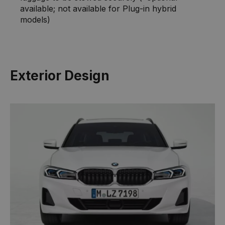
available; not available for Plug-in hybrid
models)
Exterior Design