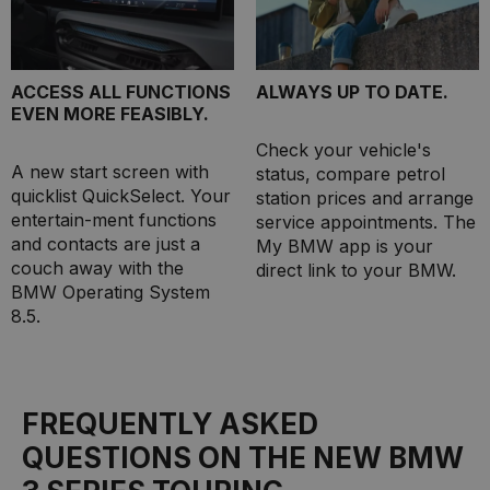
ACCESS ALL FUNCTIONS
ALWAYS UP TO DATE.
EVEN MORE FEASIBLY.
Check your vehicle's
A new start screen with
status, compare petrol
quicklist QuickSelect. Your
station prices and arrange
entertain-ment functions
service appointments. The
and contacts are just a
My BMW app is your
couch away with the
direct link to your BMW.
BMW Operating System
8.5.
FREQUENTLY ASKED
QUESTIONS ON THE NEW BMW