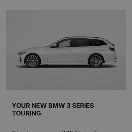
YOUR NEW BMW 3 SERIES
TOURING.