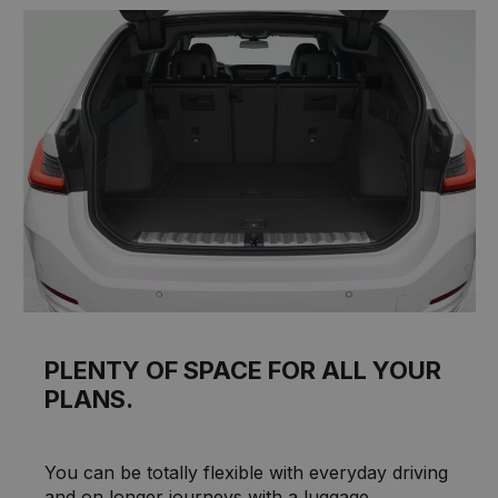
PLENTY OF SPACE FOR ALL YOUR
PLANS.
You can be totally flexible with everyday driving
and on longer journeys with a luggage