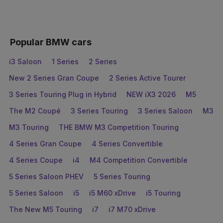
Popular BMW cars
i3 Saloon
1 Series
2 Series
New 2 Series Gran Coupe
2 Series Active Tourer
3 Series Touring Plug in Hybrid
NEW iX3 2026
M5
The M2 Coupé
3 Series Touring
3 Series Saloon
M3
M3 Touring
THE BMW M3 Competition Touring
4 Series Gran Coupe
4 Series Convertible
4 Series Coupe
i4
M4 Competition Convertible
5 Series Saloon PHEV
5 Series Touring
5 Series Saloon
i5
i5 M60 xDrive
i5 Touring
The New M5 Touring
i7
i7 M70 xDrive