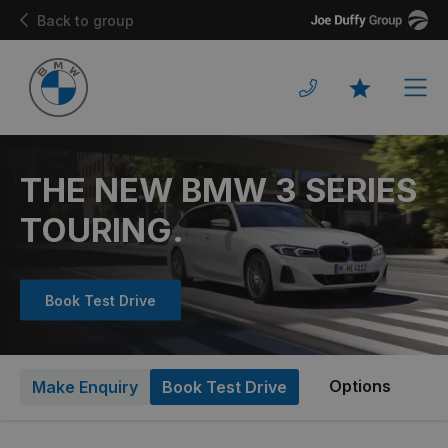
Joe
Back to group
Duffy
Men
Favourites
THE NEW BMW 3 SERIES
TOURING.
Book Test Drive
Options
Make Enquiry
Book Test Drive