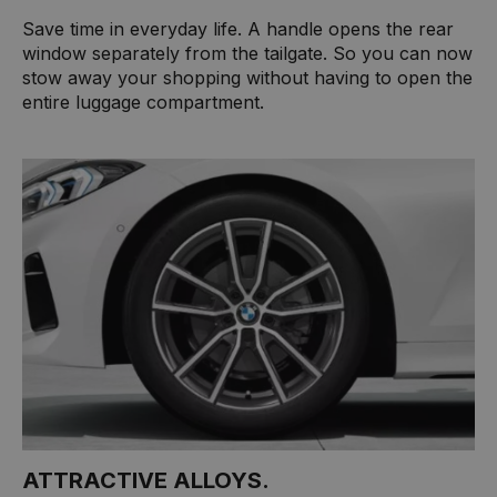
Save time in everyday life. A handle opens the rear
window separately from the tailgate. So you can now
stow away your shopping without having to open the
entire luggage compartment.
ATTRACTIVE ALLOYS.