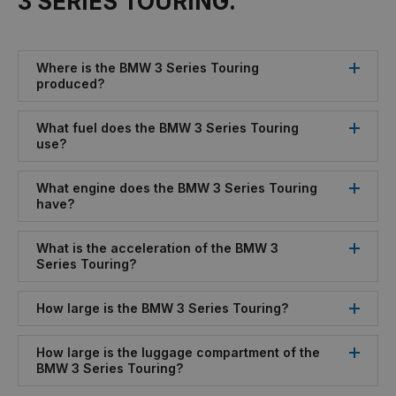
3 SERIES TOURING.
Where is the BMW 3 Series Touring
produced?
What fuel does the BMW 3 Series Touring
use?
What engine does the BMW 3 Series Touring
have?
What is the acceleration of the BMW 3
Series Touring?
How large is the BMW 3 Series Touring?
How large is the luggage compartment of the
BMW 3 Series Touring?