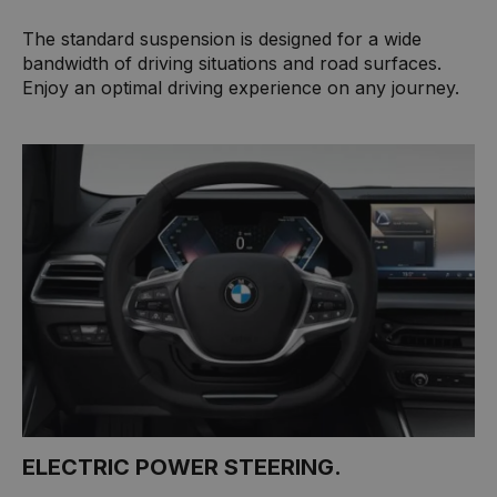
The standard suspension is designed for a wide
bandwidth of driving situations and road surfaces.
Enjoy an optimal driving experience on any journey.
ELECTRIC POWER STEERING.