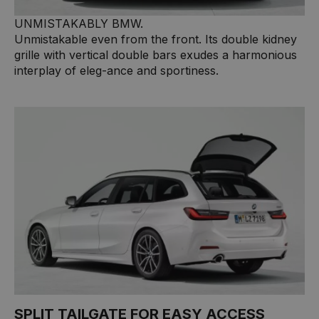
UNMISTAKABLY BMW.
Unmistakable even from the front. Its double kidney
grille with vertical double bars exudes a harmonious
interplay of eleg-ance and sportiness.
SPLIT TAILGATE FOR EASY ACCESS