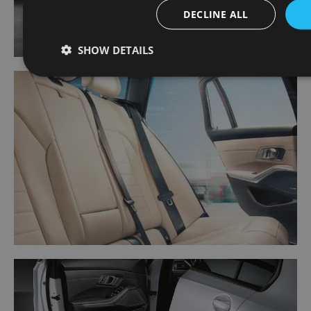
DECLINE ALL
SHOW DETAILS