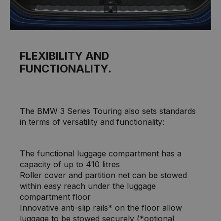
FLEXIBILITY AND
FUNCTIONALITY.
The BMW 3 Series Touring also sets standards
in terms of versatility and functionality:
The functional luggage compartment has a
capacity of up to 410 litres
Roller cover and partition net can be stowed
within easy reach under the luggage
compartment floor
Innovative anti-slip rails* on the floor allow
luggage to be stowed securely (*optional