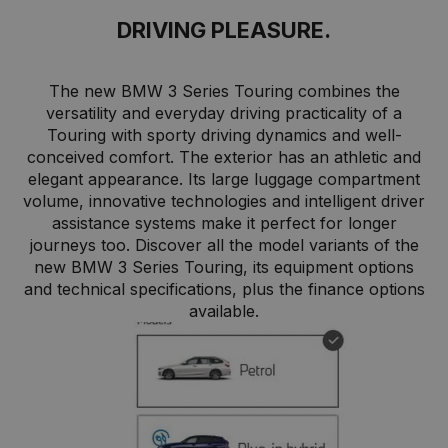
DRIVING PLEASURE.
The new BMW 3 Series Touring combines the
versatility and everyday driving practicality of a
Touring with sporty driving dynamics and well-
conceived comfort. The exterior has an athletic and
elegant appearance. Its large luggage compartment
volume, innovative technologies and intelligent driver
assistance systems make it perfect for longer
journeys too. Discover all the model variants of the
new BMW 3 Series Touring, its equipment options
and technical specifications, plus the finance options
available.