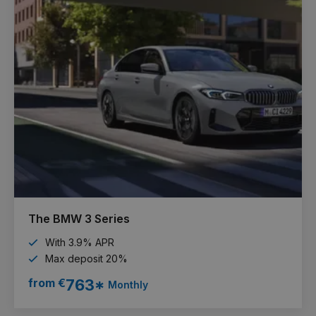
The BMW 3 Series
With 3.9% APR
Max deposit 20%
from €
763*
Monthly