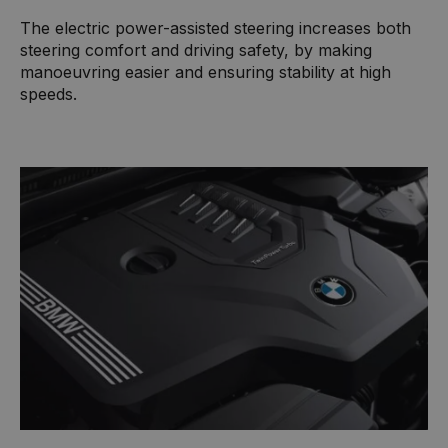
The electric power-assisted steering increases both
steering comfort and driving safety, by making
manoeuvring easier and ensuring stability at high
speeds.