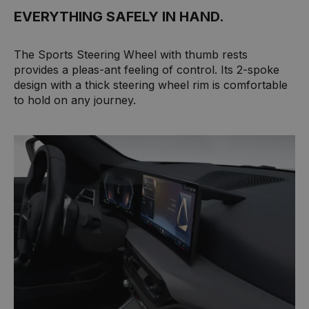
EVERYTHING SAFELY IN HAND.
The Sports Steering Wheel with thumb rests
provides a pleas-ant feeling of control. Its 2-spoke
design with a thick steering wheel rim is comfortable
to hold on any journey.