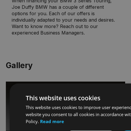
When financing your BMW 3 Series Touring,
Joe Duffy BMW has a couple of different
options for you. Each of our offers is
individually adapted to your needs and desires.
Want to know more? Reach out to our
experienced Business Managers.
Gallery
This website uses cookies
This website uses cookies to improve user experienc
website you consent to all cookies in accordance wi
Policy.
Read more