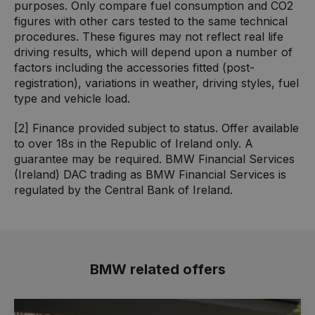
purposes. Only compare fuel consumption and CO2
figures with other cars tested to the same technical
procedures. These figures may not reflect real life
driving results, which will depend upon a number of
factors including the accessories fitted (post-
registration), variations in weather, driving styles, fuel
type and vehicle load.
[2] Finance provided subject to status. Offer available
to over 18s in the Republic of Ireland only. A
guarantee may be required. BMW Financial Services
(Ireland) DAC trading as BMW Financial Services is
regulated by the Central Bank of Ireland.
BMW related offers