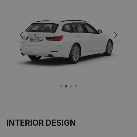
Previous
Next
INTERIOR DESIGN