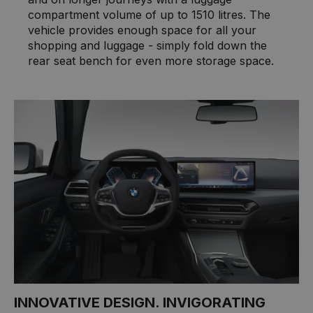
compartment volume of up to 1510 litres. The
vehicle provides enough space for all your
shopping and luggage - simply fold down the
rear seat bench for even more storage space.
INNOVATIVE DESIGN. INVIGORATING